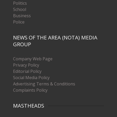
Politics
School
Business
Police
NEWS OF THE AREA (NOTA) MEDIA
GROUP
Company Web Page
Privacy Policy
Editorial Policy
Social Media Policy
Advertising Terms & Conditions
Complaints Policy
MASTHEADS