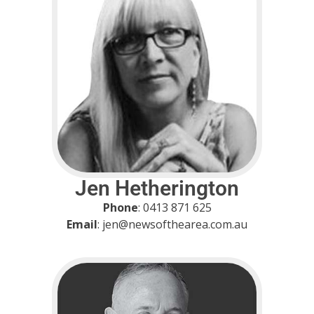
Jen Hetherington
Phone
: 0413 871 625
Email
: jen@newsofthearea.com.au