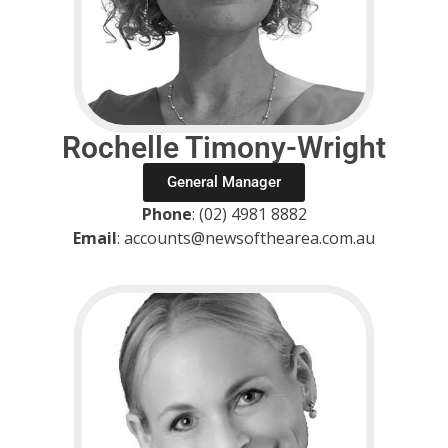
Rochelle Timony-Wright
General Manager
Phone
: (02) 4981 8882
Email
: accounts@newsofthearea.com.au