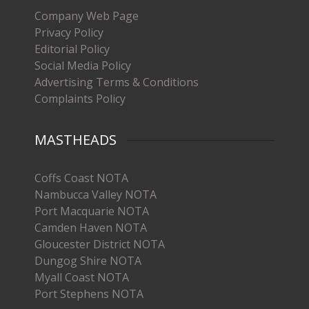
Company Web Page
Privacy Policy
Editorial Policy
Social Media Policy
Advertising Terms & Conditions
Complaints Policy
MASTHEADS
Coffs Coast NOTA
Nambucca Valley NOTA
Port Macquarie NOTA
Camden Haven NOTA
Gloucester District NOTA
Dungog Shire NOTA
Myall Coast NOTA
Port Stephens NOTA