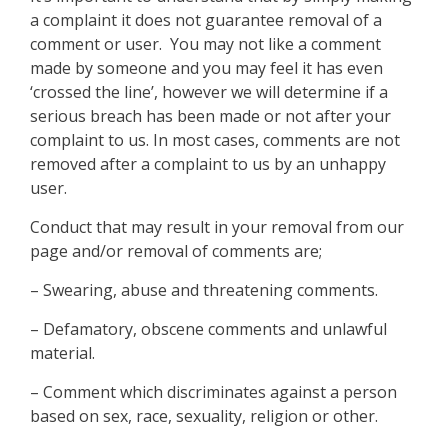
a complaint it does not guarantee removal of a
comment or user. You may not like a comment
made by someone and you may feel it has even
‘crossed the line’, however we will determine if a
serious breach has been made or not after your
complaint to us. In most cases, comments are not
removed after a complaint to us by an unhappy
user.
Conduct that may result in your removal from our
page and/or removal of comments are;
– Swearing, abuse and threatening comments.
– Defamatory, obscene comments and unlawful
material.
– Comment which discriminates against a person
based on sex, race, sexuality, religion or other.