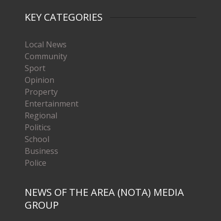
KEY CATEGORIES
Local News
Community
Sport
Opinion
Property
Entertainment
Regional
Politics
School
Business
Police
NEWS OF THE AREA (NOTA) MEDIA
GROUP