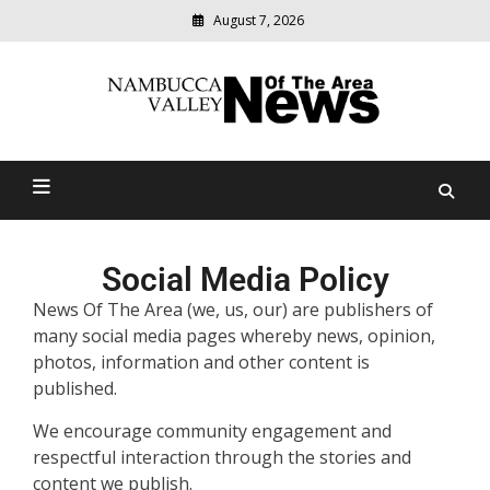
August 7, 2026
Modern
media
delivering
Nambucca Valley News Of
relevant
community
The Area
news
Social Media Policy
News Of The Area (we, us, our) are publishers of
many social media pages whereby news, opinion,
photos, information and other content is
published.
We encourage community engagement and
respectful interaction through the stories and
content we publish.