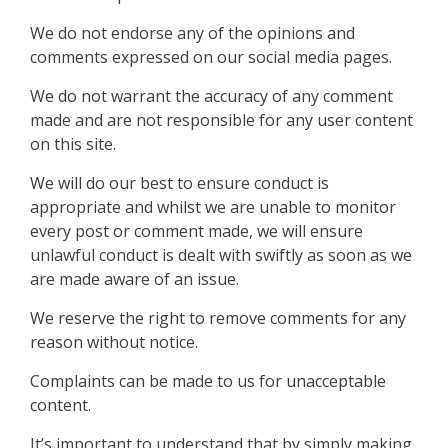
We do not endorse any of the opinions and
comments expressed on our social media pages.
We do not warrant the accuracy of any comment
made and are not responsible for any user content
on this site.
We will do our best to ensure conduct is
appropriate and whilst we are unable to monitor
every post or comment made, we will ensure
unlawful conduct is dealt with swiftly as soon as we
are made aware of an issue.
We reserve the right to remove comments for any
reason without notice.
Complaints can be made to us for unacceptable
content.
It’s important to understand that by simply making