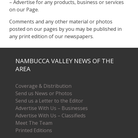
– Advertise for any products, business or services
on our Page.
Comments and any other material or photos
posted on our pages by you may be published in
any print edition of our newspapers.
NAMBUCCA VALLEY NEWS OF THE
AREA
Coverage & Distribution
Send us News or Photos
Send us a Letter to the Editor
Advertise With Us – Businesses
Advertise With Us – Classifieds
Meet The Team
Printed Editions