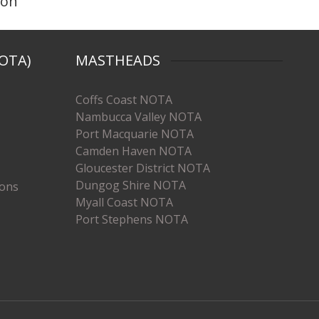
ion
OTA)
MASTHEADS
Coffs Coast NOTA
Nambucca Valley NOTA
Port Macquarie NOTA
Camden Haven NOTA
Gloucester District NOTA
Dungog Shire NOTA
ions
Myall Coast NOTA
Port Stephens NOTA