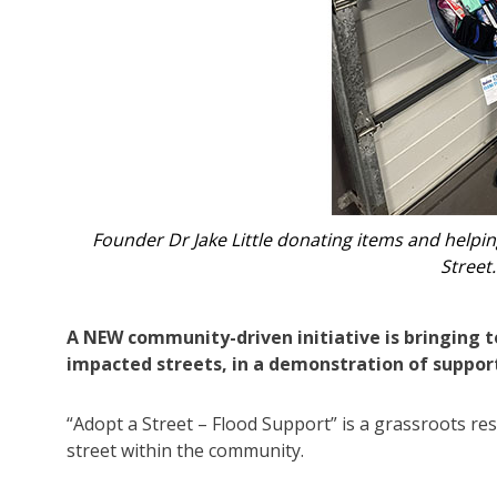
opt a
‘Adopt a Street – Flood relief’
A NEW community-driven initiative is bringing t
impacted streets, in a demonstration of suppor
“Adopt a Street – Flood Support” is a grassroots res
street within the community.