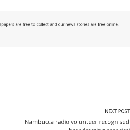
pers are free to collect and our news stories are free online.
NEXT POS
Nambucca radio volunteer recognised