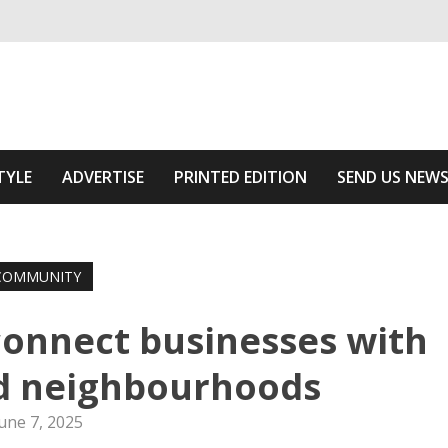
ivering relevant community news
f The Area
TYLE
ADVERTISE
PRINTED EDITION
SEND US NEW
COMMUNITY
 connect businesses with
ed neighbourhoods
une 7, 2025