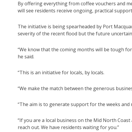
By offering everything from coffee vouchers and mea
will see residents receive ongoing, practical support
The initiative is being spearheaded by Port Macquar
severity of the recent flood but the future uncertai
“We know that the coming months will be tough fo
he said.
“This is an initiative for locals, by locals.
“We make the match between the generous businesse
“The aim is to generate support for the weeks and
“If you are a local business on the Mid North Coast 
reach out. We have residents waiting for you.”