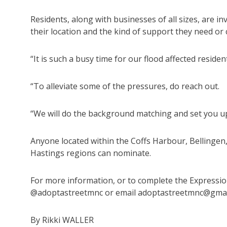
Residents, along with businesses of all sizes, are i
their location and the kind of support they need or 
“It is such a busy time for our flood affected residen
“To alleviate some of the pressures, do reach out.
“We will do the background matching and set you up
Anyone located within the Coffs Harbour, Bellinge
Hastings regions can nominate.
For more information, or to complete the Expressio
@adoptastreetmnc or email adoptastreetmnc@gmai
By Rikki WALLER