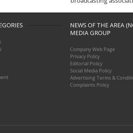
broadcasting associat
EGORIES
NEWS OF THE AREA (N
MEDIA GROUP
s
y
Company Web Page
Privacy Policy
Editorial Policy
Social Media Policy
ment
Advertising Terms & Condit
Complaints Policy