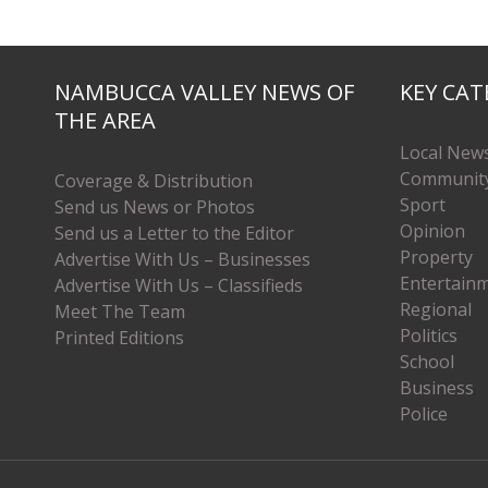
NAMBUCCA VALLEY NEWS OF
KEY CAT
THE AREA
Local New
Communit
Coverage & Distribution
Sport
Send us News or Photos
Opinion
Send us a Letter to the Editor
Property
Advertise With Us – Businesses
Entertain
Advertise With Us – Classifieds
Regional
Meet The Team
Politics
Printed Editions
School
Business
Police