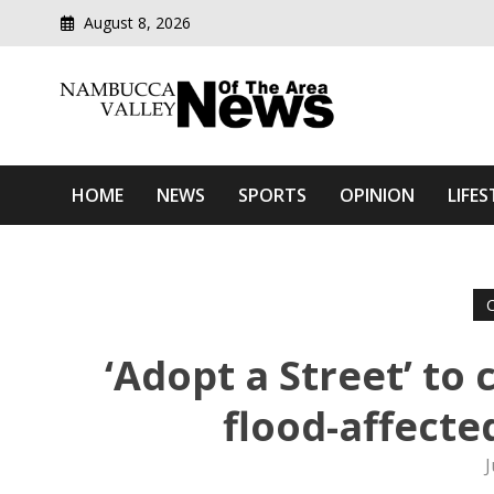
August 8, 2026
Modern media del
Nambucca Valley News O
HOME
NEWS
SPORTS
OPINION
LIFES
‘Adopt a Street’ to
flood-affect
J