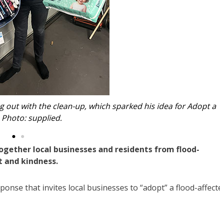
 - by locals, for locals. Image: supplied.
ogether local businesses and residents from flood-
t and kindness.
ponse that invites local businesses to “adopt” a flood-affect