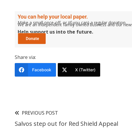
You can help your local paper.
Make a small once-off, or (if you can) a regular donation.
We are an independent family owned business and our newspa
Help support us into the future.
Share via:
Facebook
X (Twitter)
PREVIOUS POST
Salvos step out for Red Shield Appeal