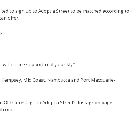
nvited to sign up to Adopt a Street to be matched according t
can offer.
ts.
 with some support really quickly.”
n, Kempsey, Mid Coast, Nambucca and Port Macquarie-
n Of Interest, go to Adopt a Street’s Instagram page
l.com.