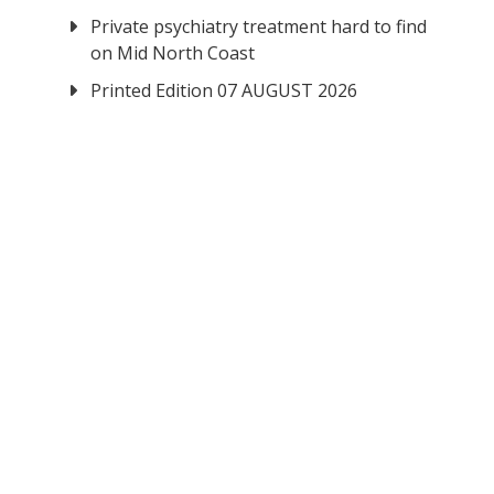
Private psychiatry treatment hard to find
on Mid North Coast
Printed Edition 07 AUGUST 2026