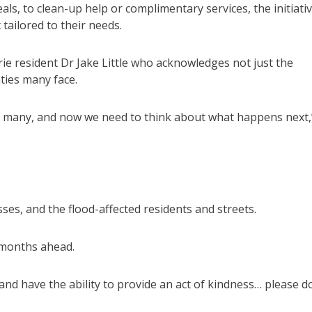
ls, to clean-up help or complimentary services, the initiati
 tailored to their needs.
ie resident Dr Jake Little who acknowledges not just the
nties many face.
r many, and now we need to think about what happens next,
s, and the flood-affected residents and streets.
 months ahead.
and have the ability to provide an act of kindness… please d