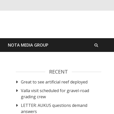
S
NOTA MEDIA GROUP
RECENT
Great to see artificial reef deployed
Valla visit scheduled for gravel-road
grading crew
LETTER: AUKUS questions demand
answers