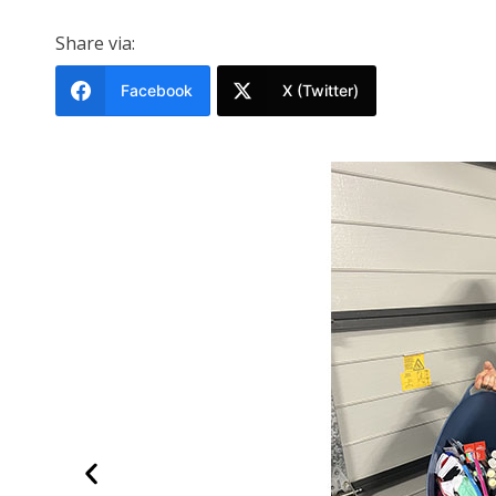
Share via:
Facebook
X (Twitter)