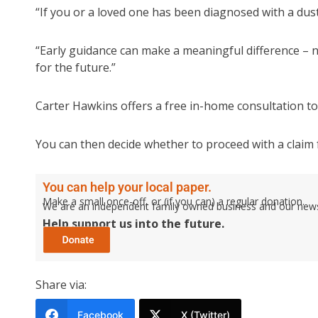
“If you or a loved one has been diagnosed with a dust-
“Early guidance can make a meaningful difference – no
for the future.”
Carter Hawkins offers a free in-home consultation to
You can then decide whether to proceed with a claim 
You can help your local paper.
Make a small once-off, or (if you can) a regular donation.
We are an independent family owned business and our newspa
Help support us into the future.
Share via:
Facebook
X (Twitter)