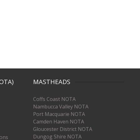
OTA)
MASTHEADS
Coffs Coast NOTA
Nambucca Valley NOTA
Port Macquarie NOTA
Camden Haven NOTA
Gloucester District NOTA
Dungog Shire NOTA
ions