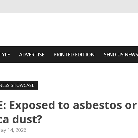
ivering relevant community news
f The Area
TYLE
ADVERTISE
PRINTED EDITION
SEND US NEW
NESS SHOWCASE
 Exposed to asbestos or
ica dust?
ay 14, 2026