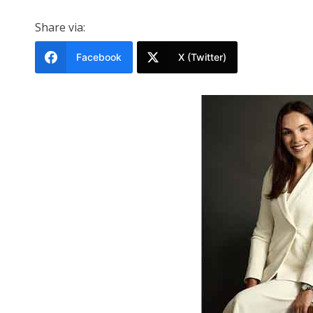
Share via:
Facebook
X (Twitter)