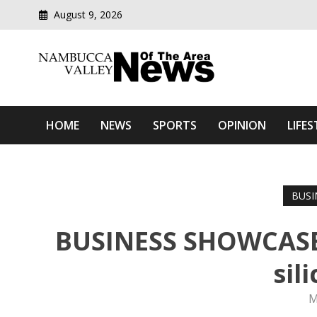
August 9, 2026
Modern media del
Nambucca Valley News O
HOME
NEWS
SPORTS
OPINION
LIFES
BUSI
BUSINESS SHOWCASE:
sil
M