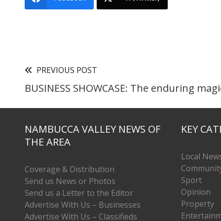
PREVIOUS POST
BUSINESS SHOWCASE: The enduring magic
NAMBUCCA VALLEY NEWS OF
KEY CAT
THE AREA
Local New
Communit
Coverage & Distribution
Sport
Send us News or Photos
Opinion
Send us a Letter to the Editor
Property
Advertise With Us – Businesses
Entertain
Advertise With Us – Classifieds