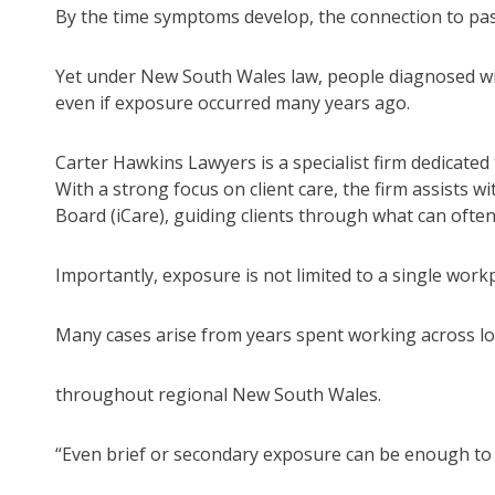
By the time symptoms develop, the connection to pa
Yet under New South Wales law, people diagnosed wit
even if exposure occurred many years ago.
Carter Hawkins Lawyers is a specialist firm dedicated 
With a strong focus on client care, the firm assists 
Board (iCare), guiding clients through what can ofte
Importantly, exposure is not limited to a single workp
Many cases arise from years spent working across loc
throughout regional New South Wales.
“Even brief or secondary exposure can be enough to c