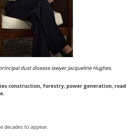
principal dust disease lawyer Jacqueline Hughes.
es construction, forestry, power generation, road
e.
ke decades to appear.