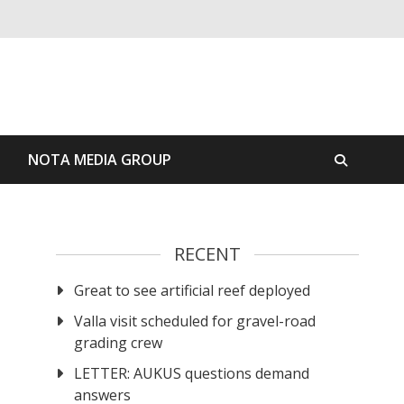
S
NOTA MEDIA GROUP
RECENT
Great to see artificial reef deployed
Valla visit scheduled for gravel-road
grading crew
LETTER: AUKUS questions demand
answers