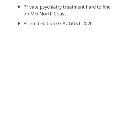
Private psychiatry treatment hard to find
on Mid North Coast
Printed Edition 07 AUGUST 2026