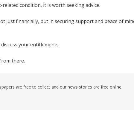
related condition, it is worth seeking advice.
t just financially, but in securing support and peace of min
 discuss your entitlements.
from there.
pers are free to collect and our news stories are free online.