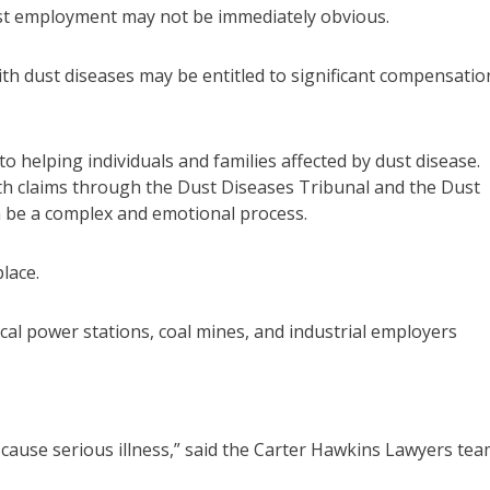
st employment may not be immediately obvious.
h dust diseases may be entitled to significant compensatio
to helping individuals and families affected by dust disease.
with claims through the Dust Diseases Tribunal and the Dust
n be a complex and emotional process.
lace.
al power stations, coal mines, and industrial employers
ause serious illness,” said the Carter Hawkins Lawyers tea