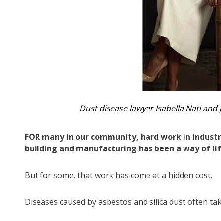
Dust disease lawyer Isabella Nati and 
FOR many in our community, hard work in industri
building and manufacturing has been a way of lif
But for some, that work has come at a hidden cost.
Diseases caused by asbestos and silica dust often ta