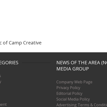
 of Camp Creative
EGORIES
NEWS OF THE AREA (N
MEDIA GROUP
s
y
Company Web Page
Privacy Policy
Editorial Policy
Social Media Policy
ment
Advertising Terms & Condit