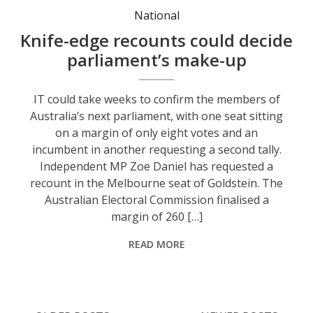
National
Knife-edge recounts could decide
parliament’s make-up
IT could take weeks to confirm the members of
Australia’s next parliament, with one seat sitting
on a margin of only eight votes and an
incumbent in another requesting a second tally.
Independent MP Zoe Daniel has requested a
recount in the Melbourne seat of Goldstein. The
Australian Electoral Commission finalised a
margin of 260 […]
READ MORE