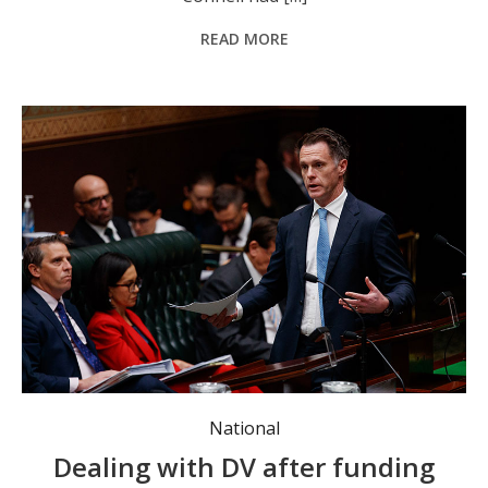
READ MORE
NSW Premier Chris Minns. Photo: Nikki Short/AAP Image.
National
Dealing with DV after funding