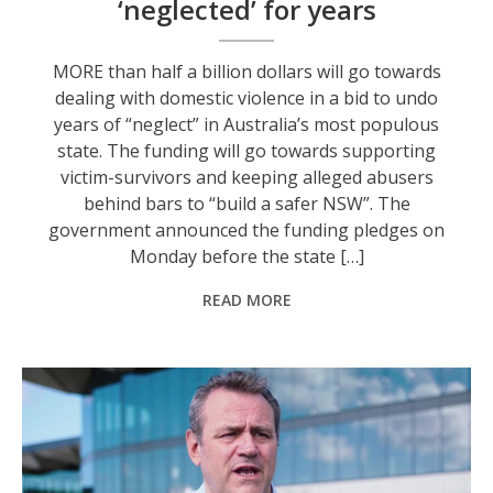
‘neglected’ for years
MORE than half a billion dollars will go towards
dealing with domestic violence in a bid to undo
years of “neglect” in Australia’s most populous
state. The funding will go towards supporting
victim-survivors and keeping alleged abusers
behind bars to “build a safer NSW”. The
government announced the funding pledges on
Monday before the state […]
READ MORE