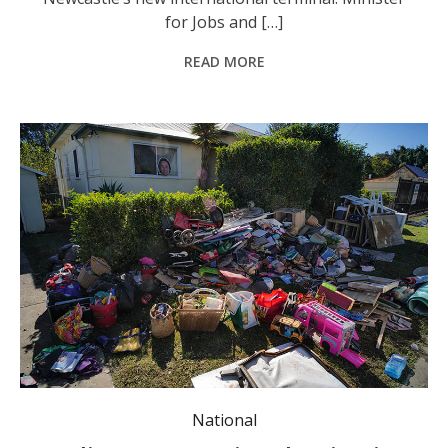
for Jobs and […]
READ MORE
Police will "throw the book" at anyone found looting as NSW residents continue their flood recovery. Photo: Adam Oswell/AAP PHOTOS.
National