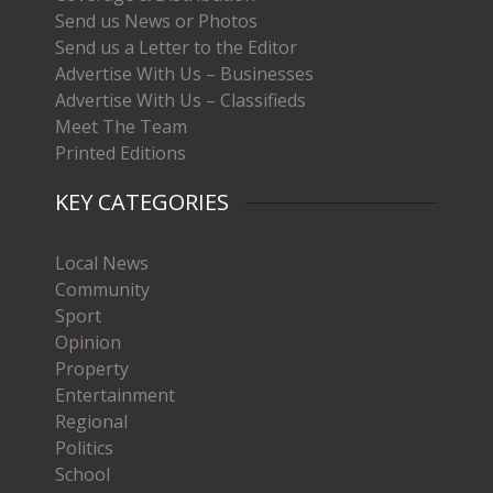
Send us News or Photos
Send us a Letter to the Editor
Advertise With Us – Businesses
Advertise With Us – Classifieds
Meet The Team
Printed Editions
KEY CATEGORIES
Local News
Community
Sport
Opinion
Property
Entertainment
Regional
Politics
School