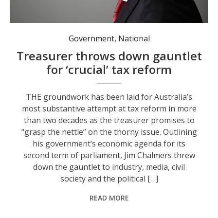
Australian Treasurer Jim Chalmers. Photo: AAP Image/Lukas Coch.
Government
,
National
Treasurer throws down gauntlet
for ‘crucial’ tax reform
THE groundwork has been laid for Australia’s
most substantive attempt at tax reform in more
than two decades as the treasurer promises to
“grasp the nettle” on the thorny issue. Outlining
his government’s economic agenda for its
second term of parliament, Jim Chalmers threw
down the gauntlet to industry, media, civil
society and the political […]
READ MORE