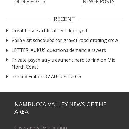
OLDER POSTS
NEWER POSTS
RECENT
Great to see artificial reef deployed
Valla visit scheduled for gravel-road grading crew
LETTER: AUKUS questions demand answers
Private psychiatry treatment hard to find on Mid
North Coast
Printed Edition 07 AUGUST 2026
NAMBUCCA VALLEY NEWS OF THE
AREA
Coverage & Distribution