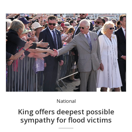
King Charles III and Queen Camilla visited NSW seven months ago. Photo: Mark Baker/AAP Image.
National
King offers deepest possible
sympathy for flood victims