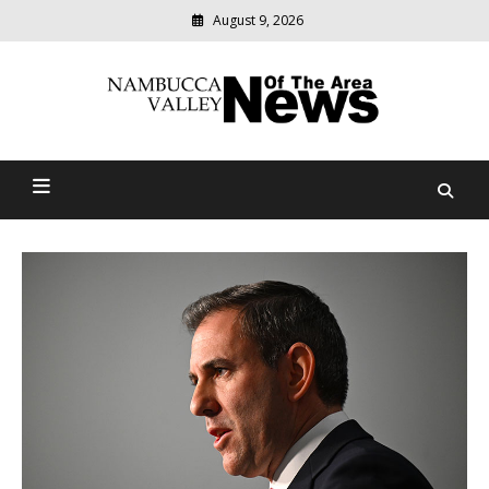
August 9, 2026
Modern
media
delivering
Nambucca Valley News Of
relevant
community
The Area
news