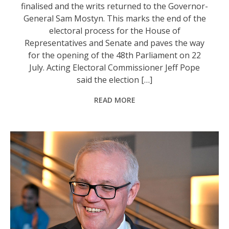
finalised and the writs returned to the Governor-
General Sam Mostyn. This marks the end of the
electoral process for the House of
Representatives and Senate and paves the way
for the opening of the 48th Parliament on 22
July. Acting Electoral Commissioner Jeff Pope
said the election […]
READ MORE