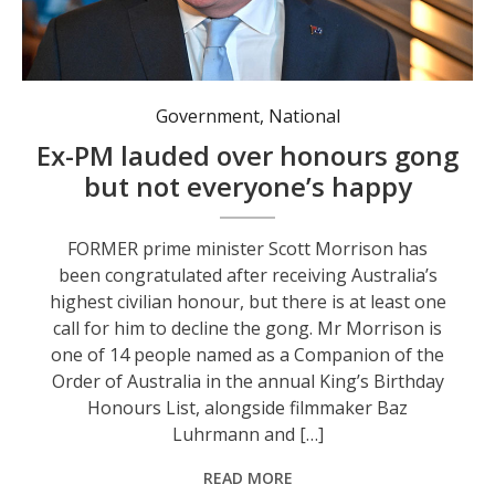
Former prime minister Scott Morrison has received the top gong in the King's Birthday Honours List. Photo: Mick Tsikas/AAP PHOTOS.
Government
,
National
Ex-PM lauded over honours gong
but not everyone’s happy
FORMER prime minister Scott Morrison has
been congratulated after receiving Australia’s
highest civilian honour, but there is at least one
call for him to decline the gong. Mr Morrison is
one of 14 people named as a Companion of the
Order of Australia in the annual King’s Birthday
Honours List, alongside filmmaker Baz
Luhrmann and […]
READ MORE