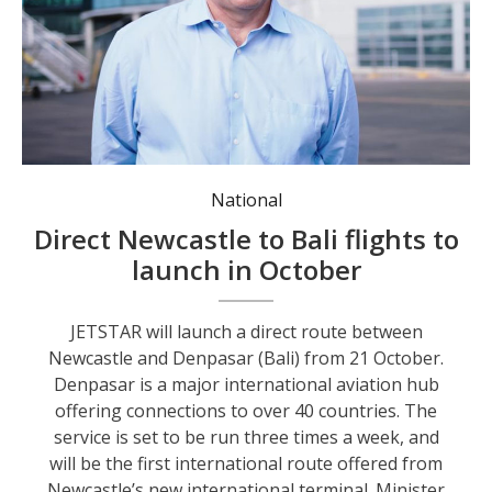
Minister Steve Kamper at Newcastle Airport for the announcement.
National
Direct Newcastle to Bali flights to
launch in October
JETSTAR will launch a direct route between
Newcastle and Denpasar (Bali) from 21 October.
Denpasar is a major international aviation hub
offering connections to over 40 countries. The
service is set to be run three times a week, and
will be the first international route offered from
Newcastle’s new international terminal. Minister