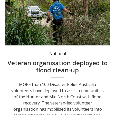
DRA volunteers have been mobilised into communities including Taree, Port Macquarie, Kempsey and Nambucca to begin clean-up efforts.
National
Veteran organisation deployed to
flood clean-up
MORE than 100 Disaster Relief Australia
volunteers have deployed to assist communities
of the Hunter and Mid North Coast with flood
recovery. The veteran-led volunteer
organisation has mobilised its volunteers into