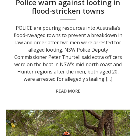
Police warn against looting in
flood-stricken towns
POLICE are pouring resources into Australia’s
flood-ravaged towns to prevent a breakdown in
law and order after two men were arrested for
alleged looting. NSW Police Deputy
Commissioner Peter Thurtell said extra officers
were on the beat in NSW’s mid-north coast and
Hunter regions after the men, both aged 20,
were arrested for allegedly stealing […]
READ MORE