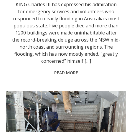
KING Charles III has expressed his admiration
for emergency services and volunteers who
responded to deadly flooding in Australia’s most
populous state. Five people died and more than
1200 buildings were made uninhabitable after
the record-breaking deluge across the NSW mid-
north coast and surrounding regions. The
flooding, which has now mostly ended, “greatly
concerned” himself […]
READ MORE