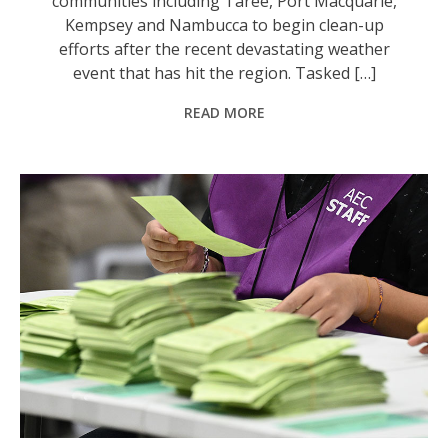
communities including Taree, Port Macquarie,
Kempsey and Nambucca to begin clean-up
efforts after the recent devastating weather
event that has hit the region. Tasked […]
READ MORE
A rare recount in a Sydney electorate will delay confirmation of Australia's next parliament. Photo: Dan Himbrechts/AAP PHOTOS.