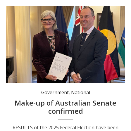
The writs were returned to Governor-General Sam Mostyn on 12 June by Acting Electoral Commissioner Jeff Pope. Photo: AEC.
Government
,
National
Make-up of Australian Senate
confirmed
RESULTS of the 2025 Federal Election have been