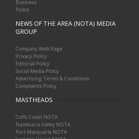
Business
Police
NEWS OF THE AREA (NOTA) MEDIA
GROUP
Company Web Page
Privacy Policy
Editorial Policy
Social Media Policy
Advertising Terms & Conditions
Complaints Policy
MASTHEADS
Coffs Coast NOTA
Nambucca Valley NOTA
Port Macquarie NOTA