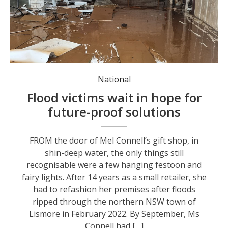
National
Flood victims wait in hope for
future-proof solutions
FROM the door of Mel Connell’s gift shop, in
shin-deep water, the only things still
recognisable were a few hanging festoon and
fairy lights. After 14 years as a small retailer, she
had to refashion her premises after floods
ripped through the northern NSW town of
Lismore in February 2022. By September, Ms
Connell had […]