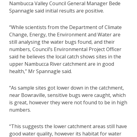
Nambucca Valley Council General Manager Bede
Spannagle said initial results are positive.
“While scientists from the Department of Climate
Change, Energy, the Environment and Water are
still analysing the water bugs found, and their
numbers, Council’s Environmental Project Officer
said he believes the local catch shows sites in the
upper Nambucca River catchment are in good
health,” Mr Spannagle said.
“As sample sites got lower down in the catchment,
near Bowraville, sensitive bugs were caught, which
is great, however they were not found to be in high
numbers.
“This suggests the lower catchment areas still have
good water quality, however its habitat for water