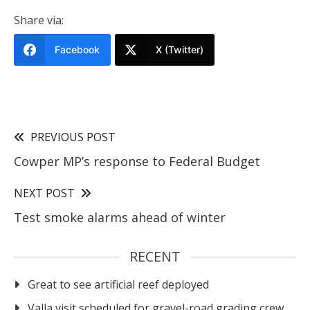
Share via:
Facebook
X (Twitter)
PREVIOUS POST
Cowper MP’s response to Federal Budget
NEXT POST
Test smoke alarms ahead of winter
RECENT
Great to see artificial reef deployed
Valla visit scheduled for gravel-road grading crew