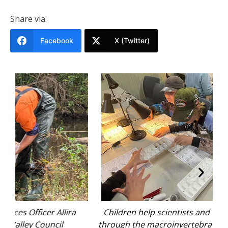
Share via:
Facebook
X (Twitter)
a
Children help scientists and volunteers sort
through the macroinvertebrates found during