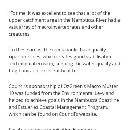
“For me, it was excellent to see that a lot of the
upper catchment area in the Nambucca River had a
vast array of macroinvertebrates and other
creatures.
“In these areas, the creek banks have quality
riparian zones, which creates good stabilisation
and minimal erosion, keeping the water quality and
bug habitat in excellent health.”
Council’s sponsorship of OzGreen’s Macro Muster
10 was funded from the Environmental Levy and
helped to achieve goals in the Nambucca Coastline
and Estuaries Coastal Management Program,
which can be found on Council’s website.
Local volunteer organisation Nambucca