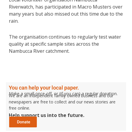
Riverwatch, has participated in Macro Musters over
many years but also missed out this time due to the
rain.
The organisation continues to regularly test water
quality at specific sample sites across the
Nambucca River catchment.
You can help your local paper.
Make a small once-off, or (if you can) a regular donation.
We are an independent family owned business and our
newspapers are free to collect and our news stories are
free online.
Help support us into the future.