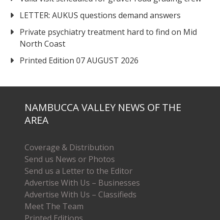
LETTER: AUKUS questions demand answers
Private psychiatry treatment hard to find on Mid
North Coast
Printed Edition 07 AUGUST 2026
NAMBUCCA VALLEY NEWS OF THE
AREA
Coverage & Distribution
Send us News or Photos
Send us a Letter to the Editor
Advertise With Us – Businesses
Advertise With Us – Classifieds
Meet The Team
Printed Editions