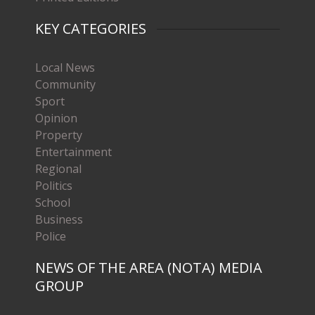
KEY CATEGORIES
Local News
Community
Sport
Opinion
Property
Entertainment
Regional
Politics
School
Business
Police
NEWS OF THE AREA (NOTA) MEDIA
GROUP