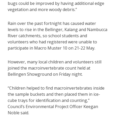
bugs could be improved by having additional edge
vegetation and more woody debris.”
Rain over the past fortnight has caused water
levels to rise in the Bellinger, Kalang and Nambucca
River catchments, so school students and
volunteers who had registered were unable to
participate in Macro Muster 10 on 21-22 May.
However, many local children and volunteers still
joined the macroinvertebrate count held at
Bellingen Showground on Friday night.
“Children helped to find macroinvertebrates inside
the sample buckets and then placed them in ice-
cube trays for identification and counting,”
Council’s Environmental Project Officer Keegan
Noble said.