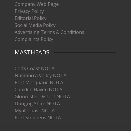
Company Web Page
Privacy Policy
Editorial Policy
Social Media Policy
Advertising Terms & Conditions
Complaints Policy
MASTHEADS
Coffs Coast NOTA
Nambucca Valley NOTA
Port Macquarie NOTA
Camden Haven NOTA
Gloucester District NOTA
Dungog Shire NOTA
Myall Coast NOTA
Port Stephens NOTA