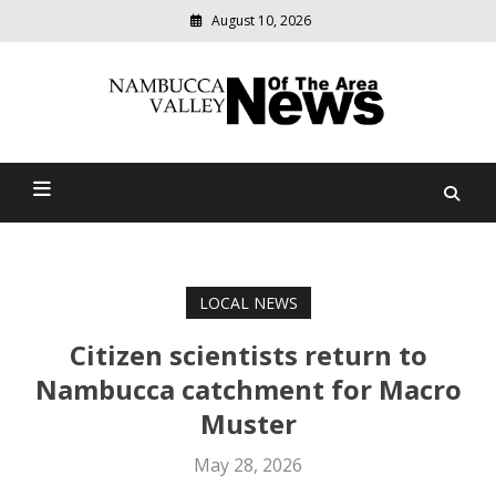
August 10, 2026
Modern
media
delivering
Nambucca Valley News Of
relevant
community
The Area
news
LOCAL NEWS
Citizen scientists return to
Nambucca catchment for Macro
Muster
May 28, 2026