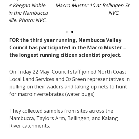
e
Macro Muster 10 at Bellingen Showground. Photo:
ca
NVC.
l
.
FOR the third year running, Nambucca Valley
Council has participated in the Macro Muster –
the longest running citizen scientist project.
On Friday 22 May, Council staff joined North Coast
Local Land Services and OzGreen representatives in
pulling on their waders and taking up nets to hunt
for macroinvertebrates (water bugs).
They collected samples from sites across the
Nambucca, Taylors Arm, Bellingen, and Kalang
River catchments.