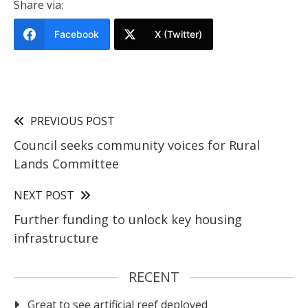
Share via:
Facebook
X (Twitter)
PREVIOUS POST
Council seeks community voices for Rural
Lands Committee
NEXT POST
Further funding to unlock key housing
infrastructure
RECENT
Great to see artificial reef deployed