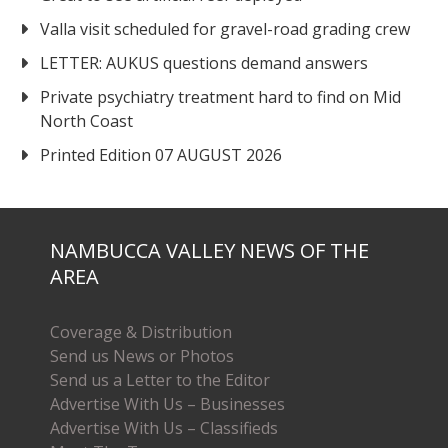
Valla visit scheduled for gravel-road grading crew
LETTER: AUKUS questions demand answers
Private psychiatry treatment hard to find on Mid
North Coast
Printed Edition 07 AUGUST 2026
NAMBUCCA VALLEY NEWS OF THE
AREA
Coverage & Distribution
Send us News or Photos
Send us a Letter to the Editor
Advertise With Us – Businesses
Advertise With Us – Classifieds