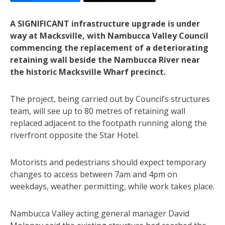
A SIGNIFICANT infrastructure upgrade is under
way at Macksville, with Nambucca Valley Council
commencing the replacement of a deteriorating
retaining wall beside the Nambucca River near
the historic Macksville Wharf precinct.
The project, being carried out by Council’s structures
team, will see up to 80 metres of retaining wall
replaced adjacent to the footpath running along the
riverfront opposite the Star Hotel.
Motorists and pedestrians should expect temporary
changes to access between 7am and 4pm on
weekdays, weather permitting, while work takes place.
Nambucca Valley acting general manager David