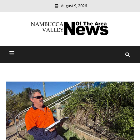
August 9, 2026
Modern
media
delivering
Nambucca Valley News Of
relevant
community
The Area
news