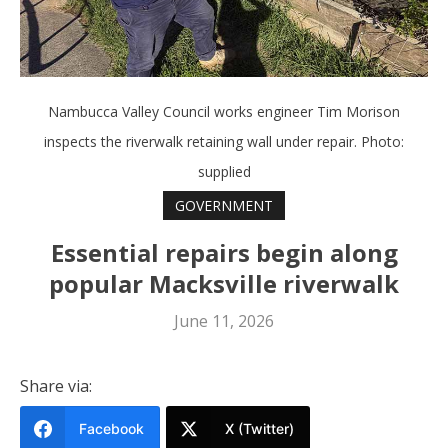
Nambucca Valley Council works engineer Tim Morison
inspects the riverwalk retaining wall under repair. Photo:
supplied
GOVERNMENT
Essential repairs begin along
popular Macksville riverwalk
June 11, 2026
Share via:
Facebook
X (Twitter)