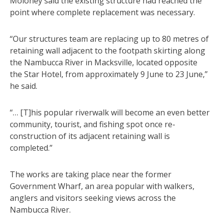
Moloney said the existing structure had reached the
point where complete replacement was necessary.
“Our structures team are replacing up to 80 metres of
retaining wall adjacent to the footpath skirting along
the Nambucca River in Macksville, located opposite
the Star Hotel, from approximately 9 June to 23 June,”
he said.
“… [T]his popular riverwalk will become an even better
community, tourist, and fishing spot once re-
construction of its adjacent retaining wall is
completed.”
The works are taking place near the former
Government Wharf, an area popular with walkers,
anglers and visitors seeking views across the
Nambucca River.