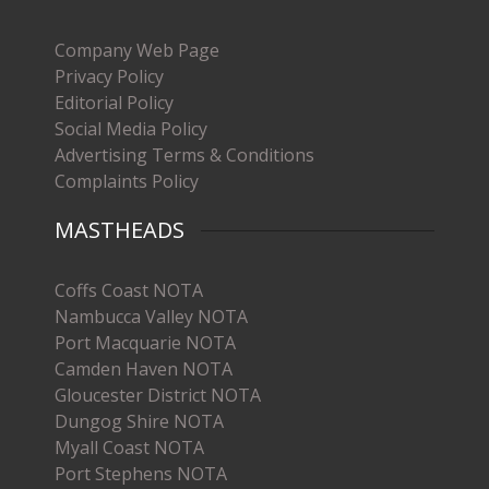
Company Web Page
Privacy Policy
Editorial Policy
Social Media Policy
Advertising Terms & Conditions
Complaints Policy
MASTHEADS
Coffs Coast NOTA
Nambucca Valley NOTA
Port Macquarie NOTA
Camden Haven NOTA
Gloucester District NOTA
Dungog Shire NOTA
Myall Coast NOTA
Port Stephens NOTA