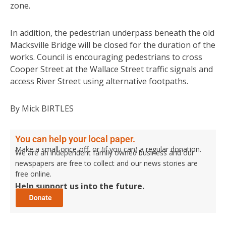
zone.
In addition, the pedestrian underpass beneath the old
Macksville Bridge will be closed for the duration of the
works. Council is encouraging pedestrians to cross
Cooper Street at the Wallace Street traffic signals and
access River Street using alternative footpaths.
By Mick BIRTLES
You can help your local paper.
Make a small once-off, or (if you can) a regular donation.
We are an independent family owned business and our
newspapers are free to collect and our news stories are
free online.
Help support us into the future.