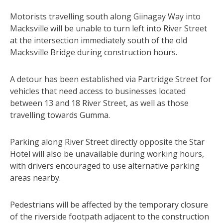
Motorists travelling south along Giinagay Way into
Macksville will be unable to turn left into River Street
at the intersection immediately south of the old
Macksville Bridge during construction hours.
A detour has been established via Partridge Street for
vehicles that need access to businesses located
between 13 and 18 River Street, as well as those
travelling towards Gumma.
Parking along River Street directly opposite the Star
Hotel will also be unavailable during working hours,
with drivers encouraged to use alternative parking
areas nearby.
Pedestrians will be affected by the temporary closure
of the riverside footpath adjacent to the construction