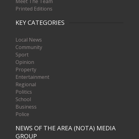
Meet The Team
Printed Editions
KEY CATEGORIES
Local News
Community
Sport
Opinion
Property
Entertainment
Regional
Politics
School
Business
Police
NEWS OF THE AREA (NOTA) MEDIA
GROUP