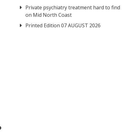
Private psychiatry treatment hard to find
on Mid North Coast
Printed Edition 07 AUGUST 2026
?