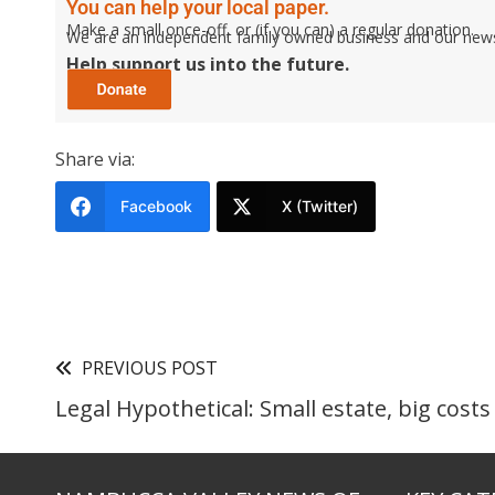
You can help your local paper.
Make a small once-off, or (if you can) a regular donation.
We are an independent family owned business and our newspa
Help support us into the future.
Share via:
Facebook
X (Twitter)
PREVIOUS POST
Legal Hypothetical: Small estate, big costs