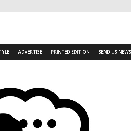
ivering relevant community news
f The Area
TYLE
ADVERTISE
PRINTED EDITION
SEND US NEW