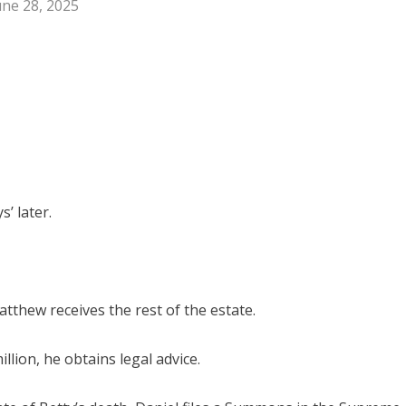
une 28, 2025
’ later.
tthew receives the rest of the estate.
llion, he obtains legal advice.