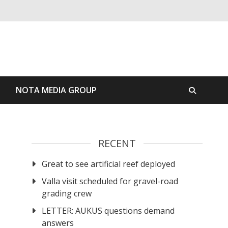
S
NOTA MEDIA GROUP
RECENT
Great to see artificial reef deployed
Valla visit scheduled for gravel-road
grading crew
LETTER: AUKUS questions demand
answers