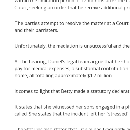
Within the limitation period of 12 months after the d
Court, seeking an order that he receive additional pro
The parties attempt to resolve the matter at a Court 
and their barristers.
Unfortunately, the mediation is unsuccessful and the
At the hearing, Daniel’s legal team argue that he sho
pay for medical expenses, a substantial contribution
home, all totalling approximately $1.7 million.
It comes to light that Betty made a statutory declarat
It states that she witnessed her sons engaged in a ph
called. She states that the incident left her “stresse
The Stat Dec also states that Daniel had frequently a