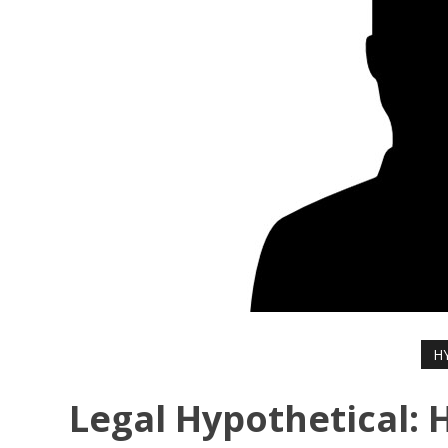
H
Legal Hypothetical: 