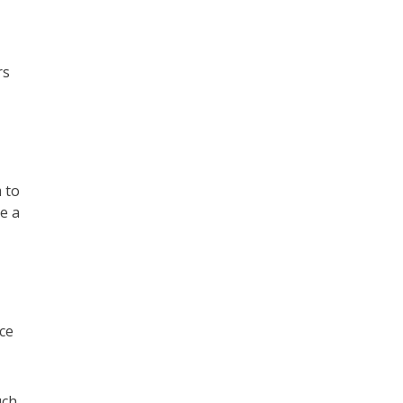
rs
 to
e a
ice
uch