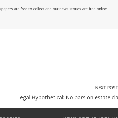
pers are free to collect and our news stories are free online.
NEXT POS
Legal Hypothetical: No bars on estate cl