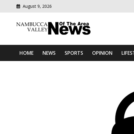
August 9, 2026
Modern media del
Nambucca Valley News O
HOME
NEWS
SPORTS
OPINION
LIFES