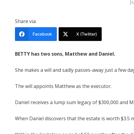
J
Share via:
Facebook
X (Twitter)
BETTY has two sons, Matthew and Daniel.
She makes a will and sadly passes-away just a few days
The will appoints Matthew as the executor.
Daniel receives a lump sum legacy of $300,000 and Ma
When Daniel discovers that the estate is worth $3.5 mi