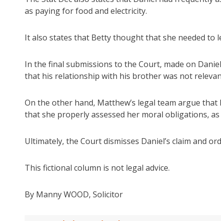
as paying for food and electricity.
It also states that Betty thought that she needed to 
In the final submissions to the Court, made on Daniel
that his relationship with his brother was not relevan
On the other hand, Matthew’s legal team argue that 
that she properly assessed her moral obligations, as 
Ultimately, the Court dismisses Daniel’s claim and or
This fictional column is not legal advice.
By Manny WOOD, Solicitor