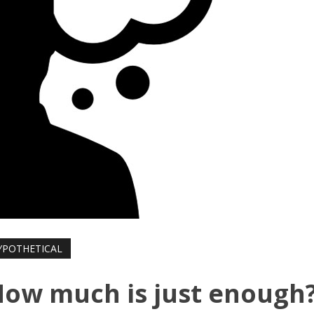
YPOTHETICAL
How much is just enough