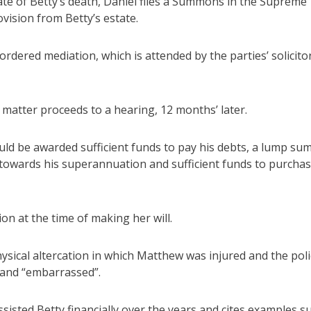
ate of Betty’s death, Daniel files a Summons in the Supreme
vision from Betty’s estate.
ordered mediation, which is attended by the parties’ solicito
 matter proceeds to a hearing, 12 months’ later.
uld be awarded sufficient funds to pay his debts, a lump sum
 towards his superannuation and sufficient funds to purchas
ion at the time of making her will.
ysical altercation in which Matthew was injured and the pol
d” and “embarrassed”.
ssisted Betty financially over the years and cites examples s