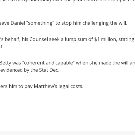
leave Daniel “something” to stop him challenging the will.
’s behalf, his Counsel seek a lump sum of $1 million, stating
t.
Betty was “coherent and capable” when she made the will a
evidenced by the Stat Dec.
ders him to pay Matthew’s legal costs.