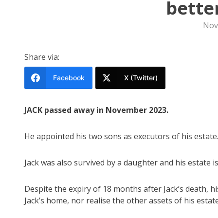
bette
Nov
Share via:
Facebook
X (Twitter)
JACK passed away in November 2023.
He appointed his two sons as executors of his estate
Jack was also survived by a daughter and his estate is
Despite the expiry of 18 months after Jack’s death, h
Jack’s home, nor realise the other assets of his esta