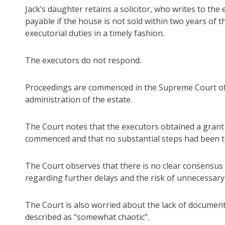
Jack’s daughter retains a solicitor, who writes to the
payable if the house is not sold within two years of th
executorial duties in a timely fashion.
The executors do not respond.
Proceedings are commenced in the Supreme Court of 
administration of the estate.
The Court notes that the executors obtained a grant
commenced and that no substantial steps had been ta
The Court observes that there is no clear consensu
regarding further delays and the risk of unnecessary
The Court is also worried about the lack of documenta
described as “somewhat chaotic”.