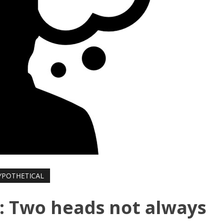
YPOTHETICAL
: Two heads not always