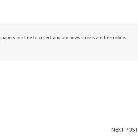
pers are free to collect and our news stories are free online.
NEXT POS