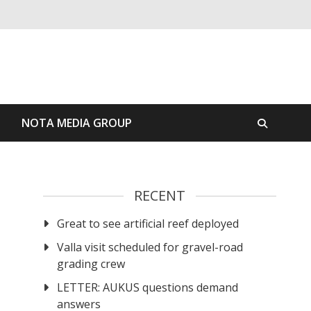
S
NOTA MEDIA GROUP
RECENT
Great to see artificial reef deployed
Valla visit scheduled for gravel-road
grading crew
LETTER: AUKUS questions demand
answers