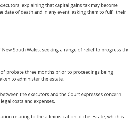
 executors, explaining that capital gains tax may become
e date of death and in any event, asking them to fulfil their
New South Wales, seeking a range of relief to progress th
 of probate three months prior to proceedings being
ken to administer the estate.
s between the executors and the Court expresses concern
 legal costs and expenses.
tion relating to the administration of the estate, which is