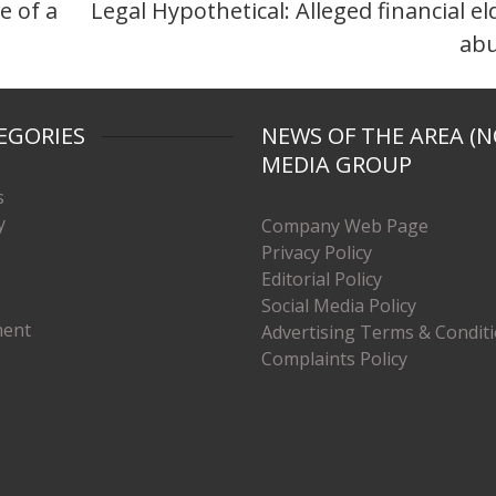
e of a
Legal Hypothetical: Alleged financial el
ab
EGORIES
NEWS OF THE AREA (N
MEDIA GROUP
s
y
Company Web Page
Privacy Policy
Editorial Policy
Social Media Policy
ment
Advertising Terms & Condit
Complaints Policy