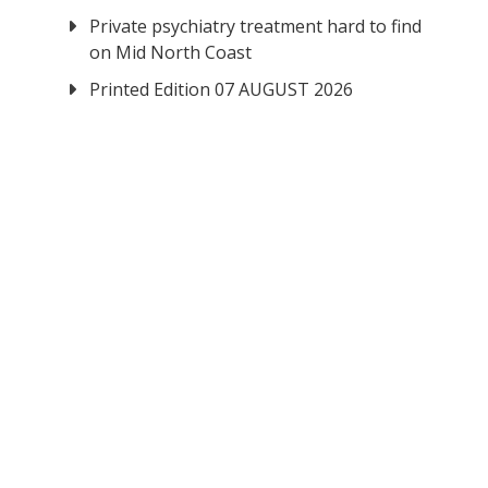
Private psychiatry treatment hard to find
on Mid North Coast
Printed Edition 07 AUGUST 2026