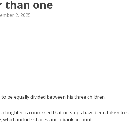
r than one
ember 2, 2025
.
 to be equally divided between his three children.
is daughter is concerned that no steps have been taken to se
te, which include shares and a bank account.