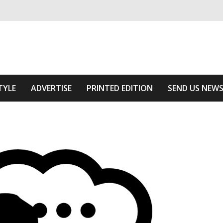
ivering relevant community news
f The Area
TYLE
ADVERTISE
PRINTED EDITION
SEND US NEW