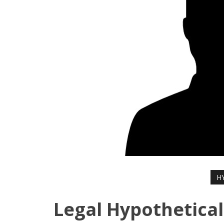
H
Legal Hypothetical