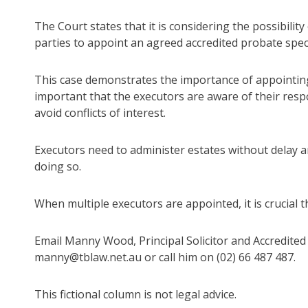
The Court states that it is considering the possibili
parties to appoint an agreed accredited probate speci
This case demonstrates the importance of appointing 
important that the executors are aware of their respons
avoid conflicts of interest.
Executors need to administer estates without delay an
doing so.
When multiple executors are appointed, it is crucial t
Email Manny Wood, Principal Solicitor and Accredited 
manny@tblaw.net.au or call him on (02) 66 487 487.
This fictional column is not legal advice.