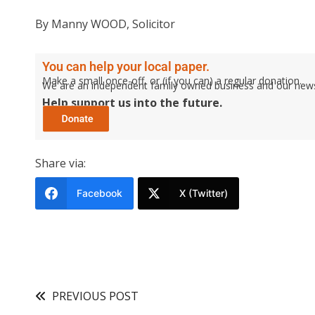
By Manny WOOD, Solicitor
You can help your local paper.
Make a small once-off, or (if you can) a regular donation.
We are an independent family owned business and our newspa
Help support us into the future.
Share via:
Facebook
X (Twitter)
PREVIOUS POST