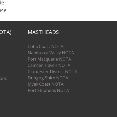
der
use
OTA)
MASTHEADS
Coffs Coast NOTA
Nambucca Valley NOTA
Port Macquarie NOTA
Camden Haven NOTA
Gloucester District NOTA
Dungog Shire NOTA
ions
Myall Coast NOTA
Port Stephens NOTA