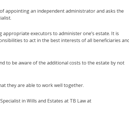
ty of appointing an independent administrator and asks the
alist.
appropriate executors to administer one’s estate. It is
ibilities to act in the best interests of all beneficiaries an
d to be aware of the additional costs to the estate by not
hat they are able to work well together.
Specialist in Wills and Estates at TB Law at