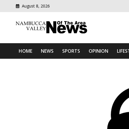
August 8, 2026
Modern media del
Nambucca Valley News O
HOME
NEWS
SPORTS
OPINION
LIFES