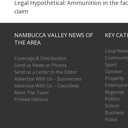
Legal Hypothetical: Ammunition in the fac
claim
NAMBUCCA VALLEY NEWS OF
KEY CAT
THE AREA
Local New
Communit
Coverage & Distribution
Sport
Send us News or Photos
Opinion
Send us a Letter to the Editor
Property
Advertise With Us – Businesses
Entertain
Advertise With Us – Classifieds
Regional
Meet The Team
Politics
Printed Editions
School
Business
Police