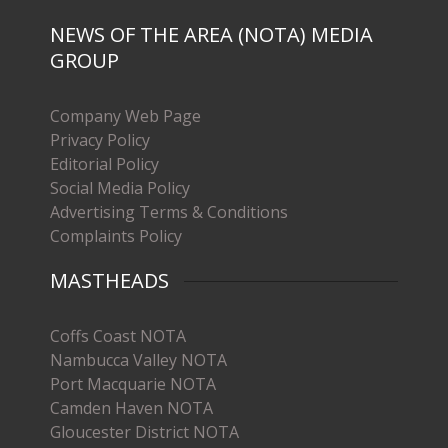
NEWS OF THE AREA (NOTA) MEDIA
GROUP
Company Web Page
Privacy Policy
Editorial Policy
Social Media Policy
Advertising Terms & Conditions
Complaints Policy
MASTHEADS
Coffs Coast NOTA
Nambucca Valley NOTA
Port Macquarie NOTA
Camden Haven NOTA
Gloucester District NOTA