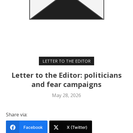
LETTER TO THE EDITOR
Letter to the Editor: politicians
and fear campaigns
May 28, 2026
Share via:
Facebook
X (Twitter)