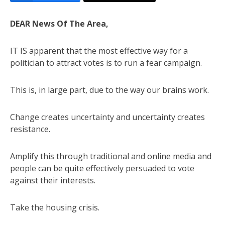
DEAR News Of The Area,
IT IS apparent that the most effective way for a
politician to attract votes is to run a fear campaign.
This is, in large part, due to the way our brains work.
Change creates uncertainty and uncertainty creates
resistance.
Amplify this through traditional and online media and
people can be quite effectively persuaded to vote
against their interests.
Take the housing crisis.