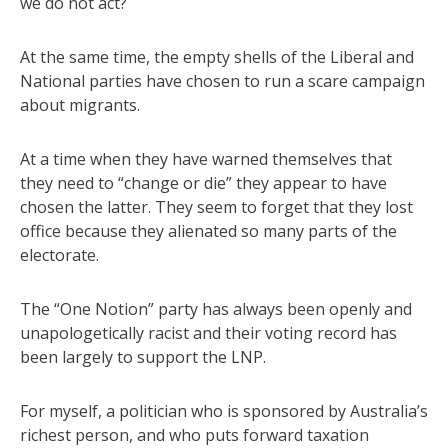
we do not act?
At the same time, the empty shells of the Liberal and
National parties have chosen to run a scare campaign
about migrants.
At a time when they have warned themselves that
they need to “change or die” they appear to have
chosen the latter. They seem to forget that they lost
office because they alienated so many parts of the
electorate.
The “One Notion” party has always been openly and
unapologetically racist and their voting record has
been largely to support the LNP.
For myself, a politician who is sponsored by Australia’s
richest person, and who puts forward taxation