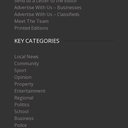
Send us a Letter to the Editor
Advertise With Us – Businesses
Advertise With Us – Classifieds
Meet The Team
Printed Editions
KEY CATEGORIES
Local News
Community
Sport
Opinion
Property
Entertainment
Regional
Politics
School
Business
Police