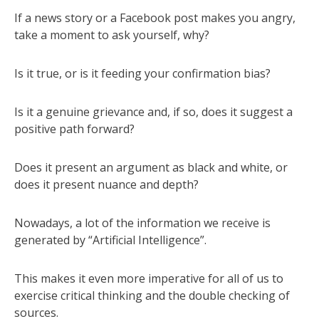
If a news story or a Facebook post makes you angry,
take a moment to ask yourself, why?
Is it true, or is it feeding your confirmation bias?
Is it a genuine grievance and, if so, does it suggest a
positive path forward?
Does it present an argument as black and white, or
does it present nuance and depth?
Nowadays, a lot of the information we receive is
generated by “Artificial Intelligence”.
This makes it even more imperative for all of us to
exercise critical thinking and the double checking of
sources.