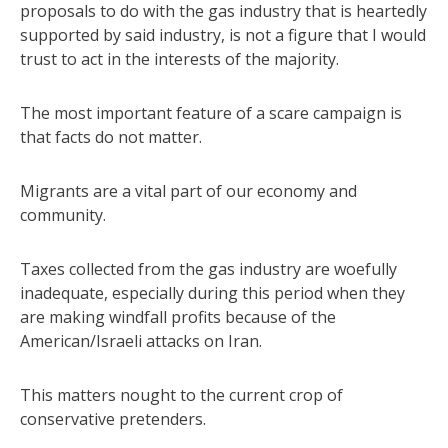
proposals to do with the gas industry that is heartedly
supported by said industry, is not a figure that I would
trust to act in the interests of the majority.
The most important feature of a scare campaign is
that facts do not matter.
Migrants are a vital part of our economy and
community.
Taxes collected from the gas industry are woefully
inadequate, especially during this period when they
are making windfall profits because of the
American/Israeli attacks on Iran.
This matters nought to the current crop of
conservative pretenders.