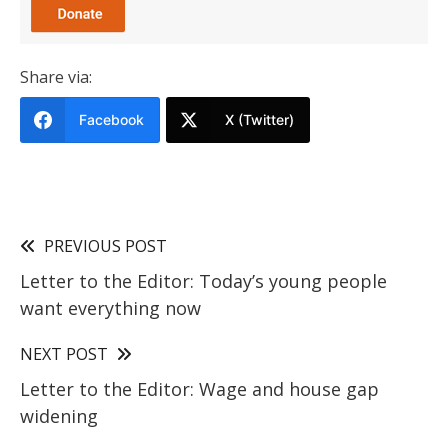
Share via:
Facebook
X (Twitter)
PREVIOUS POST
Letter to the Editor: Today’s young people
want everything now
NEXT POST
Letter to the Editor: Wage and house gap
widening