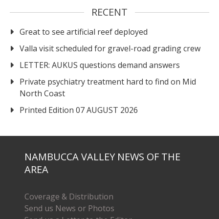
RECENT
Great to see artificial reef deployed
Valla visit scheduled for gravel-road grading crew
LETTER: AUKUS questions demand answers
Private psychiatry treatment hard to find on Mid
North Coast
Printed Edition 07 AUGUST 2026
NAMBUCCA VALLEY NEWS OF THE
AREA
Coverage & Distribution
Send us News or Photos