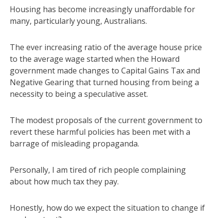
Housing has become increasingly unaffordable for
many, particularly young, Australians.
The ever increasing ratio of the average house price
to the average wage started when the Howard
government made changes to Capital Gains Tax and
Negative Gearing that turned housing from being a
necessity to being a speculative asset.
The modest proposals of the current government to
revert these harmful policies has been met with a
barrage of misleading propaganda.
Personally, I am tired of rich people complaining
about how much tax they pay.
Honestly, how do we expect the situation to change if