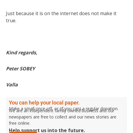
Just because it is on the internet does not make it
true.
Kind regards,
Peter SOBEY
Valla
You can help your local paper.
Make a small once-off, or (if you can) a regular donation.
We are an independent family owned business and our
newspapers are free to collect and our news stories are
free online.
Help support us into the future.