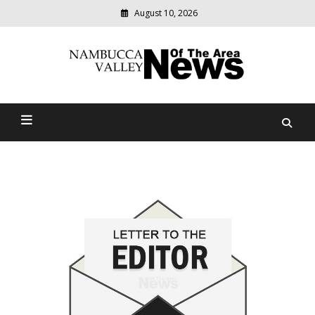
August 10, 2026
Modern
media
delivering
Nambucca Valley News Of
relevant
community
The Area
news