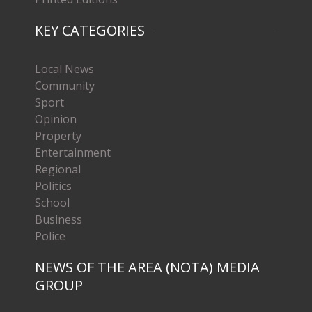
KEY CATEGORIES
Local News
Community
Sport
Opinion
Property
Entertainment
Regional
Politics
School
Business
Police
NEWS OF THE AREA (NOTA) MEDIA
GROUP