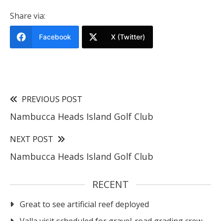
Share via:
Facebook
X (Twitter)
PREVIOUS POST
Nambucca Heads Island Golf Club
NEXT POST
Nambucca Heads Island Golf Club
RECENT
Great to see artificial reef deployed
Valla visit scheduled for gravel-road grading crew