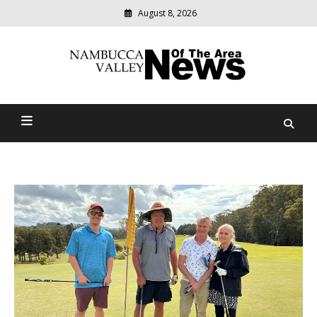
August 8, 2026
Modern
media
delivering
Nambucca Valley News Of
relevant
community
The Area
news