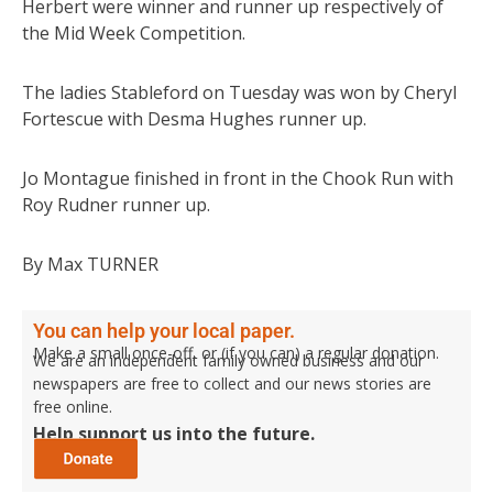
Herbert were winner and runner up respectively of
the Mid Week Competition.
The ladies Stableford on Tuesday was won by Cheryl
Fortescue with Desma Hughes runner up.
Jo Montague finished in front in the Chook Run with
Roy Rudner runner up.
By Max TURNER
You can help your local paper.
Make a small once-off, or (if you can) a regular donation.
We are an independent family owned business and our
newspapers are free to collect and our news stories are
free online.
Help support us into the future.