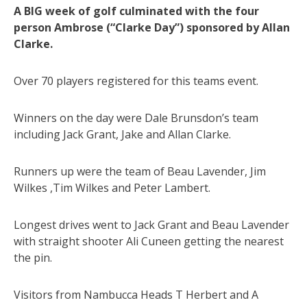
A BIG week of golf culminated with the four
person Ambrose (“Clarke Day”) sponsored by Allan
Clarke.
Over 70 players registered for this teams event.
Winners on the day were Dale Brunsdon’s team
including Jack Grant, Jake and Allan Clarke.
Runners up were the team of Beau Lavender, Jim
Wilkes ,Tim Wilkes and Peter Lambert.
Longest drives went to Jack Grant and Beau Lavender
with straight shooter Ali Cuneen getting the nearest
the pin.
Visitors from Nambucca Heads T Herbert and A