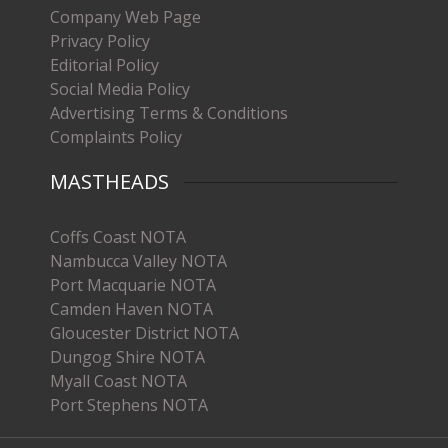
Company Web Page
Privacy Policy
Editorial Policy
Social Media Policy
Advertising Terms & Conditions
Complaints Policy
MASTHEADS
Coffs Coast NOTA
Nambucca Valley NOTA
Port Macquarie NOTA
Camden Haven NOTA
Gloucester District NOTA
Dungog Shire NOTA
Myall Coast NOTA
Port Stephens NOTA