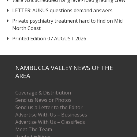
LETTER: AUKUS questions demand answers
Private psychiatry treatment hard to find on Mid
North Coast
Printed Edition 07 AUGUST 2026
NAMBUCCA VALLEY NEWS OF THE
AREA
Coverage & Distribution
Send us News or Photos
Send us a Letter to the Editor
Advertise With Us – Businesses
Advertise With Us – Classifieds
Meet The Team
Printed Editions