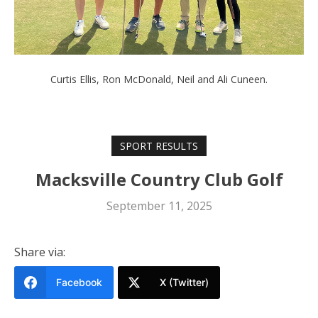
Curtis Ellis, Ron McDonald, Neil and Ali Cuneen.
SPORT RESULTS
Macksville Country Club Golf
September 11, 2025
Share via:
Facebook
X (Twitter)