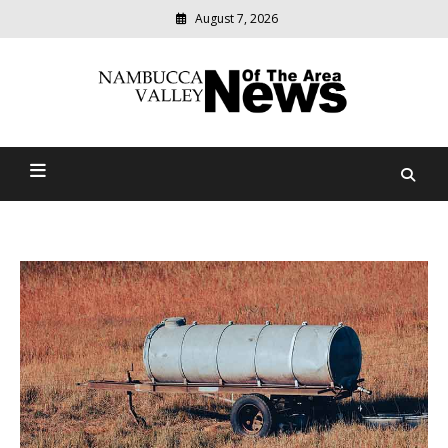
August 7, 2026
Modern
media
delivering
Nambucca Valley News Of
relevant
community
The Area
news