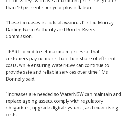
of the valleys will have a maximum price rise greater
than 10 per cente per year plus inflation.
These increases include allowances for the Murray
Darling Basin Authority and Border Rivers
Commission.
“IPART aimed to set maximum prices so that
customers pay no more than their share of efficient
costs, while ensuring WaterNSW can continue to
provide safe and reliable services over time,” Ms
Donnelly said.
“Increases are needed so WaterNSW can maintain and
replace ageing assets, comply with regulatory
obligations, upgrade digital systems, and meet rising
costs.