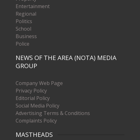
Entertainment
Regional
Politics
School
Business
Police
NEWS OF THE AREA (NOTA) MEDIA
GROUP
Company Web Page
Privacy Policy
Editorial Policy
Social Media Policy
Advertising Terms & Conditions
Complaints Policy
MASTHEADS