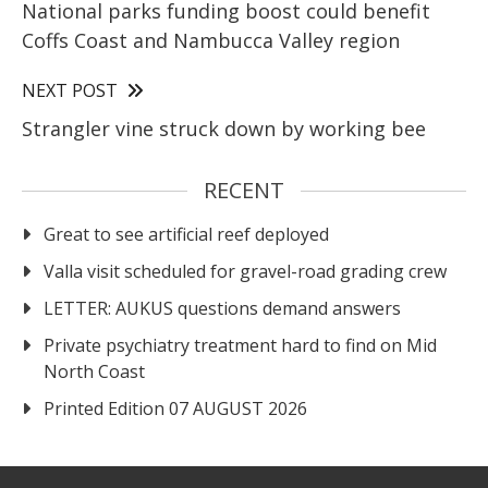
National parks funding boost could benefit
Coffs Coast and Nambucca Valley region
NEXT POST
Strangler vine struck down by working bee
RECENT
Great to see artificial reef deployed
Valla visit scheduled for gravel-road grading crew
LETTER: AUKUS questions demand answers
Private psychiatry treatment hard to find on Mid
North Coast
Printed Edition 07 AUGUST 2026