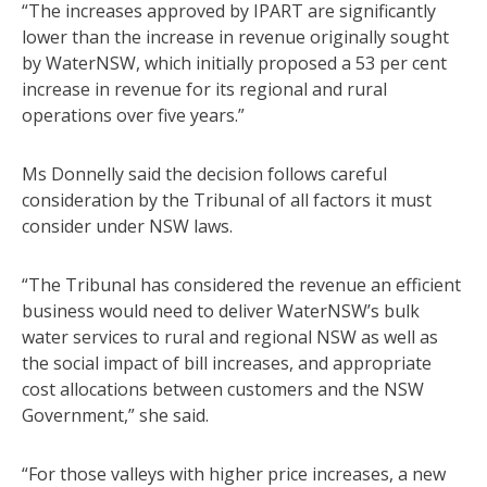
“The increases approved by IPART are significantly
lower than the increase in revenue originally sought
by WaterNSW, which initially proposed a 53 per cent
increase in revenue for its regional and rural
operations over five years.”
Ms Donnelly said the decision follows careful
consideration by the Tribunal of all factors it must
consider under NSW laws.
“The Tribunal has considered the revenue an efficient
business would need to deliver WaterNSW’s bulk
water services to rural and regional NSW as well as
the social impact of bill increases, and appropriate
cost allocations between customers and the NSW
Government,” she said.
“For those valleys with higher price increases, a new