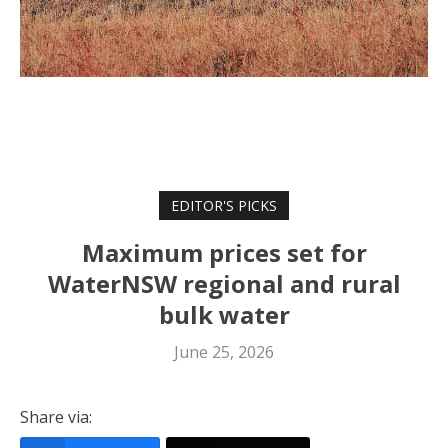
EDITOR'S PICKS
Maximum prices set for
WaterNSW regional and rural
bulk water
June 25, 2026
Share via: