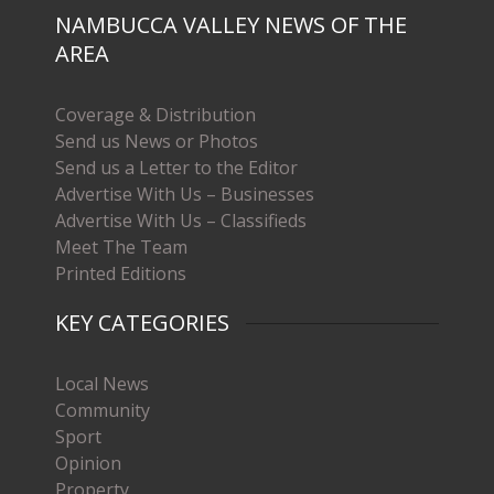
NAMBUCCA VALLEY NEWS OF THE
AREA
Coverage & Distribution
Send us News or Photos
Send us a Letter to the Editor
Advertise With Us – Businesses
Advertise With Us – Classifieds
Meet The Team
Printed Editions
KEY CATEGORIES
Local News
Community
Sport
Opinion
Property