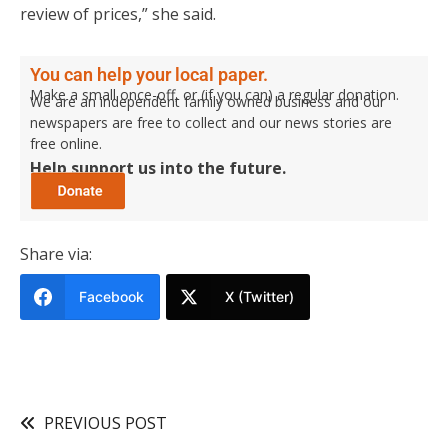
review of prices,” she said.
You can help your local paper.
Make a small once-off, or (if you can) a regular donation.
We are an independent family owned business and our
newspapers are free to collect and our news stories are
free online.
Help support us into the future.
Share via:
Facebook
X (Twitter)
PREVIOUS POST