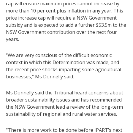
cap will ensure maximum prices cannot increase by
more than 10 per cent plus inflation in any year. This
price increase cap will require a NSW Government
subsidy and is expected to add a further $53.5m to the
NSW Government contribution over the next four
years.
“We are very conscious of the difficult economic
context in which this Determination was made, and
the recent price shocks impacting some agricultural
businesses,” Ms Donnelly said.
Ms Donnelly said the Tribunal heard concerns about
broader sustainability issues and has recommended
the NSW Government lead a review of the long-term
sustainability of regional and rural water services.
“There is more work to be done before IPART’s next