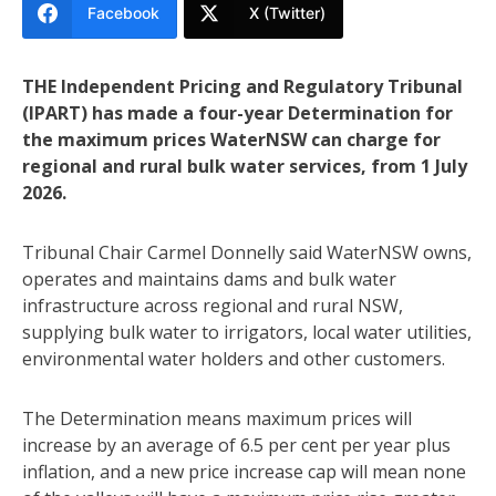
Facebook
X (Twitter)
THE Independent Pricing and Regulatory Tribunal
(IPART) has made a four-year Determination for
the maximum prices WaterNSW can charge for
regional and rural bulk water services, from 1 July
2026.
Tribunal Chair Carmel Donnelly said WaterNSW owns,
operates and maintains dams and bulk water
infrastructure across regional and rural NSW,
supplying bulk water to irrigators, local water utilities,
environmental water holders and other customers.
The Determination means maximum prices will
increase by an average of 6.5 per cent per year plus
inflation, and a new price increase cap will mean none