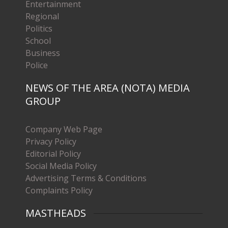
Entertainment
Regional
Politics
School
Business
Police
NEWS OF THE AREA (NOTA) MEDIA
GROUP
Company Web Page
Privacy Policy
Editorial Policy
Social Media Policy
Advertising Terms & Conditions
Complaints Policy
MASTHEADS