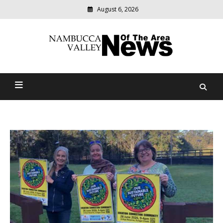
August 6, 2026
Modern
media
delivering
Nambucca Valley News Of
relevant
community
The Area
news