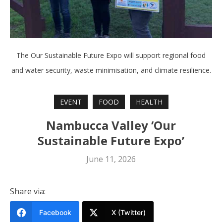
The Our Sustainable Future Expo will support regional food
and water security, waste minimisation, and climate resilience.
EVENT
FOOD
HEALTH
Nambucca Valley ‘Our
Sustainable Future Expo’
June 11, 2026
Share via:
Facebook
X (Twitter)