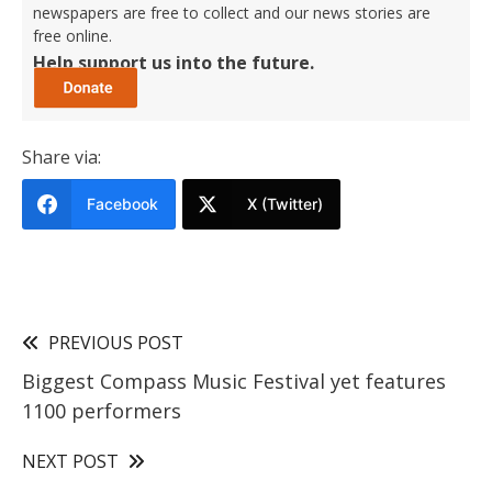
newspapers are free to collect and our news stories are
free online.
Help support us into the future.
Share via:
Facebook
X (Twitter)
PREVIOUS POST
Biggest Compass Music Festival yet features
1100 performers
NEXT POST