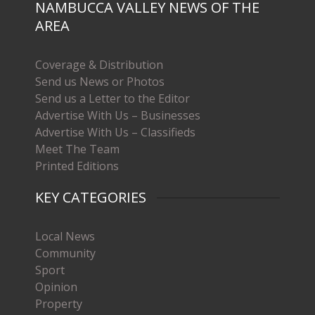
NAMBUCCA VALLEY NEWS OF THE
AREA
Coverage & Distribution
Send us News or Photos
Send us a Letter to the Editor
Advertise With Us – Businesses
Advertise With Us – Classifieds
Meet The Team
Printed Editions
KEY CATEGORIES
Local News
Community
Sport
Opinion
Property