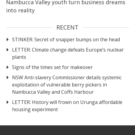
Nambucca Valley youth turn business dreams
into reality
RECENT
STINKER: Secret of snapper bumps on the head
LETTER: Climate change defeats Europe’s nuclear
plants
Signs of the times set for makeover
NSW Anti-slavery Commissioner details systemic
exploitation of vulnerable berry pickers in
Nambucca Valley and Coffs Harbour
LETTER: History will frown on Urunga affordable
housing experiment