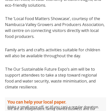
eco-friendly solutions.
The ‘Local Food Matters Showcase’, courtesy of the
Nambucca Valley Growers and Producers Association,
will centre on connecting visitors directly with local
food producers.
Family arts and crafts activities suitable for children
will also be available throughout the day.
The Our Sustainable Future Expo’s aim will be to
support attendees to take a step toward regional
food and water security, waste minimisation, and
climate resilience.
You can help your local paper.
Make a small once-off, or (if you can) a regular donation.
We are an independent family owned business and our