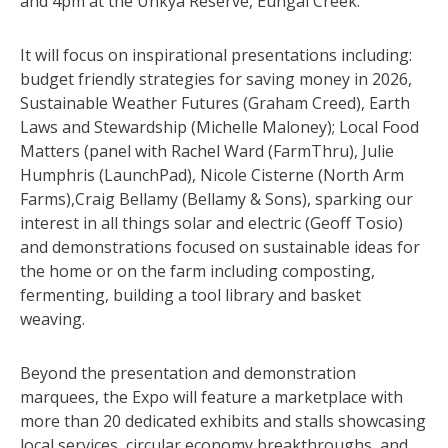
and 4pm at the Unkya Reserve, Eungai Creek.
It will focus on inspirational presentations including:
budget friendly strategies for saving money in 2026,
Sustainable Weather Futures (Graham Creed), Earth
Laws and Stewardship (Michelle Maloney); Local Food
Matters (panel with Rachel Ward (FarmThru), Julie
Humphris (LaunchPad), Nicole Cisterne (North Arm
Farms),Craig Bellamy (Bellamy & Sons), sparking our
interest in all things solar and electric (Geoff Tosio)
and demonstrations focused on sustainable ideas for
the home or on the farm including composting,
fermenting, building a tool library and basket
weaving.
Beyond the presentation and demonstration
marquees, the Expo will feature a marketplace with
more than 20 dedicated exhibits and stalls showcasing
local services, circular economy breakthroughs, and