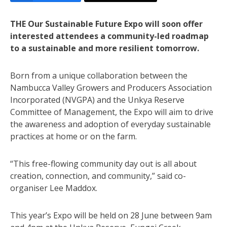
THE Our Sustainable Future Expo will soon offer
interested attendees a community-led roadmap
to a sustainable and more resilient tomorrow.
Born from a unique collaboration between the
Nambucca Valley Growers and Producers Association
Incorporated (NVGPA) and the Unkya Reserve
Committee of Management, the Expo will aim to drive
the awareness and adoption of everyday sustainable
practices at home or on the farm.
“This free-flowing community day out is all about
creation, connection, and community,” said co-
organiser Lee Maddox.
This year’s Expo will be held on 28 June between 9am