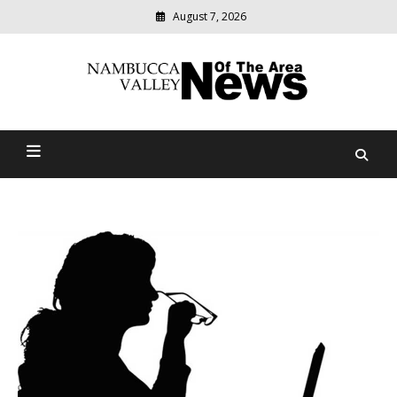
August 7, 2026
Modern
media
delivering
Nambucca Valley News Of
relevant
community
The Area
news