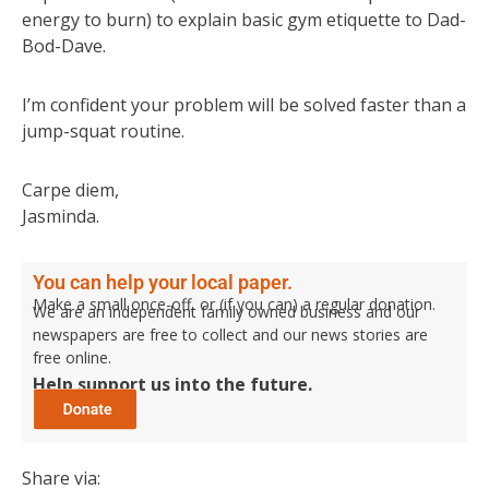
energy to burn) to explain basic gym etiquette to Dad-
Bod-Dave.
I’m confident your problem will be solved faster than a
jump-squat routine.
Carpe diem,
Jasminda.
You can help your local paper.
Make a small once-off, or (if you can) a regular donation.
We are an independent family owned business and our
newspapers are free to collect and our news stories are
free online.
Help support us into the future.
Share via: