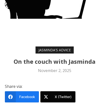
JASMINDA'S ADVICE
On the couch with Jasminda
November 2, 2025
Share via:
Facebook
X (Twitter)