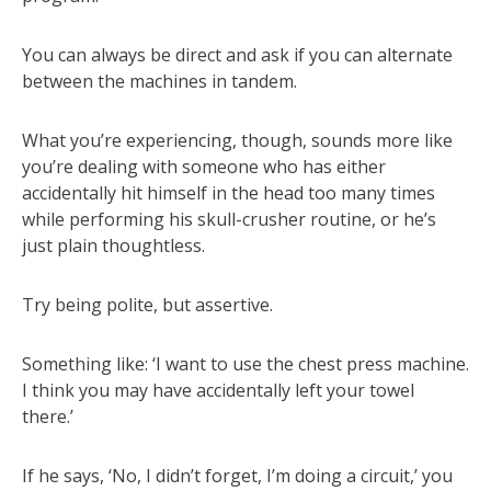
You can always be direct and ask if you can alternate
between the machines in tandem.
What you’re experiencing, though, sounds more like
you’re dealing with someone who has either
accidentally hit himself in the head too many times
while performing his skull-crusher routine, or he’s
just plain thoughtless.
Try being polite, but assertive.
Something like: ‘I want to use the chest press machine.
I think you may have accidentally left your towel
there.’
If he says, ‘No, I didn’t forget, I’m doing a circuit,’ you