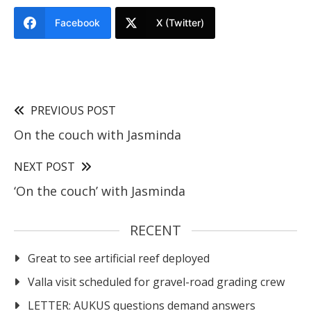
Facebook
X (Twitter)
PREVIOUS POST
On the couch with Jasminda
NEXT POST
‘On the couch’ with Jasminda
RECENT
Great to see artificial reef deployed
Valla visit scheduled for gravel-road grading crew
LETTER: AUKUS questions demand answers