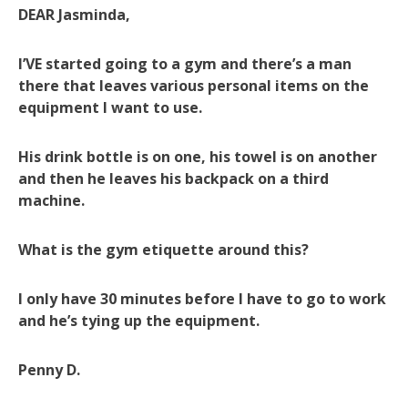
DEAR Jasminda,
I’VE started going to a gym and there’s a man
there that leaves various personal items on the
equipment I want to use.
His drink bottle is on one, his towel is on another
and then he leaves his backpack on a third
machine.
What is the gym etiquette around this?
I only have 30 minutes before I have to go to work
and he’s tying up the equipment.
Penny D.