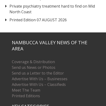
Private psychiatry treatment hard to find on Mid
North Coast
Printed Edition 07 AUGUST 2026
NAMBUCCA VALLEY NEWS OF THE
AREA
Coverage & Distribution
Send us News or Photos
Send us a Letter to the Editor
Advertise With Us – Businesses
Advertise With Us – Classifieds
Meet The Team
Printed Editions