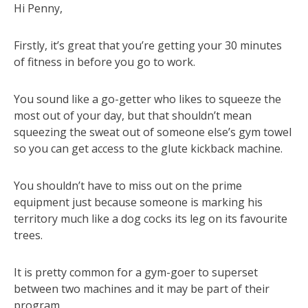
Hi Penny,
Firstly, it’s great that you’re getting your 30 minutes
of fitness in before you go to work.
You sound like a go-getter who likes to squeeze the
most out of your day, but that shouldn’t mean
squeezing the sweat out of someone else’s gym towel
so you can get access to the glute kickback machine.
You shouldn’t have to miss out on the prime
equipment just because someone is marking his
territory much like a dog cocks its leg on its favourite
trees.
It is pretty common for a gym-goer to superset
between two machines and it may be part of their
program.