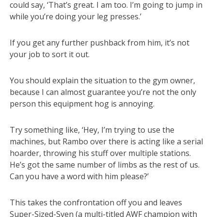
could say, ‘That’s great. I am too. I’m going to jump in
while you’re doing your leg presses.’
If you get any further pushback from him, it’s not
your job to sort it out.
You should explain the situation to the gym owner,
because I can almost guarantee you’re not the only
person this equipment hog is annoying.
Try something like, ‘Hey, I’m trying to use the
machines, but Rambo over there is acting like a serial
hoarder, throwing his stuff over multiple stations.
He’s got the same number of limbs as the rest of us.
Can you have a word with him please?’
This takes the confrontation off you and leaves
Super-Sized-Sven (a multi-titled AWF champion with