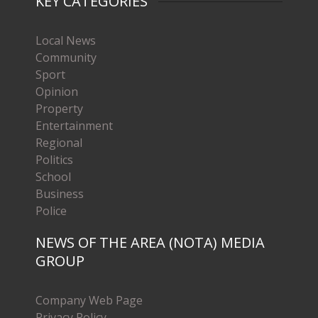
KEY CATEGORIES
Local News
Community
Sport
Opinion
Property
Entertainment
Regional
Politics
School
Business
Police
NEWS OF THE AREA (NOTA) MEDIA
GROUP
Company Web Page
Privacy Policy