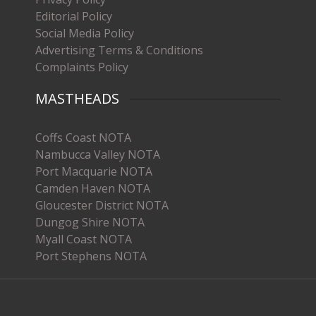
Editorial Policy
Social Media Policy
Advertising Terms & Conditions
Complaints Policy
MASTHEADS
Coffs Coast NOTA
Nambucca Valley NOTA
Port Macquarie NOTA
Camden Haven NOTA
Gloucester District NOTA
Dungog Shire NOTA
Myall Coast NOTA
Port Stephens NOTA