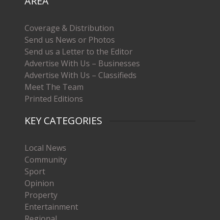
AREA
Coverage & Distribution
Send us News or Photos
Send us a Letter to the Editor
Advertise With Us – Businesses
Advertise With Us – Classifieds
Meet The Team
Printed Editions
KEY CATEGORIES
Local News
Community
Sport
Opinion
Property
Entertainment
Regional