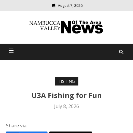
August 7, 2026
Modern
media
delivering
Nambucca Valley News Of
relevant
community
The Area
news
FISHING
U3A Fishing for Fun
July 8, 2026
Share via: