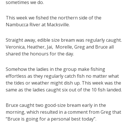
sometimes we do.
This week we fished the northern side of the
Nambucca River at Macksville.
Straight away, edible size bream was regularly caught.
Veronica, Heather, Jai, Morelle, Greg and Bruce all
shared the honours for the day.
Somehow the ladies in the group make fishing
effortless as they regularly catch fish no matter what
the tides or weather might dish up. This week was the
same as the ladies caught six out of the 10 fish landed.
Bruce caught two good-size bream early in the
morning, which resulted in a comment from Greg that
“Bruce is going for a personal best today”.