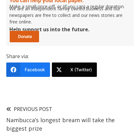
You can help your local paper.
Make a small once-off, or (if you can) a regular donation.
We are an independent family owned business and our
newspapers are free to collect and our news stories are
free online.
Help support us into the future.
Share via:
Facebook
X (Twitter)
PREVIOUS POST
Nambucca’s longest bream will take the
biggest prize