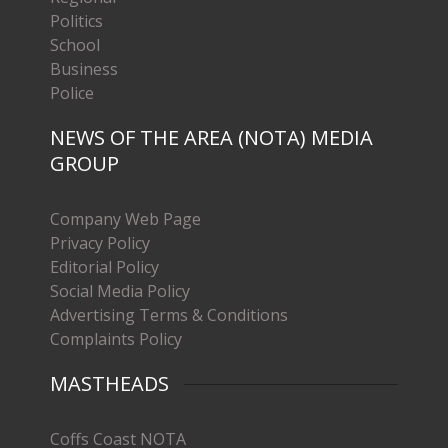
Politics
School
Business
Police
NEWS OF THE AREA (NOTA) MEDIA
GROUP
Company Web Page
Privacy Policy
Editorial Policy
Social Media Policy
Advertising Terms & Conditions
Complaints Policy
MASTHEADS
Coffs Coast NOTA