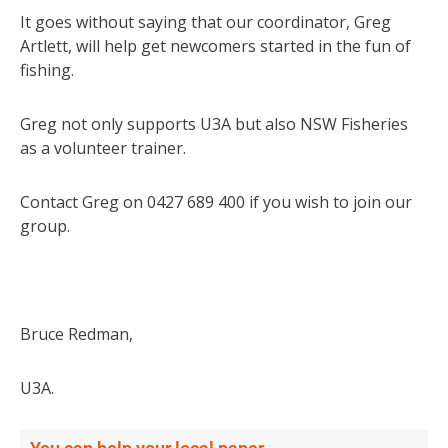
It goes without saying that our coordinator, Greg
Artlett, will help get newcomers started in the fun of
fishing.
Greg not only supports U3A but also NSW Fisheries
as a volunteer trainer.
Contact Greg on 0427 689 400 if you wish to join our
group.
Bruce Redman,
U3A.