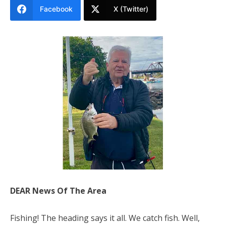
Facebook
X (Twitter)
DEAR News Of The Area
Fishing! The heading says it all. We catch fish. Well,