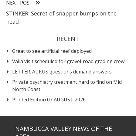
NEXT POST
STINKER: Secret of snapper bumps on the
head
RECENT
Great to see artificial reef deployed
Valla visit scheduled for gravel-road grading crew
LETTER: AUKUS questions demand answers
Private psychiatry treatment hard to find on Mid
North Coast
Printed Edition 07 AUGUST 2026
NAMBUCCA VALLEY NEWS OF THE