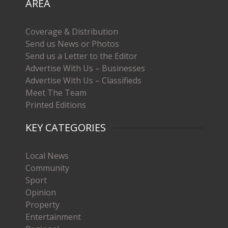
AREA
Coverage & Distribution
Send us News or Photos
Send us a Letter to the Editor
Advertise With Us – Businesses
Advertise With Us – Classifieds
Meet The Team
Printed Editions
KEY CATEGORIES
Local News
Community
Sport
Opinion
Property
Entertainment