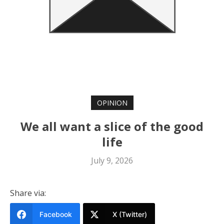
OPINION
We all want a slice of the good
life
July 9, 2026
Share via:
Facebook
X (Twitter)