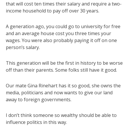
that will cost ten times their salary and require a two-
income household to pay off over 30 years.
A generation ago, you could go to university for free
and an average house cost you three times your
wages. You were also probably paying it off on one
person’s salary.
This generation will be the first in history to be worse
off than their parents. Some folks still have it good.
Our mate Gina Rinehart has it so good, she owns the
media, politicians and now wants to give our land
away to foreign governments.
I don’t think someone so wealthy should be able to
influence politics in this way.