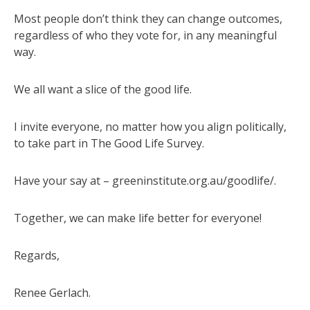
Most people don’t think they can change outcomes,
regardless of who they vote for, in any meaningful
way.
We all want a slice of the good life.
I invite everyone, no matter how you align politically,
to take part in The Good Life Survey.
Have your say at – greeninstitute.org.au/goodlife/.
Together, we can make life better for everyone!
Regards,
Renee Gerlach.