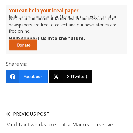
You can help your local paper.
Make a small once-off, or (if you can) a regular donation.
We are an independent family owned business and our
newspapers are free to collect and our news stories are
free online.
Help support us into the future.
Share via:
Facebook
X (Twitter)
PREVIOUS POST
Mild tax tweaks are not a Marxist takeover