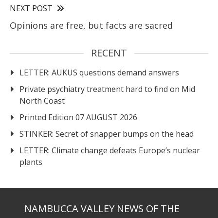
NEXT POST
Opinions are free, but facts are sacred
RECENT
LETTER: AUKUS questions demand answers
Private psychiatry treatment hard to find on Mid
North Coast
Printed Edition 07 AUGUST 2026
STINKER: Secret of snapper bumps on the head
LETTER: Climate change defeats Europe’s nuclear
plants
NAMBUCCA VALLEY NEWS OF THE