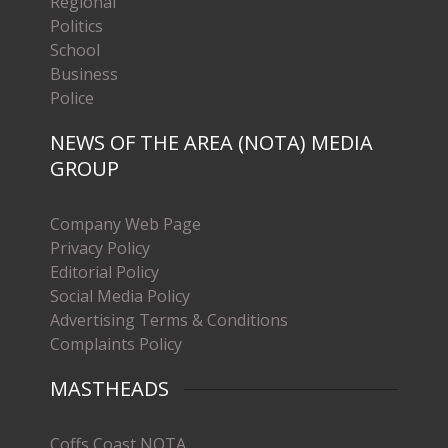
Regional
Politics
School
Business
Police
NEWS OF THE AREA (NOTA) MEDIA
GROUP
Company Web Page
Privacy Policy
Editorial Policy
Social Media Policy
Advertising Terms & Conditions
Complaints Policy
MASTHEADS
Coffs Coast NOTA