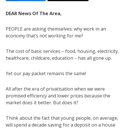
DEAR News Of The Area,
PEOPLE are asking themselves: why work in an
economy that’s not working for me?
The cost of basic services – food, housing, electricity,
healthcare, childcare, education – has all gone up.
Yet our pay packet remains the same!
All after the era of privatisation when we were
promised efficiency and lower prices because the
market does it better. But does it?
Think about the fact that young people, on average,
will spend a decade saving for a deposit on a house