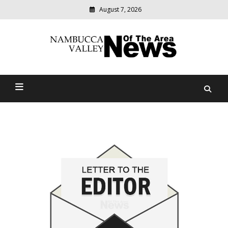
August 7, 2026
Modern
media
delivering
Nambucca Valley News Of
relevant
community
The Area
news