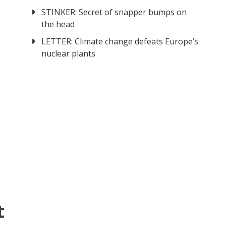
STINKER: Secret of snapper bumps on
the head
LETTER: Climate change defeats Europe’s
nuclear plants
t