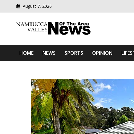
August 7, 2026
Modern media del
Nambucca Valley News O
HOME
NEWS
SPORTS
OPINION
LIFES