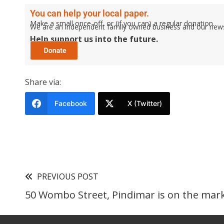
You can help your local paper.
Make a small once-off, or (if you can) a regular donation.
We are an independent family owned business and our newspa
Help support us into the future.
Share via:
Facebook
X (Twitter)
PREVIOUS POST
50 Wombo Street, Pindimar is on the marke