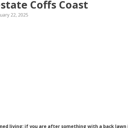
state Coffs Coast
uary 22, 2025
d living; if you are after something with a back lawn 