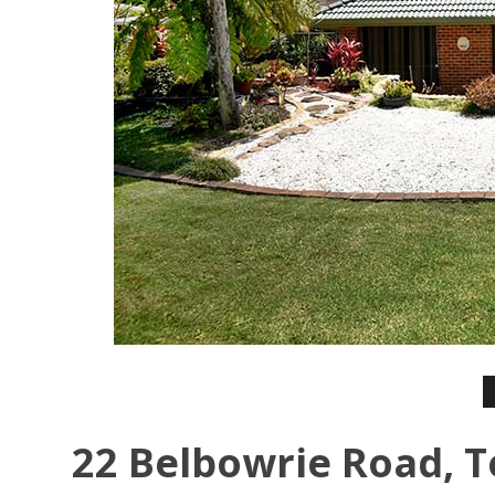
22 Belbowrie Road, T