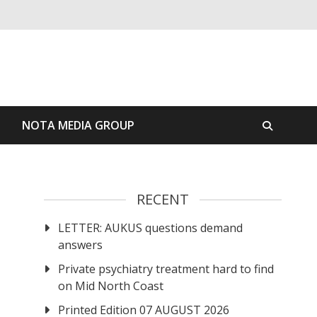
S
NOTA MEDIA GROUP
RECENT
LETTER: AUKUS questions demand
answers
Private psychiatry treatment hard to find
on Mid North Coast
Printed Edition 07 AUGUST 2026