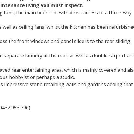
maintenance living you must inspect.
ng fans, the main bedroom with direct access to a three-way
s well as ceiling fans, whilst the kitchen has been refurbishe
cross the front windows and panel sliders to the rear sliding
 separate laundry at the rear, as well as double carport at 
aved rear entertaining area, which is mainly covered and als
ous hobbyist or perhaps a studio.
s impressive stone retaining walls and gardens adding that
0432 953 796).