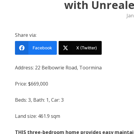
with Unreale
Jan
Share via:
Facebook
X (Twitter)
Address: 22 Belbowrie Road, Toormina
Price: $669,000
Beds: 3, Bath: 1, Car: 3
Land size: 461.9 sqm
THIS three-bedroom home provides easy maintaine