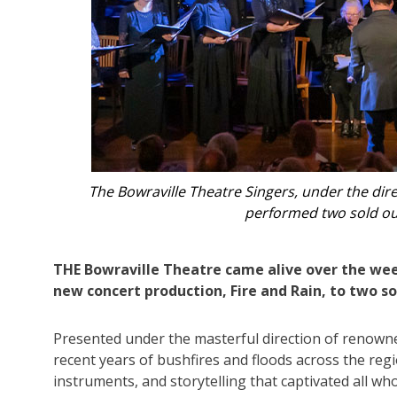
an,
In addition to conducting, Paul Jarman accompan
whistle, tárog
THE Bowraville Theatre came alive over the wee
new concert production, Fire and Rain, to two s
Presented under the masterful direction of renown
recent years of bushfires and floods across the reg
instruments, and storytelling that captivated all wh