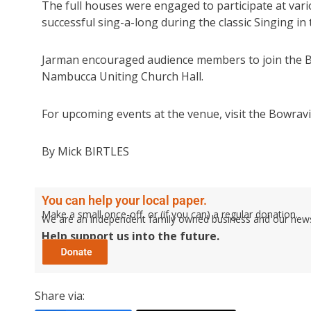
The full houses were engaged to participate at vari
successful sing-a-long during the classic Singing in 
Jarman encouraged audience members to join the Bo
Nambucca Uniting Church Hall.
For upcoming events at the venue, visit the Bowravi
By Mick BIRTLES
You can help your local paper.
Make a small once-off, or (if you can) a regular donation.
We are an independent family owned business and our newspa
Help support us into the future.
Share via: