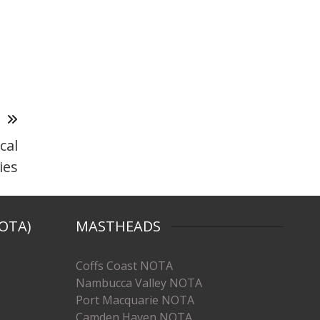
T
cal
ies
OTA)
MASTHEADS
Coffs Coast NOTA
Nambucca Valley NOTA
Port Macquarie NOTA
Camden Haven NOTA