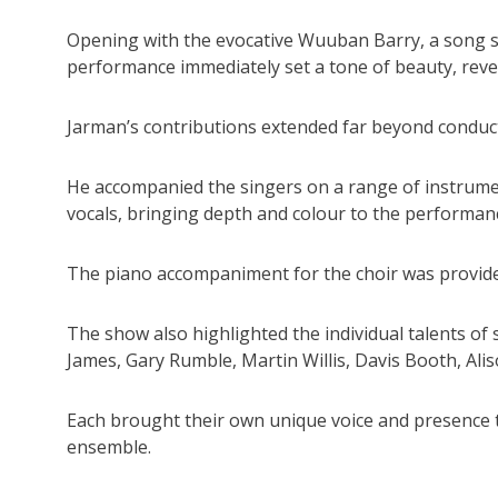
Opening with the evocative Wuuban Barry, a song s
performance immediately set a tone of beauty, reve
Jarman’s contributions extended far beyond conduc
He accompanied the singers on a range of instrumen
vocals, bringing depth and colour to the performan
The piano accompaniment for the choir was provided
The show also highlighted the individual talents o
James, Gary Rumble, Martin Willis, Davis Booth, A
Each brought their own unique voice and presence t
ensemble.