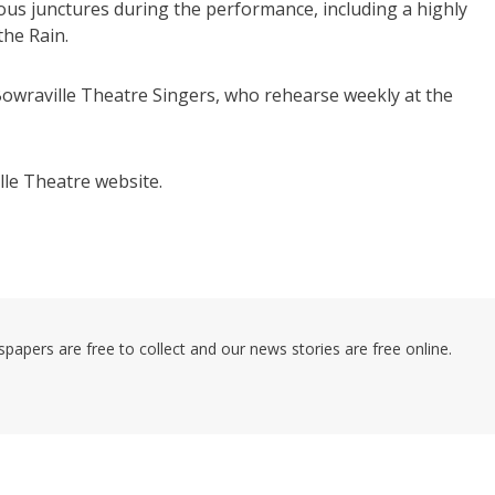
ous junctures during the performance, including a highly
the Rain.
wraville Theatre Singers, who rehearse weekly at the
lle Theatre website.
pers are free to collect and our news stories are free online.