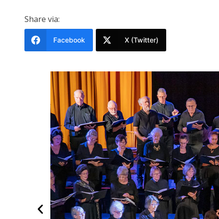
Share via:
Facebook
X (Twitter)