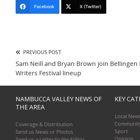
Facebook
X (Twitter)
PREVIOUS POST
Sam Neill and Bryan Brown join Bellingen
Writers Festival lineup
NAMBUCCA VALLEY NEWS OF
KEY CAT
THE AREA
Local New
Communit
Coverage & Distribution
Sport
Send us News or Photos
Opinion
Send us a Letter to the Editor