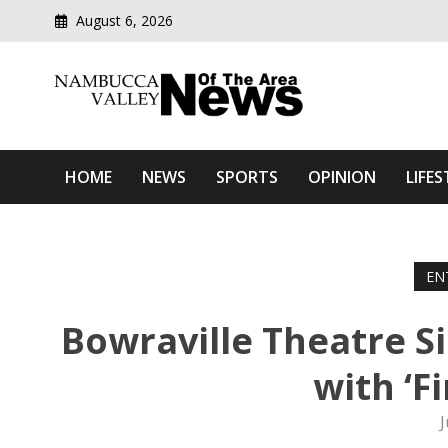
August 6, 2026
Modern media del
Nambucca Valley News O
HOME
NEWS
SPORTS
OPINION
LIFES
EN
Bowraville Theatre Si
with ‘F
J