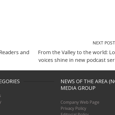
NEXT POS
 Readers and
From the Valley to the world: Lo
voices shine in new podcast ser
EGORIES
NEWS OF THE AREA (N
MEDIA GROUP
s
y
Company Web Page
Privacy Policy
Editorial Policy