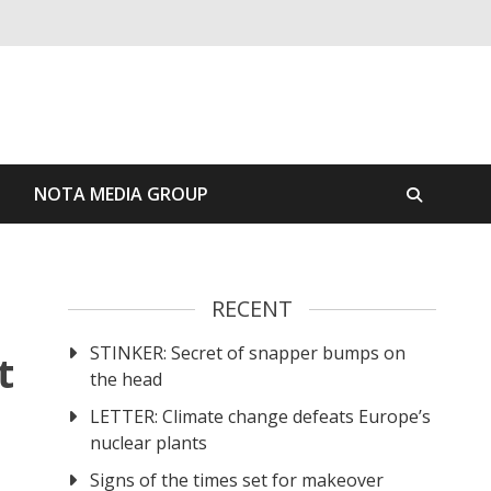
S
NOTA MEDIA GROUP
RECENT
STINKER: Secret of snapper bumps on
t
the head
LETTER: Climate change defeats Europe’s
nuclear plants
Signs of the times set for makeover