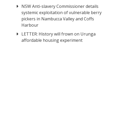
NSW Anti-slavery Commissioner details
systemic exploitation of vulnerable berry
pickers in Nambucca Valley and Coffs
Harbour
LETTER: History will frown on Urunga
affordable housing experiment