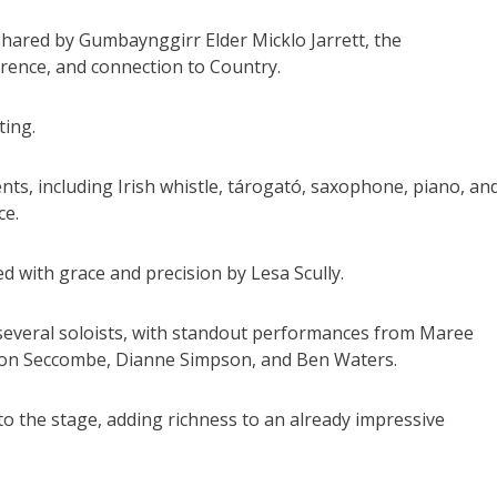
hared by Gumbaynggirr Elder Micklo Jarrett, the
rence, and connection to Country.
ting.
ts, including Irish whistle, tárogató, saxophone, piano, an
ce.
 with grace and precision by Lesa Scully.
f several soloists, with standout performances from Maree
lison Seccombe, Dianne Simpson, and Ben Waters.
o the stage, adding richness to an already impressive