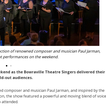
ied the singers on a range of instruments, including Irish
ató, saxophone and piano.
kend as the Bowraville Theatre Singers delivered their
old-out audiences.
ed composer and musician Paul Jarman, and inspired by the
ion, the show featured a powerful and moving blend of voice
o attended.