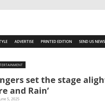
ivering relevant community news
f The Area
TYLE
ADVERTISE
PRINTED EDITION
SEND US NEW
TERTAINMENT
ngers set the stage aligh
ire and Rain’
une 5, 2025