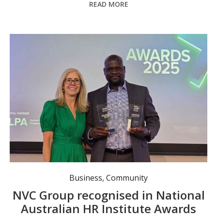
READ MORE
CEO Australian HR Institute Sarah McCann-Bartlett with People Support Manager Wilson Loyo, who accepted the awards.
Business
,
Community
NVC Group recognised in National
Australian HR Institute Awards