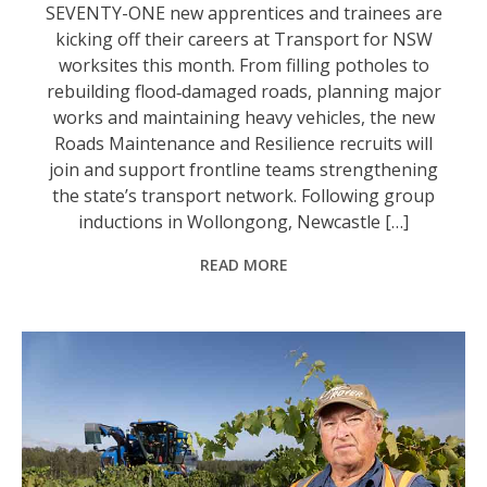
SEVENTY-ONE new apprentices and trainees are
kicking off their careers at Transport for NSW
worksites this month. From filling potholes to
rebuilding flood‑damaged roads, planning major
works and maintaining heavy vehicles, the new
Roads Maintenance and Resilience recruits will
join and support frontline teams strengthening
the state’s transport network. Following group
inductions in Wollongong, Newcastle […]
READ MORE