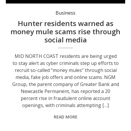
Locals are being urged to be aware of scammers. Photo: supplied.
Business
Hunter residents warned as
money mule scams rise through
social media
MID NORTH COAST residents are being urged
to stay alert as cyber criminals step up efforts to
recruit so-called “money mules” through social
media, fake job offers and online scams. NGM
Group, the parent company of Greater Bank and
Newcastle Permanent, has reported a 20
percent rise in fraudulent online account
openings, with criminals attempting […]
READ MORE