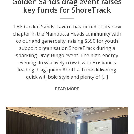
Golden Sands drag event raises
key funds for ShoreTrack
THE Golden Sands Tavern has kicked off its new
chapter in the Nambucca Heads community with
colour and generosity, raising $550 for youth
support organisation ShoreTrack during a
sparkling Drag Bingo event. The high-energy
evening drew a lively crowd, with Brisbane’s
leading drag queen Abril La Trine delivering
quick wit, bold style and plenty of […]
READ MORE