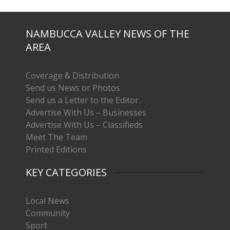
NAMBUCCA VALLEY NEWS OF THE
AREA
Coverage & Distribution
Send us News or Photos
Send us a Letter to the Editor
Advertise With Us – Businesses
Advertise With Us – Classifieds
Meet The Team
Printed Editions
KEY CATEGORIES
Local News
Community
Sport