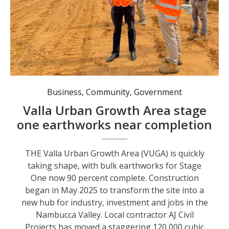
State Member for Oxley Michael Kemp, Nambucca Valley Council Director Engineering Services David Moloney, and AJ Civil Projects Project Manager Jack Gilchrist.
Business
,
Community
,
Government
Valla Urban Growth Area stage
one earthworks near completion
THE Valla Urban Growth Area (VUGA) is quickly
taking shape, with bulk earthworks for Stage
One now 90 percent complete. Construction
began in May 2025 to transform the site into a
new hub for industry, investment and jobs in the
Nambucca Valley. Local contractor AJ Civil
Projects has moved a staggering 120,000 cubic