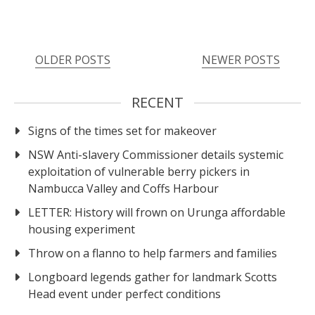
OLDER POSTS
NEWER POSTS
RECENT
Signs of the times set for makeover
NSW Anti-slavery Commissioner details systemic
exploitation of vulnerable berry pickers in
Nambucca Valley and Coffs Harbour
LETTER: History will frown on Urunga affordable
housing experiment
Throw on a flanno to help farmers and families
Longboard legends gather for landmark Scotts
Head event under perfect conditions