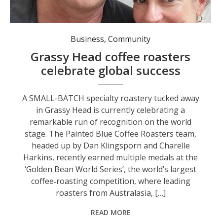
Business
,
Community
Grassy Head coffee roasters
celebrate global success
A SMALL-BATCH specialty roastery tucked away
in Grassy Head is currently celebrating a
remarkable run of recognition on the world
stage. The Painted Blue Coffee Roasters team,
headed up by Dan Klingsporn and Charelle
Harkins, recently earned multiple medals at the
‘Golden Bean World Series’, the world’s largest
coffee‑roasting competition, where leading
roasters from Australasia, […]
READ MORE