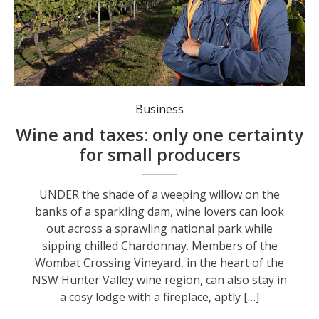
Ian Napier was slugged with five years' worth of land taxes after diversifying his winery business. Photo: Peter Stoop/AAP PHOTOS.
Business
Wine and taxes: only one certainty
for small producers
UNDER the shade of a weeping willow on the
banks of a sparkling dam, wine lovers can look
out across a sprawling national park while
sipping chilled Chardonnay. Members of the
Wombat Crossing Vineyard, in the heart of the
NSW Hunter Valley wine region, can also stay in
a cosy lodge with a fireplace, aptly […]