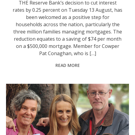
THE Reserve Bank’s decision to cut interest
rates by 0.25 percent on Tuesday 13 August, has
been welcomed as a positive step for
households across the nation, particularly the
three million families managing mortgages. The
reduction equates to a saving of $74 per month
on a $500,000 mortgage. Member for Cowper
Pat Conaghan, who is […]
READ MORE