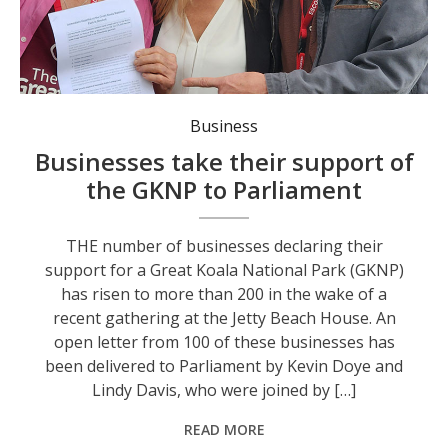
Business
Businesses take their support of
the GKNP to Parliament
THE number of businesses declaring their
support for a Great Koala National Park (GKNP)
has risen to more than 200 in the wake of a
recent gathering at the Jetty Beach House. An
open letter from 100 of these businesses has
been delivered to Parliament by Kevin Doye and
Lindy Davis, who were joined by […]
READ MORE