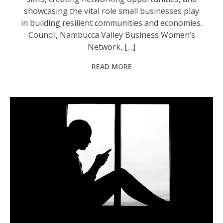
showcasing the vital role small businesses play
in building resilient communities and economies.
Council, Nambucca Valley Business Women’s
Network, […]
READ MORE