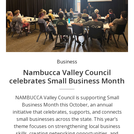
Lousi Birks presents AI for Small Business Workshop as part of Smal Business Month.
Business
Nambucca Valley Council
celebrates Small Business Month
NAMBUCCA Valley Council is supporting Small
Business Month this October, an annual
initiative that celebrates, supports, and connects
small businesses across the state. This year’s
theme focuses on strengthening local business
skills, creating networking opportunities, and