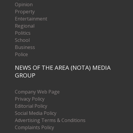
Opinion
Property
Entertainment
Regional
Politics
School
Business
Police
NEWS OF THE AREA (NOTA) MEDIA
GROUP
Company Web Page
Privacy Policy
Editorial Policy
Social Media Policy
Advertising Terms & Conditions
Complaints Policy