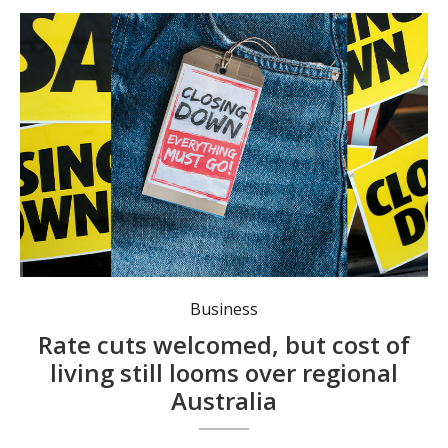
Regional businesses continue to suffer. Photo: stock image, Canva.
Business
Rate cuts welcomed, but cost of
living still looms over regional
Australia