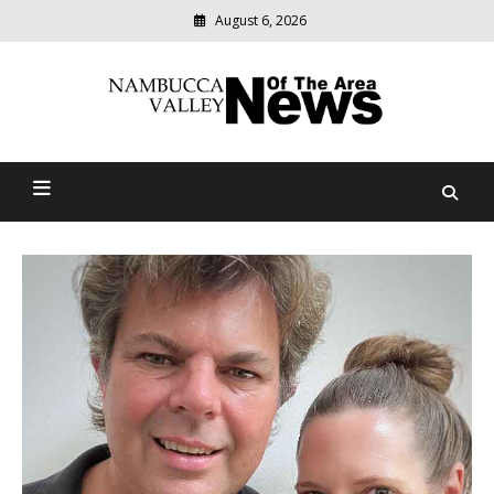
August 6, 2026
Modern
media
delivering
Nambucca Valley News Of
relevant
community
The Area
news