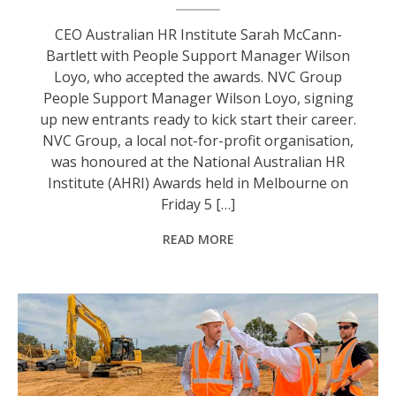
CEO Australian HR Institute Sarah McCann-
Bartlett with People Support Manager Wilson
Loyo, who accepted the awards. NVC Group
People Support Manager Wilson Loyo, signing
up new entrants ready to kick start their career.
NVC Group, a local not-for-profit organisation,
was honoured at the National Australian HR
Institute (AHRI) Awards held in Melbourne on
Friday 5 […]
READ MORE