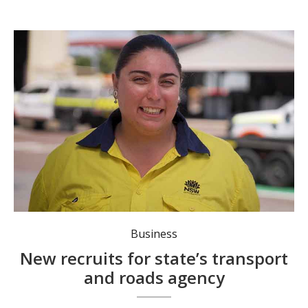
Bridge Construction and Maintenance apprentice Maddi Ormsby. Photo: NSW Gov.
Business
New recruits for state’s transport
and roads agency