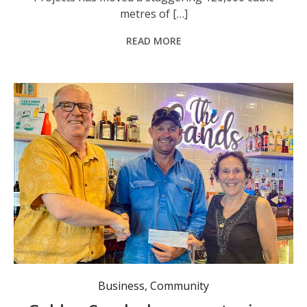
metres of […]
READ MORE
The new management team at the Golden Sands Tavern, Mark and Michelle McCarthy, hand over a donation of $550 to ShoreTrack representative Geoff Batten. Photo: supplied.
Business
,
Community