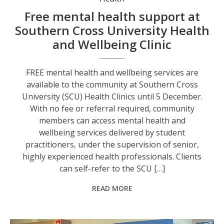
Free mental health support at
Southern Cross University Health
and Wellbeing Clinic
FREE mental health and wellbeing services are
available to the community at Southern Cross
University (SCU) Health Clinics until 5 December.
With no fee or referral required, community
members can access mental health and
wellbeing services delivered by student
practitioners, under the supervision of senior,
highly experienced health professionals. Clients
can self-refer to the SCU […]
READ MORE