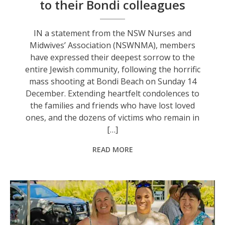
to their Bondi colleagues
IN a statement from the NSW Nurses and
Midwives’ Association (NSWNMA), members
have expressed their deepest sorrow to the
entire Jewish community, following the horrific
mass shooting at Bondi Beach on Sunday 14
December. Extending heartfelt condolences to
the families and friends who have lost loved
ones, and the dozens of victims who remain in
[…]
READ MORE