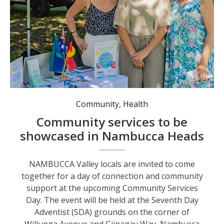
Representatives from Healthy Hub, Gamble Aware/Lifeline and the Nambucca Soup Kitchen at a previous Community Services Day held at the SDA grounds. Photo: supplied.
Community
,
Health
Community services to be
showcased in Nambucca Heads
NAMBUCCA Valley locals are invited to come
together for a day of connection and community
support at the upcoming Community Services
Day. The event will be held at the Seventh Day
Adventist (SDA) grounds on the corner of
Willunga Avenue and Giinagay Way, Nambucca