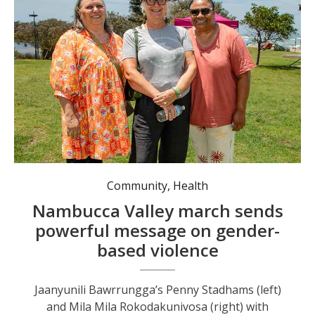
Jaanyunili Bawrrungga’s Penny Stadhams (left) and Mila Mila Rokodakunivosa (right) with Nambucca Valley Council Deputy Mayor Sue Jenvey (centre) following last week's march.
Community
,
Health
Nambucca Valley march sends
powerful message on gender-
based violence
Jaanyunili Bawrrungga’s Penny Stadhams (left)
and Mila Mila Rokodakunivosa (right) with