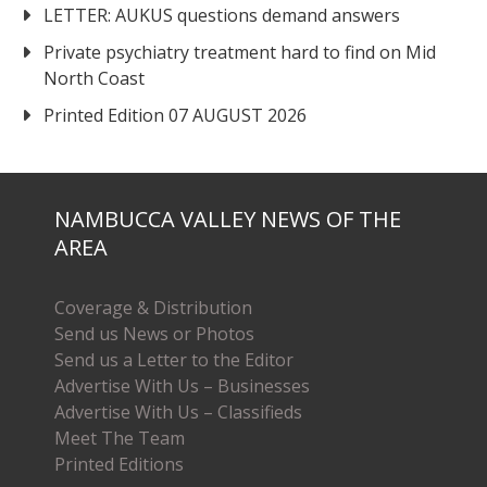
LETTER: AUKUS questions demand answers
Private psychiatry treatment hard to find on Mid
North Coast
Printed Edition 07 AUGUST 2026
NAMBUCCA VALLEY NEWS OF THE
AREA
Coverage & Distribution
Send us News or Photos
Send us a Letter to the Editor
Advertise With Us – Businesses
Advertise With Us – Classifieds
Meet The Team
Printed Editions