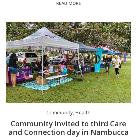
READ MORE
The positive response from the community to the Care and Connection Day held in December has motivated organisers to do it again on 18 February. Photo: supplied.
Community
,
Health
Community invited to third Care
and Connection day in Nambucca