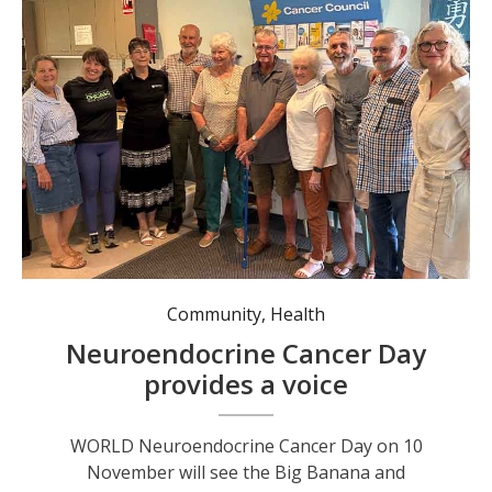
Members of the Coffs Coast Neuroendocrine Cancer Support Group.
Community
,
Health
Neuroendocrine Cancer Day
provides a voice
WORLD Neuroendocrine Cancer Day on 10
November will see the Big Banana and