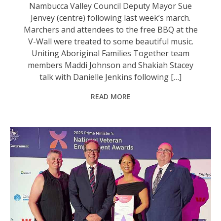
Nambucca Valley Council Deputy Mayor Sue
Jenvey (centre) following last week’s march.
Marchers and attendees to the free BBQ at the
V-Wall were treated to some beautiful music.
Uniting Aboriginal Families Together team
members Maddi Johnson and Shakiah Stacey
talk with Danielle Jenkins following […]
READ MORE