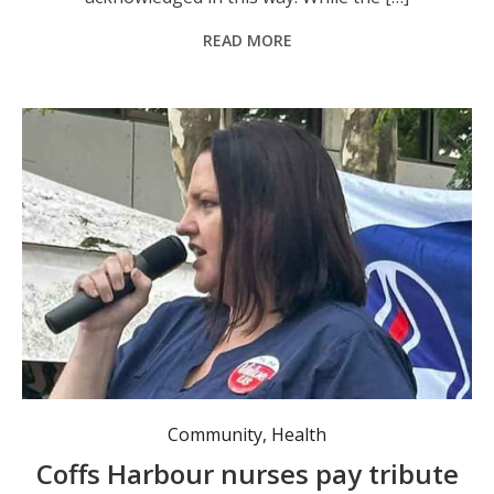
READ MORE
Community
,
Health
Coffs Harbour nurses pay tribute