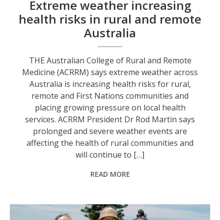
Extreme weather increasing
health risks in rural and remote
Australia
THE Australian College of Rural and Remote
Medicine (ACRRM) says extreme weather across
Australia is increasing health risks for rural,
remote and First Nations communities and
placing growing pressure on local health
services. ACRRM President Dr Rod Martin says
prolonged and severe weather events are
affecting the health of rural communities and
will continue to […]
READ MORE