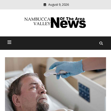
August 9, 2026
Modern
media
delivering
Nambucca Valley News Of
relevant
community
The Area
news