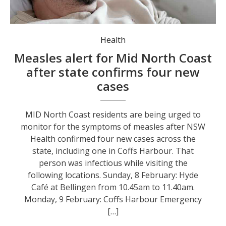
NSW Health is advising people to look out for measles symptoms. Photo: Engin Akyurt.
Health
Measles alert for Mid North Coast
after state confirms four new
cases
MID North Coast residents are being urged to
monitor for the symptoms of measles after NSW
Health confirmed four new cases across the
state, including one in Coffs Harbour. That
person was infectious while visiting the
following locations. Sunday, 8 February: Hyde
Café at Bellingen from 10.45am to 11.40am.
Monday, 9 February: Coffs Harbour Emergency
[…]