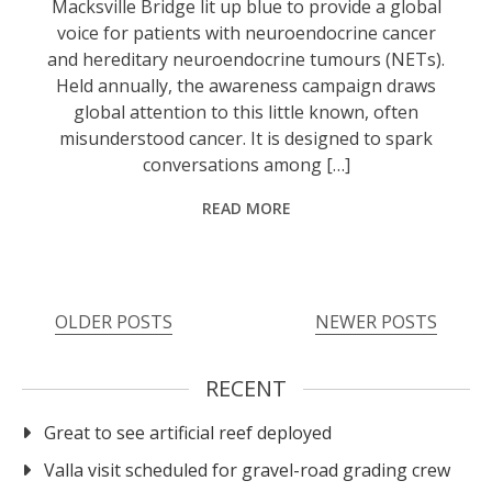
Macksville Bridge lit up blue to provide a global
voice for patients with neuroendocrine cancer
and hereditary neuroendocrine tumours (NETs).
Held annually, the awareness campaign draws
global attention to this little known, often
misunderstood cancer. It is designed to spark
conversations among […]
READ MORE
OLDER POSTS
NEWER POSTS
RECENT
Great to see artificial reef deployed
Valla visit scheduled for gravel-road grading crew