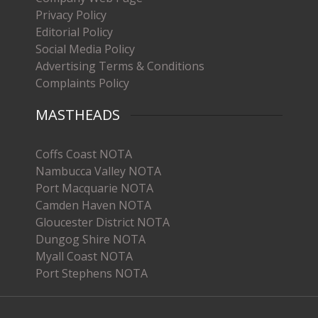
Privacy Policy
Editorial Policy
Social Media Policy
Advertising Terms & Conditions
Complaints Policy
MASTHEADS
Coffs Coast NOTA
Nambucca Valley NOTA
Port Macquarie NOTA
Camden Haven NOTA
Gloucester District NOTA
Dungog Shire NOTA
Myall Coast NOTA
Port Stephens NOTA