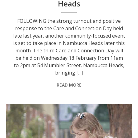
Heads
FOLLOWING the strong turnout and positive
response to the Care and Connection Day held
late last year, another community-focused event
is set to take place in Nambucca Heads later this
month. The third Care and Connection Day will
be held on Wednesday 18 February from 11am
to 2pm at 54 Mumbler Street, Nambucca Heads,
bringing […]
READ MORE