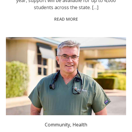
year, support will be available for up to 4,000
students across the state. […]
READ MORE
ACRRM President Dr Rod Martin. Photo: @ACRRM4ruralhealth
Community
,
Health