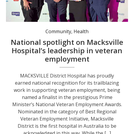
Minister for Veterans’ Affairs and Defence Personnel Matt Keogh (second from left) with MNCLHD Chief Executive Jill Wong (holding certificate) and Sarah Nixon and Mark Tyler from Macksville District Hospital. Photo: supplied.
Community
,
Health
National spotlight on Macksville
Hospital’s leadership in veteran
employment
MACKSVILLE District Hospital has proudly
earned national recognition for its trailblazing
work in supporting veteran employment, being
named a finalist in the prestigious Prime
Minister’s National Veteran Employment Awards.
Nominated in the category of Best Regional
Veteran Employment Initiative, Macksville
District is the first hospital in Australia to be
acknowledged in this way. While the […]