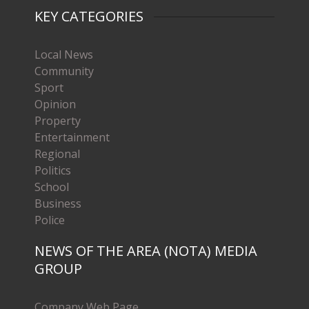
KEY CATEGORIES
Local News
Community
Sport
Opinion
Property
Entertainment
Regional
Politics
School
Business
Police
NEWS OF THE AREA (NOTA) MEDIA
GROUP
Company Web Page