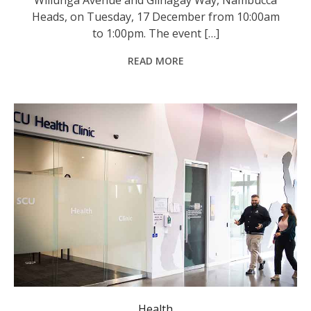
Heads, on Tuesday, 17 December from 10:00am
to 1:00pm. The event […]
READ MORE
Health