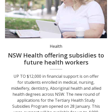
Medical student Aimee Long is one of the 7,900 students who have benefitted from the program since 2024. Photo: NSW Health.
Health
NSW Health offering subsidies to
future health workers
UP TO $12,000 in financial support is on offer
for students enrolled in medical, nursing,
midwifery, dentistry, Aboriginal health and allied
health degrees across NSW. The new round of
applications for the Tertiary Health Study
Subsidies Program opened on 28 January. This