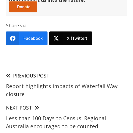
Share via:
Facebook
X (Twitter)
PREVIOUS POST
Report highlights impacts of Waterfall Way
closure
NEXT POST
Less than 100 Days to Census: Regional
Australia encouraged to be counted