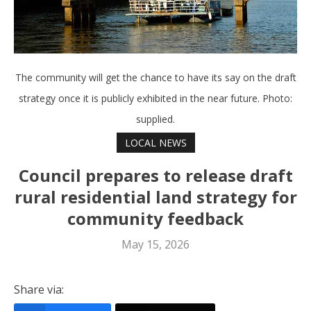
The community will get the chance to have its say on the draft
strategy once it is publicly exhibited in the near future. Photo:
supplied.
LOCAL NEWS
Council prepares to release draft
rural residential land strategy for
community feedback
May 15, 2026
Share via: