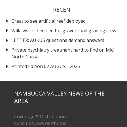
RECENT
Great to see artificial reef deployed
Valla visit scheduled for gravel-road grading crew
LETTER: AUKUS questions demand answers
Private psychiatry treatment hard to find on Mid
North Coast
Printed Edition 07 AUGUST 2026
NAMBUCCA VALLEY NEWS OF THE
AREA
Coverage & Distribution
Send us News or Photos