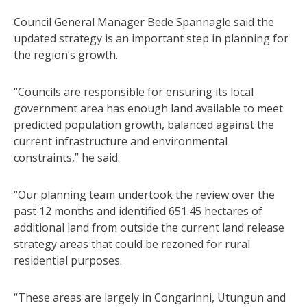
Council General Manager Bede Spannagle said the
updated strategy is an important step in planning for
the region’s growth.
“Councils are responsible for ensuring its local
government area has enough land available to meet
predicted population growth, balanced against the
current infrastructure and environmental
constraints,” he said.
“Our planning team undertook the review over the
past 12 months and identified 651.45 hectares of
additional land from outside the current land release
strategy areas that could be rezoned for rural
residential purposes.
“These areas are largely in Congarinni, Utungun and