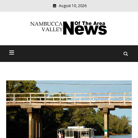
August 10, 2026
Modern
media
delivering
Nambucca Valley News Of
relevant
community
The Area
news