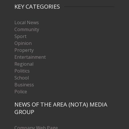
KEY CATEGORIES
Local News
Community
Sport
Opinion
Property
Entertainment
Regional
Politics
School
Business
Police
NEWS OF THE AREA (NOTA) MEDIA
GROUP
Company Web Page