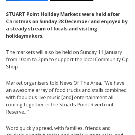
STUART Point Holiday Markets were held after
Christmas on Sunday 28 December and enjoyed by
a steady stream of locals and visiting
holidaymakers.
The markets will also be held on Sunday 11 January
from 10am to 2pm to support the local Community Op
Shop.
Market organisers told News Of The Area, “We have
an awesome array of food trucks and stalls combined
with fabulous live music [and] entertainment all
coming together in the Stuarts Point Riverfront
Reserve…”
Word quickly spread, with families, friends and