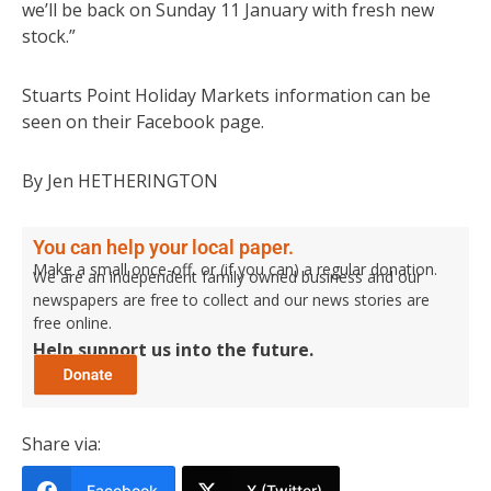
we’ll be back on Sunday 11 January with fresh new
stock.”
Stuarts Point Holiday Markets information can be
seen on their Facebook page.
By Jen HETHERINGTON
You can help your local paper.
Make a small once-off, or (if you can) a regular donation.
We are an independent family owned business and our
newspapers are free to collect and our news stories are
free online.
Help support us into the future.
Share via:
Facebook
X (Twitter)