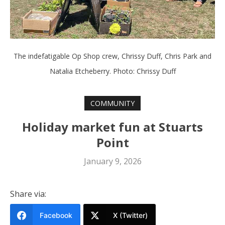
The indefatigable Op Shop crew, Chrissy Duff, Chris Park and
Natalia Etcheberry. Photo: Chrissy Duff
COMMUNITY
Holiday market fun at Stuarts
Point
January 9, 2026
Share via:
Facebook
X (Twitter)