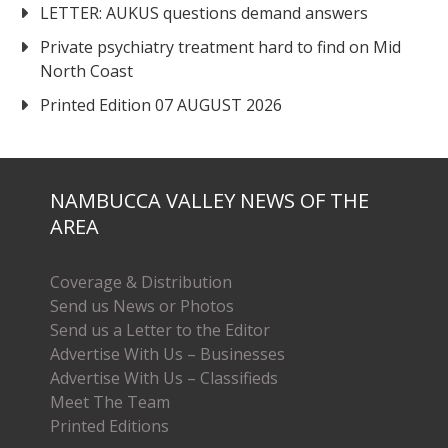
LETTER: AUKUS questions demand answers
Private psychiatry treatment hard to find on Mid
North Coast
Printed Edition 07 AUGUST 2026
NAMBUCCA VALLEY NEWS OF THE
AREA
Coverage & Distribution
Send us News or Photos
Send us a Letter to the Editor
Advertise With Us – Businesses
Advertise With Us – Classifieds
Meet The Team
Printed Editions