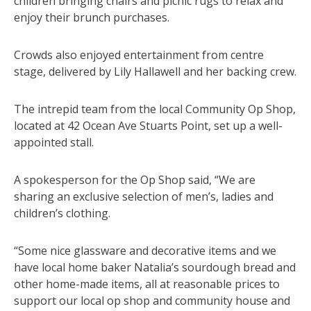
children bringing chairs and picnic rugs to relax and
enjoy their brunch purchases.
Crowds also enjoyed entertainment from centre
stage, delivered by Lily Hallawell and her backing crew.
The intrepid team from the local Community Op Shop,
located at 42 Ocean Ave Stuarts Point, set up a well-
appointed stall.
A spokesperson for the Op Shop said, “We are
sharing an exclusive selection of men’s, ladies and
children’s clothing.
“Some nice glassware and decorative items and we
have local home baker Natalia’s sourdough bread and
other home-made items, all at reasonable prices to
support our local op shop and community house and