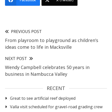
PREVIOUS POST
From playroom to playground as children’s
ideas come to life in Macksville
NEXT POST
Wendy Campbell celebrates 50 years in
business in Nambucca Valley
RECENT
Great to see artificial reef deployed
Valla visit scheduled for gravel-road grading crew