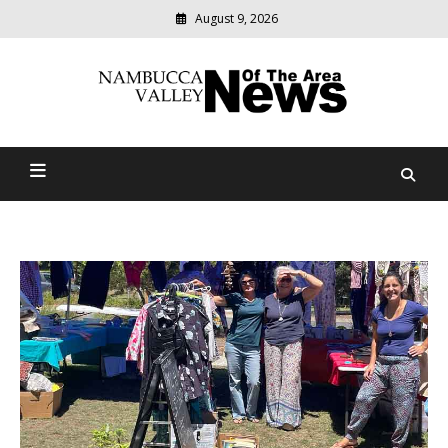
August 9, 2026
Modern
media
delivering
Nambucca Valley News Of
relevant
community
The Area
news