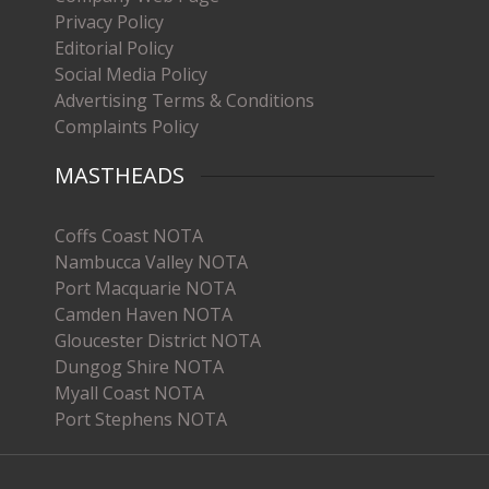
Privacy Policy
Editorial Policy
Social Media Policy
Advertising Terms & Conditions
Complaints Policy
MASTHEADS
Coffs Coast NOTA
Nambucca Valley NOTA
Port Macquarie NOTA
Camden Haven NOTA
Gloucester District NOTA
Dungog Shire NOTA
Myall Coast NOTA
Port Stephens NOTA