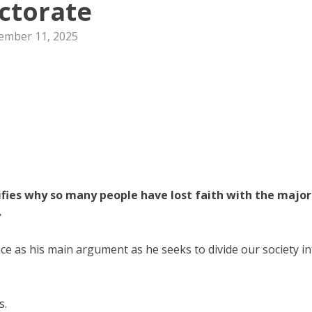
ctorate
ember 11, 2025
ies why so many people have lost faith with the major
.
nce as his main argument as he seeks to divide our society i
s.