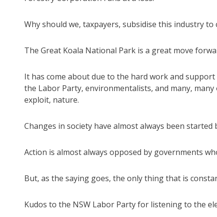
Why should we, taxpayers, subsidise this industry to 
The Great Koala National Park is a great move forward
It has come about due to the hard work and support o
the Labor Party, environmentalists, and many, many 
exploit, nature.
Changes in society have almost always been started by
Action is almost always opposed by governments who 
But, as the saying goes, the only thing that is consta
Kudos to the NSW Labor Party for listening to the ele