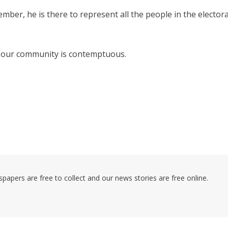
ber, he is there to represent all the people in the electora
 in our community is contemptuous.
pers are free to collect and our news stories are free online.