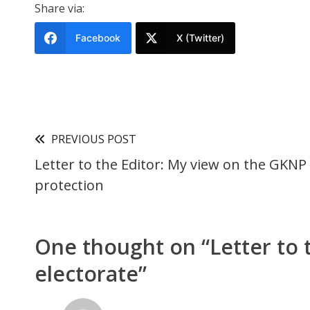
Share via:
Facebook
X (Twitter)
PREVIOUS POST
Letter to the Editor: My view on the GKNP
protection
One thought on “
Letter to
electorate
”