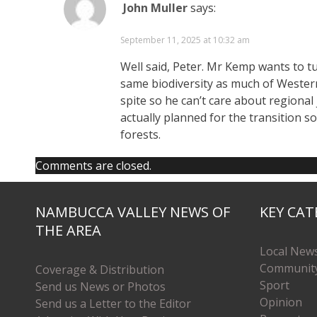
John Muller
says:
September 11, 2025 at 10:32 am
Well said, Peter. Mr Kemp wants to tur
same biodiversity as much of Western
spite so he can’t care about regiona
actually planned for the transition s
forests.
Comments are closed.
NAMBUCCA VALLEY NEWS OF
KEY CAT
THE AREA
Local New
Communit
Coverage & Distribution
Sport
Send us News or Photos
Opinion
Send us a Letter to the Editor