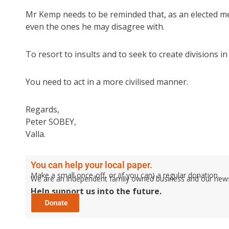
Mr Kemp needs to be reminded that, as an elected mem
even the ones he may disagree with.
To resort to insults and to seek to create divisions
You need to act in a more civilised manner.
Regards,
Peter SOBEY,
Valla.
You can help your local paper.
Make a small once-off, or (if you can) a regular donation.
We are an independent family owned business and our newspa
Help support us into the future.