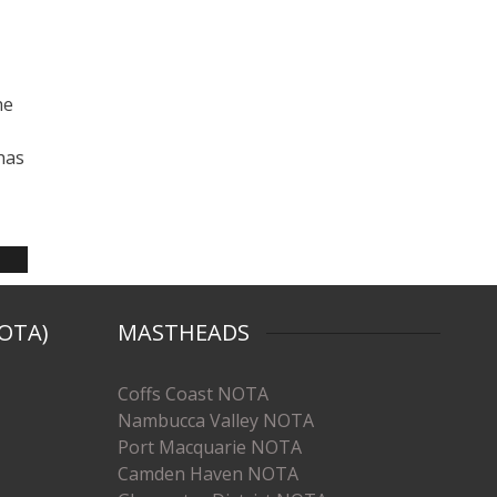
he
has
OTA)
MASTHEADS
Coffs Coast NOTA
Nambucca Valley NOTA
Port Macquarie NOTA
Camden Haven NOTA