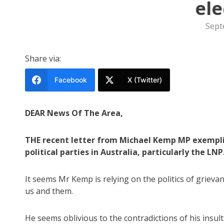
ele
Sept
Share via:
Facebook
X (Twitter)
DEAR News Of The Area,
THE recent letter from Michael Kemp MP exemplif
political parties in Australia, particularly the LNP
It seems Mr Kemp is relying on the politics of grieva
us and them.
He seems oblivious to the contradictions of his insult