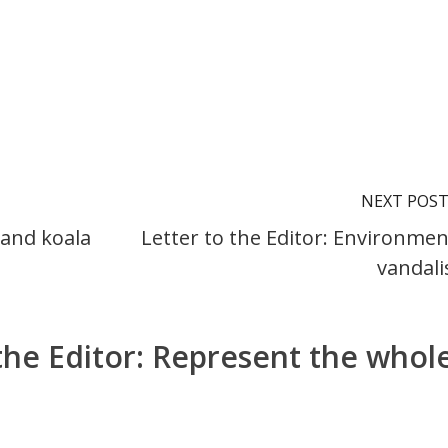
NEXT POS
 and koala
Letter to the Editor: Environmen
vandal
 the Editor: Represent the whol