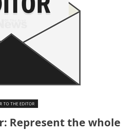
R TO THE EDITOR
or: Represent the whole