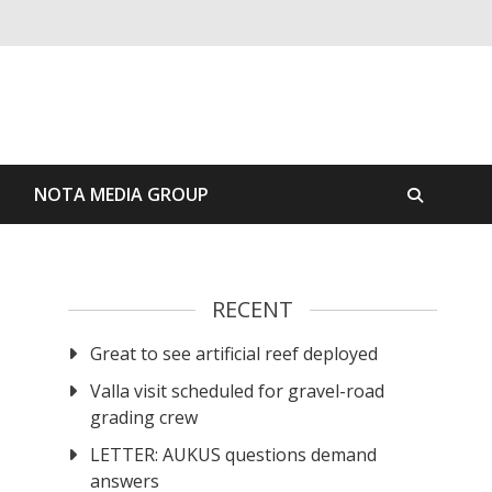
S
NOTA MEDIA GROUP
RECENT
Great to see artificial reef deployed
Valla visit scheduled for gravel-road
grading crew
LETTER: AUKUS questions demand
answers