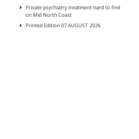
Private psychiatry treatment hard to find
on Mid North Coast
Printed Edition 07 AUGUST 2026