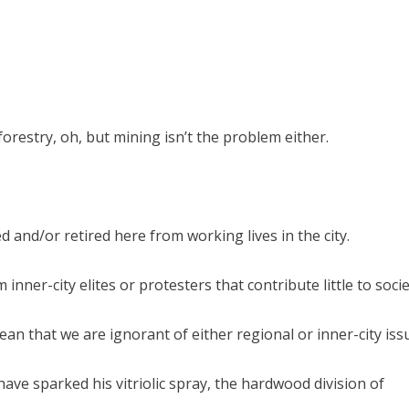
restry, oh, but mining isn’t the problem either.
 and/or retired here from working lives in the city.
inner-city elites or protesters that contribute little to soci
ean that we are ignorant of either regional or inner-city iss
ave sparked his vitriolic spray, the hardwood division of