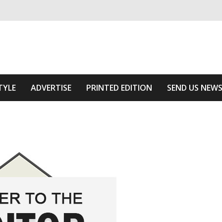
ivering relevant community news
f The Area
TYLE
ADVERTISE
PRINTED EDITION
SEND US NEW