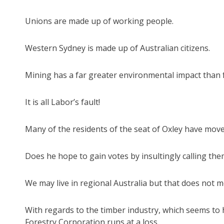
Unions are made up of working people.
Western Sydney is made up of Australian citizens.
Mining has a far greater environmental impact than fo
It is all Labor’s fault!
Many of the residents of the seat of Oxley have moved
Does he hope to gain votes by insultingly calling them 
We may live in regional Australia but that does not m
With regards to the timber industry, which seems to h
Forestry Corporation runs at a loss.