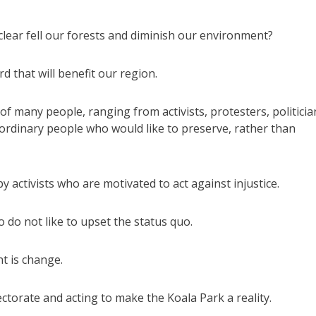
clear fell our forests and diminish our environment?
 that will benefit our region.
f many people, ranging from activists, protesters, politicia
ordinary people who would like to preserve, rather than
 activists who are motivated to act against injustice.
do not like to upset the status quo.
nt is change.
ctorate and acting to make the Koala Park a reality.