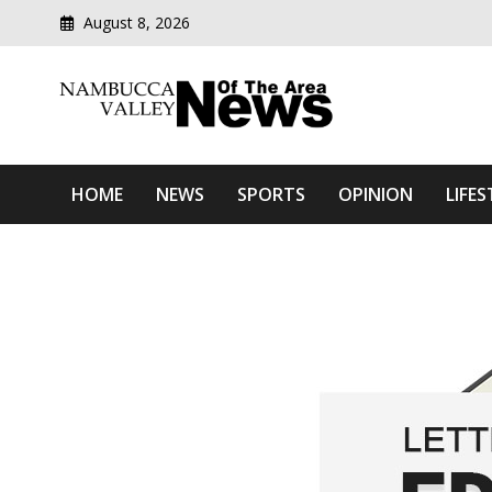
August 8, 2026
Modern media del
Nambucca Valley News O
HOME
NEWS
SPORTS
OPINION
LIFES