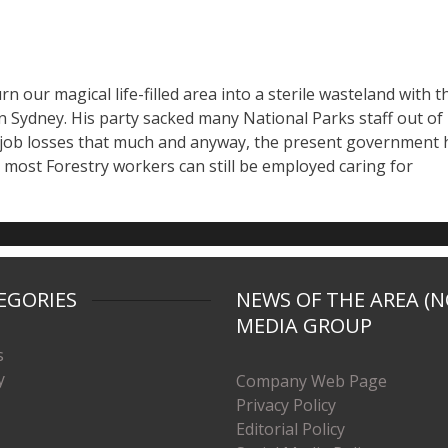
n our magical life-filled area into a sterile wasteland with t
 Sydney. His party sacked many National Parks staff out of
l job losses that much and anyway, the present government 
o most Forestry workers can still be employed caring for
EGORIES
NEWS OF THE AREA (N
MEDIA GROUP
s
y
Company Web Page
Privacy Policy
Editorial Policy