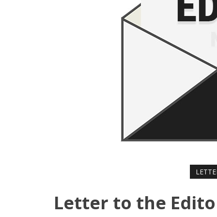
LETTE
Letter to the Edit