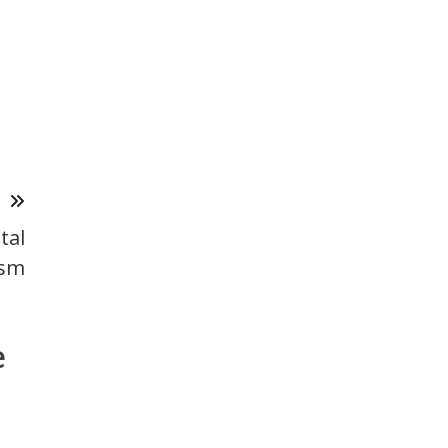
T
tal
ism
e