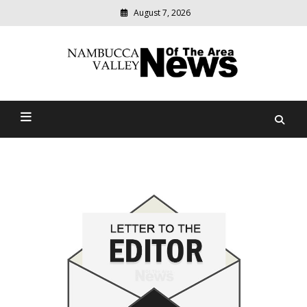
August 7, 2026
Modern
media
delivering
Nambucca Valley News Of
relevant
community
The Area
news