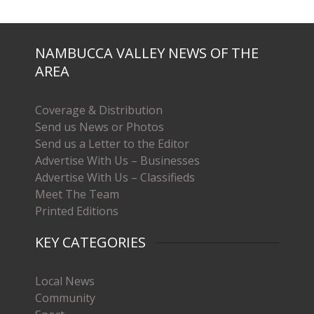
NAMBUCCA VALLEY NEWS OF THE
AREA
Coverage & Distribution
Send us News or Photos
Send us a Letter to the Editor
Advertise With Us – Businesses
Advertise With Us – Classifieds
Meet The Team
Printed Editions
KEY CATEGORIES
Local News
Community