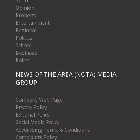
Sport
Opinion
Property
Entertainment
Regional
Politics
School
Business
Police
NEWS OF THE AREA (NOTA) MEDIA
GROUP
Company Web Page
Privacy Policy
Editorial Policy
Social Media Policy
Advertising Terms & Conditions
Complaints Policy