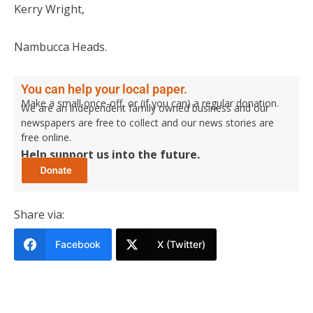
Kerry Wright,
Nambucca Heads.
You can help your local paper.
Make a small once-off, or (if you can) a regular donation.
We are an independent family owned business and our
newspapers are free to collect and our news stories are
free online.
Help support us into the future.
Share via:
Facebook
X (Twitter)