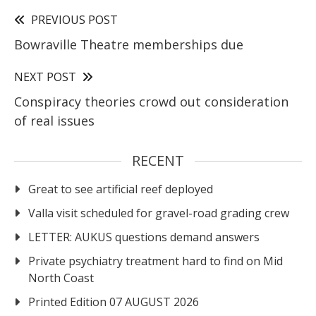
PREVIOUS POST
Bowraville Theatre memberships due
NEXT POST
Conspiracy theories crowd out consideration
of real issues
RECENT
Great to see artificial reef deployed
Valla visit scheduled for gravel-road grading crew
LETTER: AUKUS questions demand answers
Private psychiatry treatment hard to find on Mid
North Coast
Printed Edition 07 AUGUST 2026