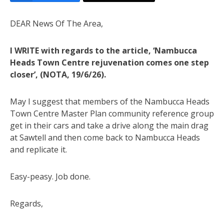
DEAR News Of The Area,
I WRITE with regards to the article, ‘Nambucca
Heads Town Centre rejuvenation comes one step
closer’, (NOTA, 19/6/26).
May I suggest that members of the Nambucca Heads
Town Centre Master Plan community reference group
get in their cars and take a drive along the main drag
at Sawtell and then come back to Nambucca Heads
and replicate it.
Easy-peasy. Job done.
Regards,