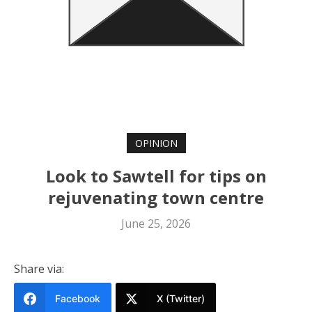
OPINION
Look to Sawtell for tips on
rejuvenating town centre
June 25, 2026
Share via:
Facebook
X (Twitter)