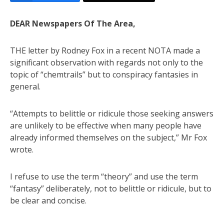
DEAR Newspapers Of The Area,
THE letter by Rodney Fox in a recent NOTA made a
significant observation with regards not only to the
topic of “chemtrails” but to conspiracy fantasies in
general.
“Attempts to belittle or ridicule those seeking answers
are unlikely to be effective when many people have
already informed themselves on the subject,” Mr Fox
wrote.
I refuse to use the term “theory” and use the term
“fantasy” deliberately, not to belittle or ridicule, but to
be clear and concise.