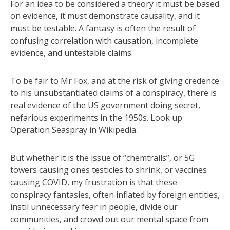
For an idea to be considered a theory it must be based
on evidence, it must demonstrate causality, and it
must be testable. A fantasy is often the result of
confusing correlation with causation, incomplete
evidence, and untestable claims.
To be fair to Mr Fox, and at the risk of giving credence
to his unsubstantiated claims of a conspiracy, there is
real evidence of the US government doing secret,
nefarious experiments in the 1950s. Look up
Operation Seaspray in Wikipedia.
But whether it is the issue of “chemtrails”, or 5G
towers causing ones testicles to shrink, or vaccines
causing COVID, my frustration is that these
conspiracy fantasies, often inflated by foreign entities,
instil unnecessary fear in people, divide our
communities, and crowd out our mental space from