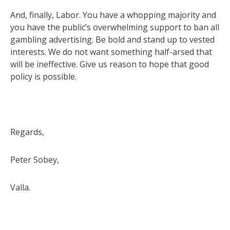
And, finally, Labor. You have a whopping majority and
you have the public’s overwhelming support to ban all
gambling advertising. Be bold and stand up to vested
interests. We do not want something half-arsed that
will be ineffective. Give us reason to hope that good
policy is possible.
Regards,
Peter Sobey,
Valla.