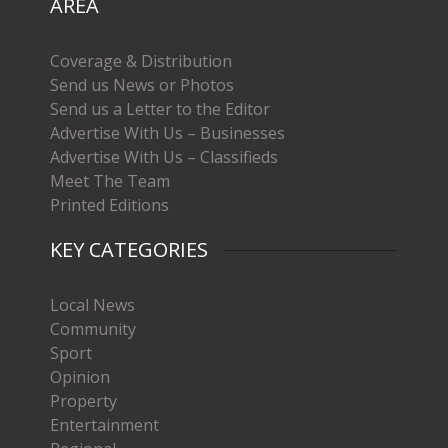
AREA
Coverage & Distribution
Send us News or Photos
Send us a Letter to the Editor
Advertise With Us – Businesses
Advertise With Us – Classifieds
Meet The Team
Printed Editions
KEY CATEGORIES
Local News
Community
Sport
Opinion
Property
Entertainment