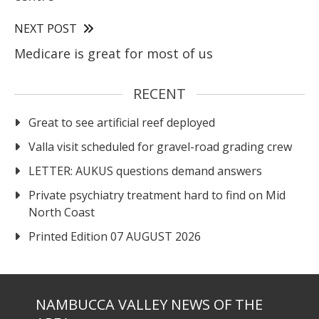
NEXT POST
Medicare is great for most of us
RECENT
Great to see artificial reef deployed
Valla visit scheduled for gravel-road grading crew
LETTER: AUKUS questions demand answers
Private psychiatry treatment hard to find on Mid
North Coast
Printed Edition 07 AUGUST 2026
NAMBUCCA VALLEY NEWS OF THE