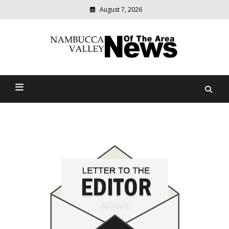
August 7, 2026
Modern
media
delivering
Nambucca Valley News Of
relevant
community
The Area
news