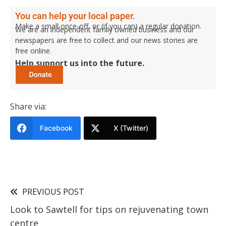
You can help your local paper.
Make a small once-off, or (if you can) a regular donation.
We are an independent family owned business and our
newspapers are free to collect and our news stories are
free online.
Help support us into the future.
Share via:
Facebook
X (Twitter)
PREVIOUS POST
Look to Sawtell for tips on rejuvenating town
centre