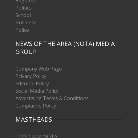
Regional
Politics
School
Business
Police
NEWS OF THE AREA (NOTA) MEDIA
GROUP
Company Web Page
Privacy Policy
Editorial Policy
Social Media Policy
Advertising Terms & Conditions
Complaints Policy
MASTHEADS
Coffs Coast NOTA