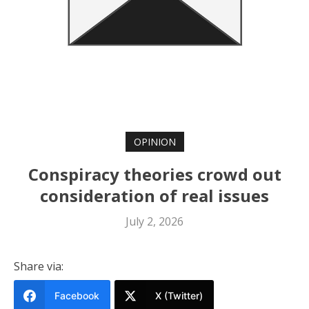
OPINION
Conspiracy theories crowd out
consideration of real issues
July 2, 2026
Share via:
Facebook
X (Twitter)