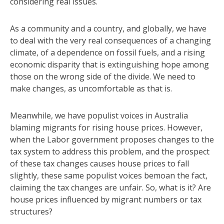
considering real issues.
As a community and a country, and globally, we have
to deal with the very real consequences of a changing
climate, of a dependence on fossil fuels, and a rising
economic disparity that is extinguishing hope among
those on the wrong side of the divide. We need to
make changes, as uncomfortable as that is.
Meanwhile, we have populist voices in Australia
blaming migrants for rising house prices. However,
when the Labor government proposes changes to the
tax system to address this problem, and the prospect
of these tax changes causes house prices to fall
slightly, these same populist voices bemoan the fact,
claiming the tax changes are unfair. So, what is it? Are
house prices influenced by migrant numbers or tax
structures?