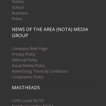
Politics
School
Business
Police
NEWS OF THE AREA (NOTA) MEDIA
GROUP
Company Web Page
Privacy Policy
Editorial Policy
Social Media Policy
Advertising Terms & Conditions
Complaints Policy
MASTHEADS
Coffs Coast NOTA