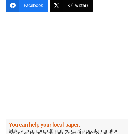
Facebook
X (Twitter)
You can help your local paper.
Make a small once-off, or (if you can) a regular donation.
We are an independent family owned business and our