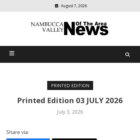
August 7, 2026
Modern
media
delivering
Nambucca Valley News Of
relevant
community
The Area
news
PRINTED EDITION
Printed Edition 03 JULY 2026
July 3, 2026
Share via: