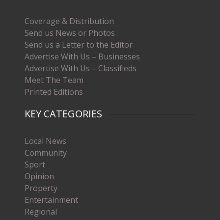
Coverage & Distribution
Send us News or Photos
Send us a Letter to the Editor
Advertise With Us – Businesses
Advertise With Us – Classifieds
Meet The Team
Printed Editions
KEY CATEGORIES
Local News
Community
Sport
Opinion
Property
Entertainment
Regional