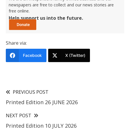
newspapers are free to collect and our news stories are
free online.
Help support us into the future.
Share via:
Facebook
X (Twitter)
PREVIOUS POST
Printed Edition 26 JUNE 2026
NEXT POST
Printed Edition 10 JULY 2026