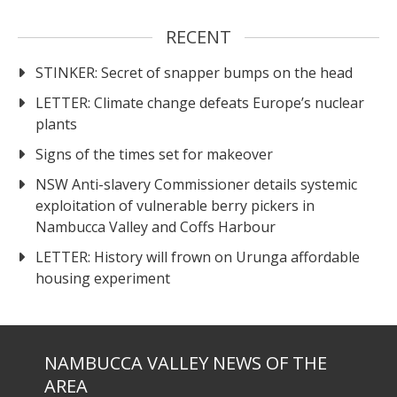
RECENT
STINKER: Secret of snapper bumps on the head
LETTER: Climate change defeats Europe’s nuclear
plants
Signs of the times set for makeover
NSW Anti-slavery Commissioner details systemic
exploitation of vulnerable berry pickers in
Nambucca Valley and Coffs Harbour
LETTER: History will frown on Urunga affordable
housing experiment
NAMBUCCA VALLEY NEWS OF THE
AREA