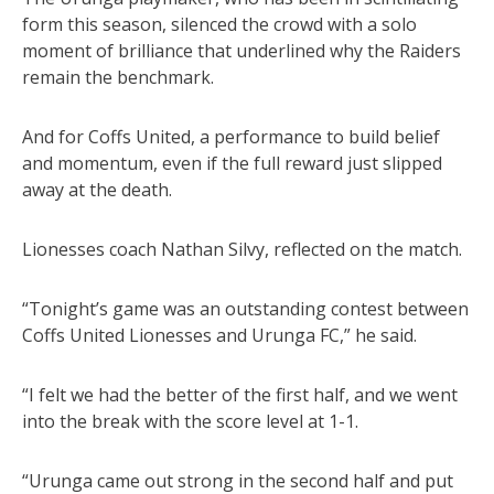
form this season, silenced the crowd with a solo
moment of brilliance that underlined why the Raiders
remain the benchmark.
And for Coffs United, a performance to build belief
and momentum, even if the full reward just slipped
away at the death.
Lionesses coach Nathan Silvy, reflected on the match.
“Tonight’s game was an outstanding contest between
Coffs United Lionesses and Urunga FC,” he said.
“I felt we had the better of the first half, and we went
into the break with the score level at 1-1.
“Urunga came out strong in the second half and put