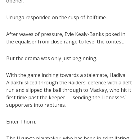
opener.
Urunga responded on the cusp of halftime.
After waves of pressure, Evie Kealy-Banks poked in
the equaliser from close range to level the contest.
But the drama was only just beginning.
With the game inching towards a stalemate, Hadiya
Aldakhi sliced through the Raiders’ defence with a deft
run and slipped the ball through to Mackay, who hit it
first time past the keeper — sending the Lionesses’
supporters into raptures.
Enter Thorn.
The Urunga playmaker, who has been in scintillating