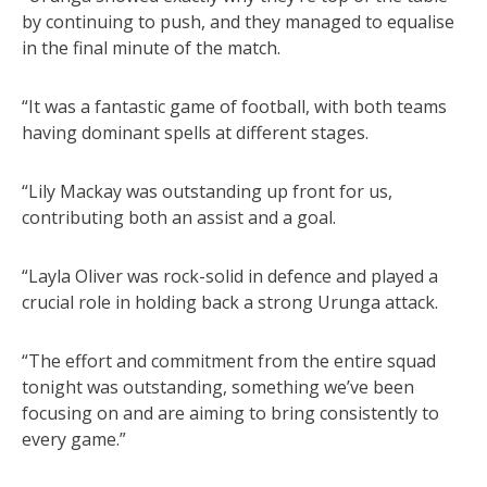
by continuing to push, and they managed to equalise
in the final minute of the match.
“It was a fantastic game of football, with both teams
having dominant spells at different stages.
“Lily Mackay was outstanding up front for us,
contributing both an assist and a goal.
“Layla Oliver was rock-solid in defence and played a
crucial role in holding back a strong Urunga attack.
“The effort and commitment from the entire squad
tonight was outstanding, something we’ve been
focusing on and are aiming to bring consistently to
every game.”