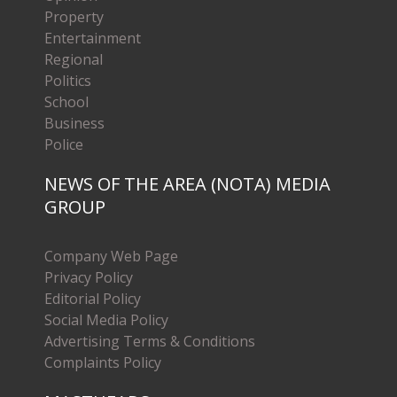
Property
Entertainment
Regional
Politics
School
Business
Police
NEWS OF THE AREA (NOTA) MEDIA
GROUP
Company Web Page
Privacy Policy
Editorial Policy
Social Media Policy
Advertising Terms & Conditions
Complaints Policy