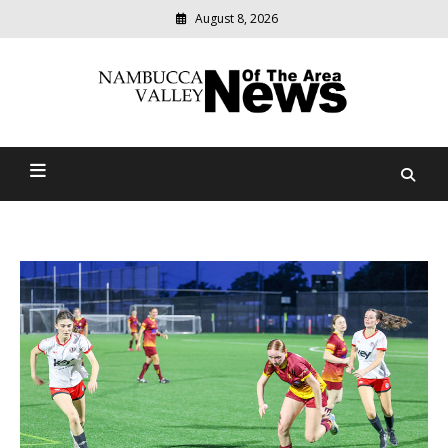
August 8, 2026
Modern
media
delivering
Nambucca Valley News Of
relevant
community
The Area
news