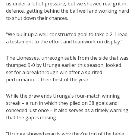
us under a lot of pressure, but we showed real grit in
defence, getting behind the ball well and working hard
to shut down their chances.
“We built up a well-constructed goal to take a 2-1 lead,
a testament to the effort and teamwork on display.”
The Lionesses, unrecognisable from the side that was
thumped 9-0 by Urunga earlier this season, looked
set for a breakthrough win after a spirited
performance – their best of the year.
While the draw ends Urunga’s four-match winning
streak – a run in which they piled on 38 goals and
conceded just once – it also serves as a timely warning
that the gap is closing.
“Urunga showed exactly why they’re top of the table