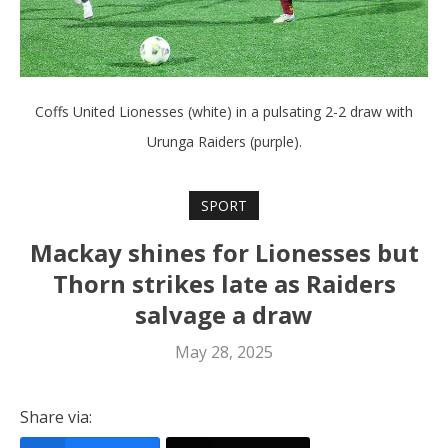
Coffs United Lionesses (white) in a pulsating 2-2 draw with
Urunga Raiders (purple).
SPORT
Mackay shines for Lionesses but
Thorn strikes late as Raiders
salvage a draw
May 28, 2025
Share via: