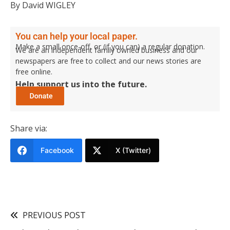
By David WIGLEY
You can help your local paper.
Make a small once-off, or (if you can) a regular donation.
We are an independent family owned business and our
newspapers are free to collect and our news stories are
free online.
Help support us into the future.
Share via:
Facebook
X (Twitter)
PREVIOUS POST