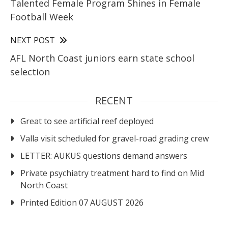
Talented Female Program Shines in Female
Football Week
NEXT POST
AFL North Coast juniors earn state school
selection
RECENT
Great to see artificial reef deployed
Valla visit scheduled for gravel-road grading crew
LETTER: AUKUS questions demand answers
Private psychiatry treatment hard to find on Mid
North Coast
Printed Edition 07 AUGUST 2026