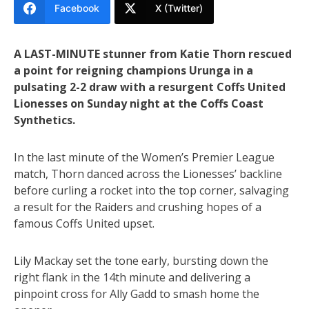
Facebook
X (Twitter)
A LAST-MINUTE stunner from Katie Thorn rescued
a point for reigning champions Urunga in a
pulsating 2-2 draw with a resurgent Coffs United
Lionesses on Sunday night at the Coffs Coast
Synthetics.
In the last minute of the Women’s Premier League
match, Thorn danced across the Lionesses’ backline
before curling a rocket into the top corner, salvaging
a result for the Raiders and crushing hopes of a
famous Coffs United upset.
Lily Mackay set the tone early, bursting down the
right flank in the 14th minute and delivering a
pinpoint cross for Ally Gadd to smash home the