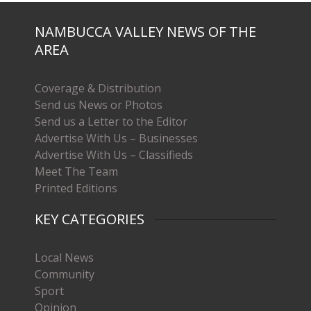
NAMBUCCA VALLEY NEWS OF THE
AREA
Coverage & Distribution
Send us News or Photos
Send us a Letter to the Editor
Advertise With Us – Businesses
Advertise With Us – Classifieds
Meet The Team
Printed Editions
KEY CATEGORIES
Local News
Community
Sport
Opinion