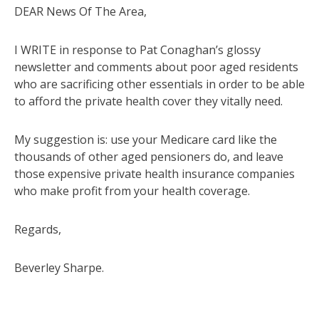
DEAR News Of The Area,
I WRITE in response to Pat Conaghan’s glossy
newsletter and comments about poor aged residents
who are sacrificing other essentials in order to be able
to afford the private health cover they vitally need.
My suggestion is: use your Medicare card like the
thousands of other aged pensioners do, and leave
those expensive private health insurance companies
who make profit from your health coverage.
Regards,
Beverley Sharpe.