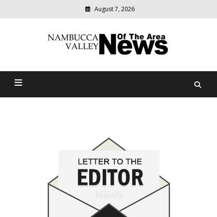
August 7, 2026
Modern
media
delivering
Nambucca Valley News Of
relevant
community
The Area
news