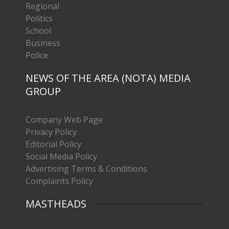
Regional
Politics
School
Business
Police
NEWS OF THE AREA (NOTA) MEDIA
GROUP
Company Web Page
Privacy Policy
Editorial Policy
Social Media Policy
Advertising Terms & Conditions
Complaints Policy
MASTHEADS