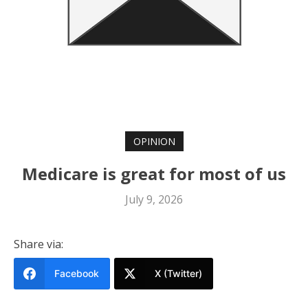
OPINION
Medicare is great for most of us
July 9, 2026
Share via:
Facebook
X (Twitter)