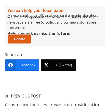
You can help your local paper.
Make a small once-off, or (if you can) a regular donation.
We are an independent family owned business and our
newspapers are free to collect and our news stories are
free online.
Help support us into the future.
Share via:
Facebook
X (Twitter)
PREVIOUS POST
Conspiracy theories crowd out consideration