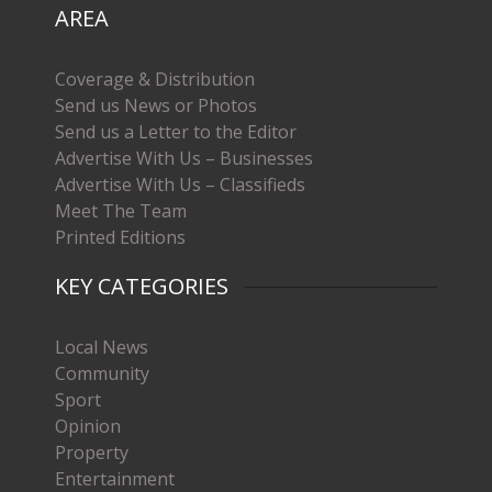
AREA
Coverage & Distribution
Send us News or Photos
Send us a Letter to the Editor
Advertise With Us – Businesses
Advertise With Us – Classifieds
Meet The Team
Printed Editions
KEY CATEGORIES
Local News
Community
Sport
Opinion
Property
Entertainment