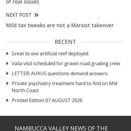
of real issues
NEXT POST
Mild tax tweaks are not a Marxist takeover
RECENT
Great to see artificial reef deployed
Valla visit scheduled for gravel-road grading crew
LETTER: AUKUS questions demand answers
Private psychiatry treatment hard to find on Mid
North Coast
Printed Edition 07 AUGUST 2026
NAMBUCCA VALLEY NEWS OF THE