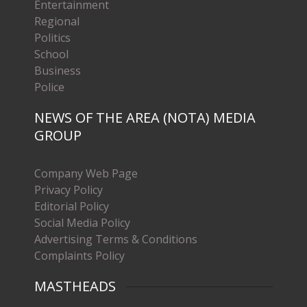
Entertainment
Regional
Politics
School
Business
Police
NEWS OF THE AREA (NOTA) MEDIA
GROUP
Company Web Page
Privacy Policy
Editorial Policy
Social Media Policy
Advertising Terms & Conditions
Complaints Policy
MASTHEADS