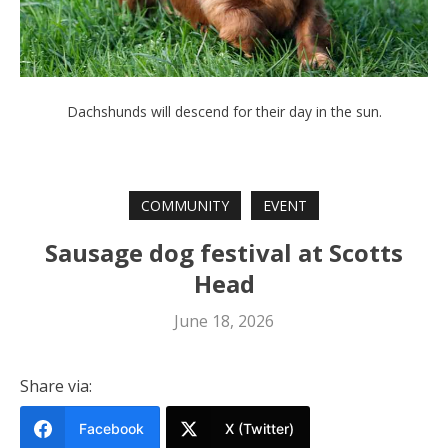
Dachshunds will descend for their day in the sun.
COMMUNITY
EVENT
Sausage dog festival at Scotts
Head
June 18, 2026
Share via:
Facebook
X (Twitter)