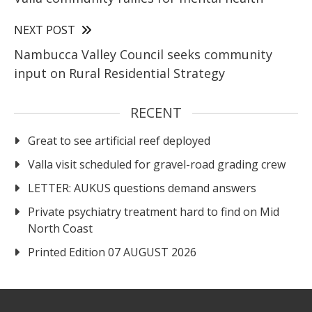
NEXT POST
Nambucca Valley Council seeks community
input on Rural Residential Strategy
RECENT
Great to see artificial reef deployed
Valla visit scheduled for gravel-road grading crew
LETTER: AUKUS questions demand answers
Private psychiatry treatment hard to find on Mid
North Coast
Printed Edition 07 AUGUST 2026