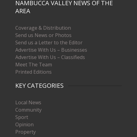
NAMBUCCA VALLEY NEWS OF THE
AREA
Coverage & Distribution
Send us News or Photos
Send us a Letter to the Editor
Advertise With Us – Businesses
Advertise With Us – Classifieds
Meet The Team
Printed Editions
KEY CATEGORIES
Local News
Community
Sport
Opinion
Property