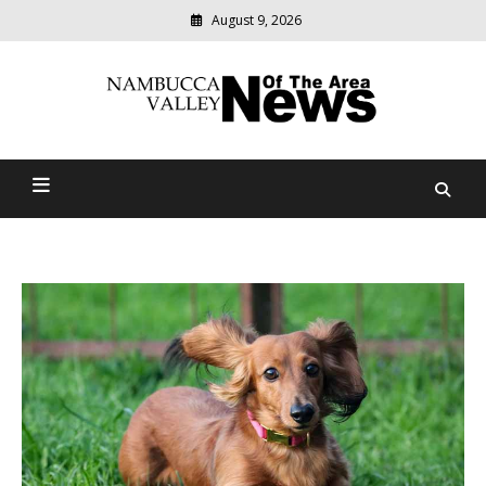
August 9, 2026
Modern
media
delivering
Nambucca Valley News Of
relevant
community
The Area
news