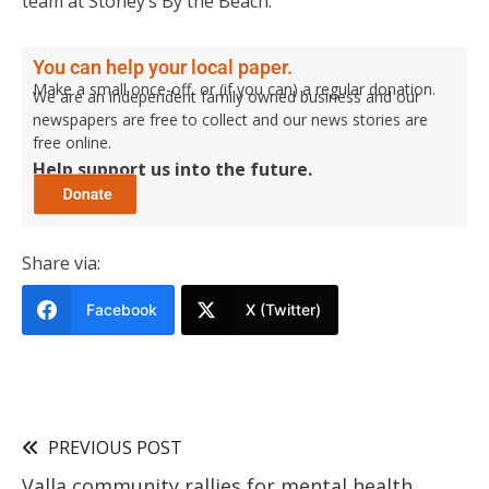
team at Stoney’s By the Beach.
You can help your local paper.
Make a small once-off, or (if you can) a regular donation.
We are an independent family owned business and our
newspapers are free to collect and our news stories are
free online.
Help support us into the future.
Share via:
Facebook
X (Twitter)
PREVIOUS POST
Valla community rallies for mental health