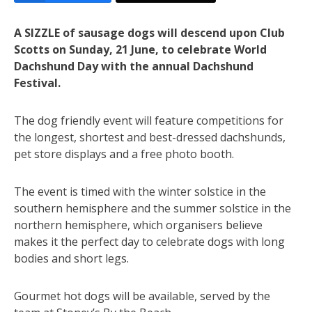
A SIZZLE of sausage dogs will descend upon Club
Scotts on Sunday, 21 June, to celebrate World
Dachshund Day with the annual Dachshund
Festival.
The dog friendly event will feature competitions for
the longest, shortest and best-dressed dachshunds,
pet store displays and a free photo booth.
The event is timed with the winter solstice in the
southern hemisphere and the summer solstice in the
northern hemisphere, which organisers believe
makes it the perfect day to celebrate dogs with long
bodies and short legs.
Gourmet hot dogs will be available, served by the