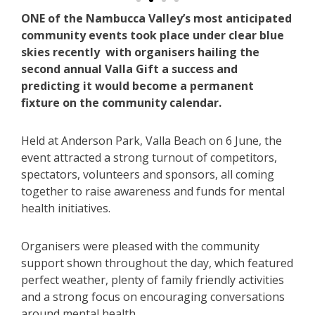
ONE of the Nambucca Valley’s most anticipated
community events took place under clear blue
skies recently with organisers hailing the
second annual Valla Gift a success and
predicting it would become a permanent
fixture on the community calendar.
Held at Anderson Park, Valla Beach on 6 June, the
event attracted a strong turnout of competitors,
spectators, volunteers and sponsors, all coming
together to raise awareness and funds for mental
health initiatives.
Organisers were pleased with the community
support shown throughout the day, which featured
perfect weather, plenty of family friendly activities
and a strong focus on encouraging conversations
around mental health.