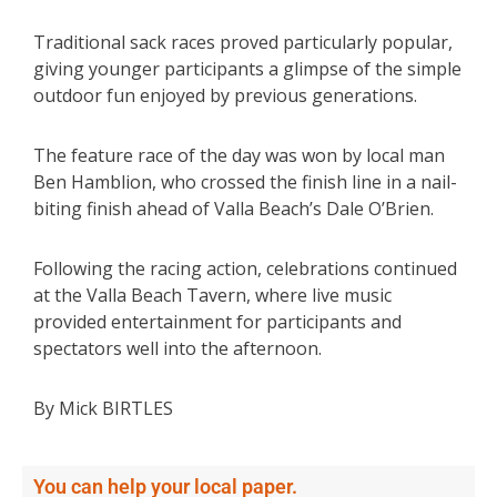
Traditional sack races proved particularly popular,
giving younger participants a glimpse of the simple
outdoor fun enjoyed by previous generations.
The feature race of the day was won by local man
Ben Hamblion, who crossed the finish line in a nail-
biting finish ahead of Valla Beach’s Dale O’Brien.
Following the racing action, celebrations continued
at the Valla Beach Tavern, where live music
provided entertainment for participants and
spectators well into the afternoon.
By Mick BIRTLES
You can help your local paper.