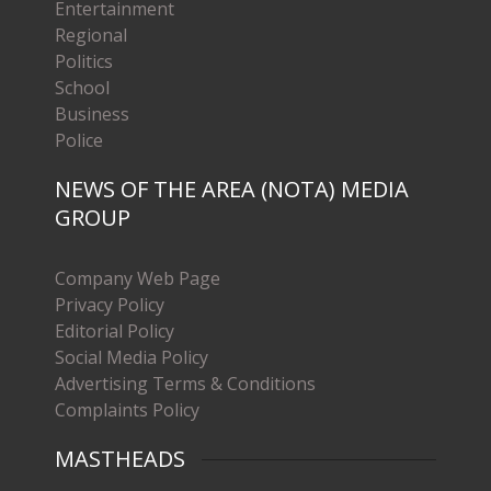
Entertainment
Regional
Politics
School
Business
Police
NEWS OF THE AREA (NOTA) MEDIA
GROUP
Company Web Page
Privacy Policy
Editorial Policy
Social Media Policy
Advertising Terms & Conditions
Complaints Policy
MASTHEADS