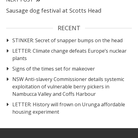
Sausage dog festival at Scotts Head
RECENT
STINKER: Secret of snapper bumps on the head
LETTER: Climate change defeats Europe’s nuclear
plants
Signs of the times set for makeover
NSW Anti-slavery Commissioner details systemic
exploitation of vulnerable berry pickers in
Nambucca Valley and Coffs Harbour
LETTER: History will frown on Urunga affordable
housing experiment