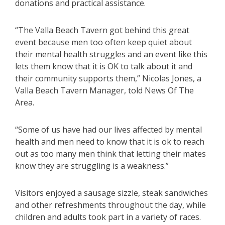
donations and practical assistance.
“The Valla Beach Tavern got behind this great
event because men too often keep quiet about
their mental health struggles and an event like this
lets them know that it is OK to talk about it and
their community supports them,” Nicolas Jones, a
Valla Beach Tavern Manager, told News Of The
Area.
“Some of us have had our lives affected by mental
health and men need to know that it is ok to reach
out as too many men think that letting their mates
know they are struggling is a weakness.”
Visitors enjoyed a sausage sizzle, steak sandwiches
and other refreshments throughout the day, while
children and adults took part in a variety of races.