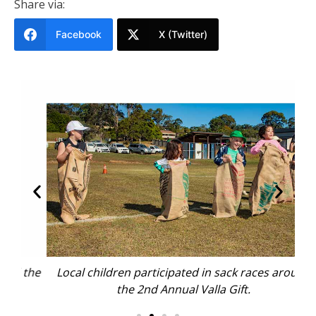
Share via:
Facebook
X (Twitter)
the
Local children participated in sack races around
Bod
the 2nd Annual Valla Gift.