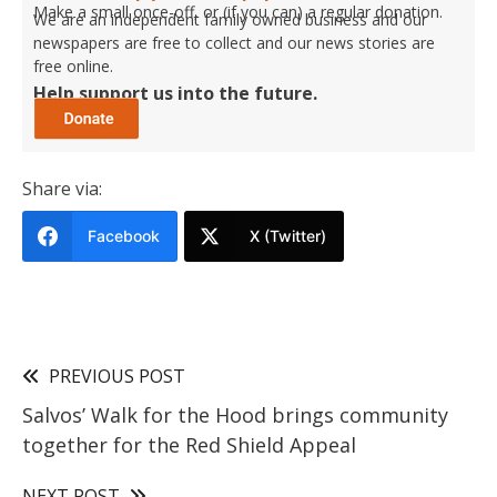
Make a small once-off, or (if you can) a regular donation.
We are an independent family owned business and our
newspapers are free to collect and our news stories are
free online.
Help support us into the future.
Share via:
Facebook
X (Twitter)
PREVIOUS POST
Salvos’ Walk for the Hood brings community
together for the Red Shield Appeal
NEXT POST