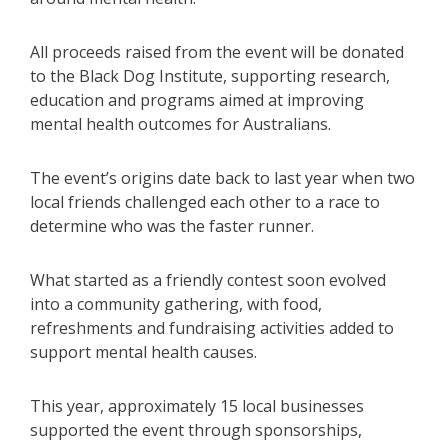
All proceeds raised from the event will be donated
to the Black Dog Institute, supporting research,
education and programs aimed at improving
mental health outcomes for Australians.
The event’s origins date back to last year when two
local friends challenged each other to a race to
determine who was the faster runner.
What started as a friendly contest soon evolved
into a community gathering, with food,
refreshments and fundraising activities added to
support mental health causes.
This year, approximately 15 local businesses
supported the event through sponsorships,