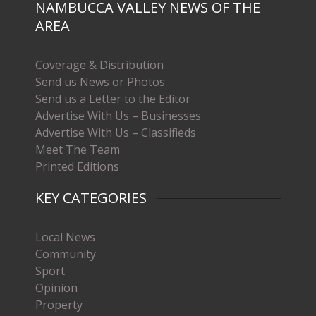
NAMBUCCA VALLEY NEWS OF THE
AREA
Coverage & Distribution
Send us News or Photos
Send us a Letter to the Editor
Advertise With Us – Businesses
Advertise With Us – Classifieds
Meet The Team
Printed Editions
KEY CATEGORIES
Local News
Community
Sport
Opinion
Property