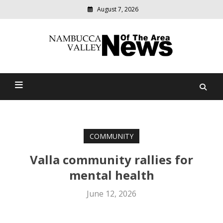
August 7, 2026
Modern
media
delivering
Nambucca Valley News Of
relevant
community
The Area
news
COMMUNITY
Valla community rallies for
mental health
June 12, 2026