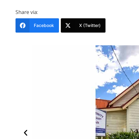
Share via:
Facebook
X (Twitter)