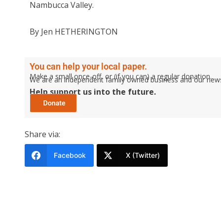
Nambucca Valley.
By Jen HETHERINGTON
You can help your local paper.
Make a small once-off, or (if you can) a regular donation.
We are an independent family owned business and our newspa
Help support us into the future.
Share via:
Facebook
X (Twitter)