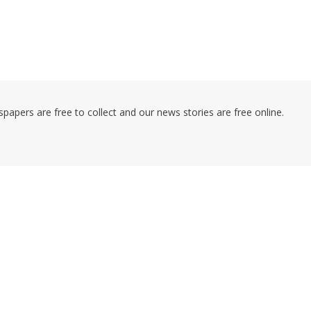
pers are free to collect and our news stories are free online.