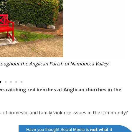
roughout the Anglican Parish of Nambucca Valley.
e-catching red benches at Anglican churches in the
s of domestic and family violence issues in the community?