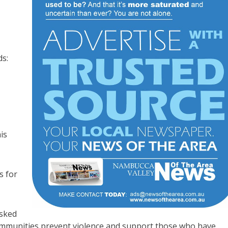
ds:
is
s for
asked
communities prevent violence and support those who have