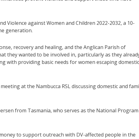
o End Violence against Women and Children 2022-2032, a 10-
ne generation.
ponse, recovery and healing, and the Anglican Parish of
t they wanted to be involved in, particularly as they alread
ing with providing basic needs for women escaping domesti
 meeting at the Nambucca RSL discussing domestic and fami
uersen from Tasmania, who serves as the National Program
e money to support outreach with DV-affected people in the