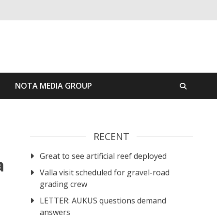
S
NOTA MEDIA GROUP
RECENT
Great to see artificial reef deployed
a
Valla visit scheduled for gravel-road
grading crew
LETTER: AUKUS questions demand
answers