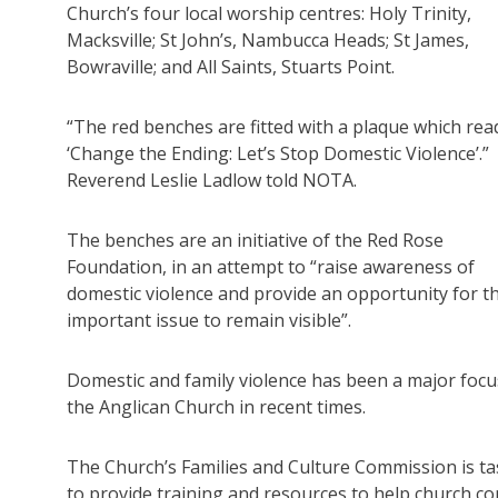
Church’s four local worship centres: Holy Trinity,
Macksville; St John’s, Nambucca Heads; St James,
Bowraville; and All Saints, Stuarts Point.
“The red benches are fitted with a plaque which rea
‘Change the Ending: Let’s Stop Domestic Violence’.”
Reverend Leslie Ladlow told NOTA.
The benches are an initiative of the Red Rose
Foundation, in an attempt to “raise awareness of
domestic violence and provide an opportunity for th
important issue to remain visible”.
Domestic and family violence has been a major focu
the Anglican Church in recent times.
The Church’s Families and Culture Commission is t
to provide training and resources to help church 