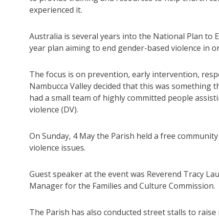
experienced it.
Australia is several years into the National Plan t
year plan aiming to end gender-based violence in o
The focus is on prevention, early intervention, res
Nambucca Valley decided that this was something tha
had a small team of highly committed people assist
violence (DV).
On Sunday, 4 May the Parish held a free community
violence issues.
Guest speaker at the event was Reverend Tracy La
Manager for the Families and Culture Commission.
The Parish has also conducted street stalls to rais