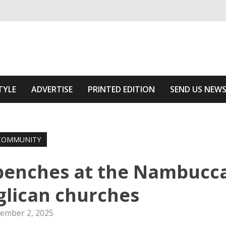
ivering relevant community news
f The Area
TYLE
ADVERTISE
PRINTED EDITION
SEND US NEW
COMMUNITY
 benches at the Nambucc
nglican churches
ember 2, 2025