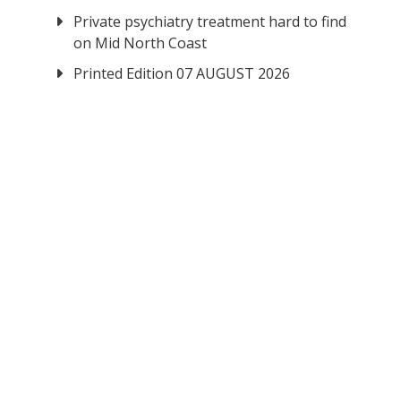
Private psychiatry treatment hard to find
on Mid North Coast
Printed Edition 07 AUGUST 2026