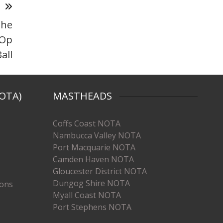
T
the
 Op
all
OTA)
MASTHEADS
Coffs Coast NOTA
Nambucca Valley NOTA
Port Macquarie NOTA
Camden Haven NOTA
Gloucester District NOTA
Dungog Shire NOTA
ions
Myall Coast NOTA
Port Stephens NOTA