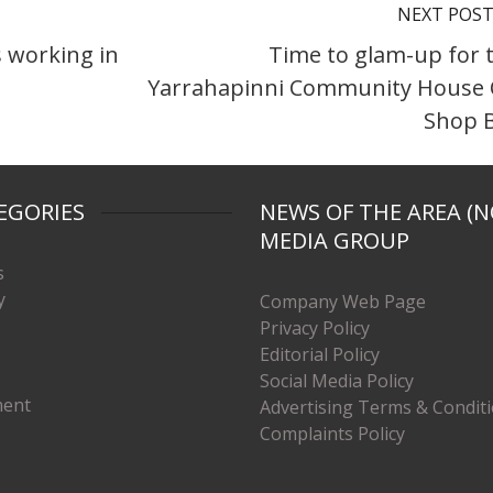
NEXT POS
s working in
Time to glam-up for 
Yarrahapinni Community House
Shop B
EGORIES
NEWS OF THE AREA (N
MEDIA GROUP
s
y
Company Web Page
Privacy Policy
Editorial Policy
Social Media Policy
ment
Advertising Terms & Condit
Complaints Policy