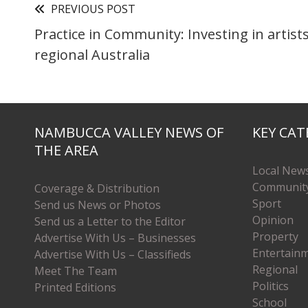
PREVIOUS POST
Practice in Community: Investing in artist
regional Australia
NAMBUCCA VALLEY NEWS OF
KEY CAT
THE AREA
Local New
Communit
Coverage & Distribution
Sport
Send us News or Photos
Opinion
Send us a Letter to the Editor
Property
Advertise With Us – Businesses
Entertain
Advertise With Us – Classifieds
Regional
Meet The Team
Politics
Printed Editions
School