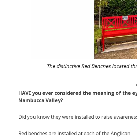
The distinctive Red Benches located th
HAVE you ever considered the meaning of the ey
Nambucca Valley?
Did you know they were installed to raise awarenes
Red benches are installed at each of the Anglican