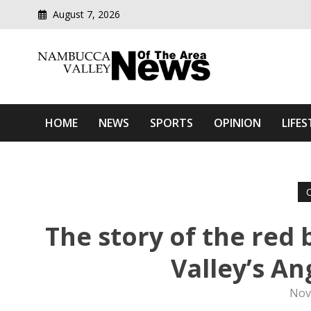
August 7, 2026
Modern media del
Nambucca Valley News O
HOME
NEWS
SPORTS
OPINION
LIFES
The story of the red
Valley’s A
Nov