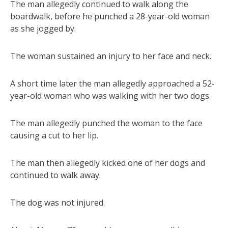
The man allegedly continued to walk along the
boardwalk, before he punched a 28-year-old woman
as she jogged by.
The woman sustained an injury to her face and neck.
A short time later the man allegedly approached a 52-
year-old woman who was walking with her two dogs.
The man allegedly punched the woman to the face
causing a cut to her lip.
The man then allegedly kicked one of her dogs and
continued to walk away.
The dog was not injured.