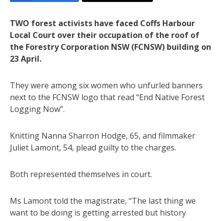
TWO forest activists have faced Coffs Harbour
Local Court over their occupation of the roof of
the Forestry Corporation NSW (FCNSW) building on
23 April.
They were among six women who unfurled banners
next to the FCNSW logo that read “End Native Forest
Logging Now”.
Knitting Nanna Sharron Hodge, 65, and filmmaker
Juliet Lamont, 54, plead guilty to the charges.
Both represented themselves in court.
Ms Lamont told the magistrate, “The last thing we
want to be doing is getting arrested but history