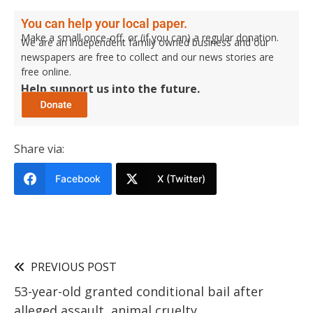
You can help your local paper.
Make a small once-off, or (if you can) a regular donation.
We are an independent family owned business and our
newspapers are free to collect and our news stories are
free online.
Help support us into the future.
Share via:
Facebook
X (Twitter)
PREVIOUS POST
53-year-old granted conditional bail after
alleged assault, animal cruelty