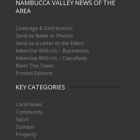
NAMBUCCA VALLEY NEWS OF THE
AREA
Coverage & Distribution
Send us News or Photos
Send us a Letter to the Editor
Advertise With Us – Businesses
Advertise With Us – Classifieds
Meet The Team
Printed Editions
KEY CATEGORIES
Local News
Community
Sport
Opinion
Property