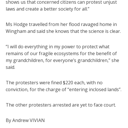
shows us that concerned citizens can protest unjust
laws and create a better society for all.”
Ms Hodge travelled from her flood ravaged home in
Wingham and said she knows that the science is clear.
“I will do everything in my power to protect what
remains of our fragile ecosystems for the benefit of
my grandchildren, for everyone’s grandchildren,” she
said.
The protesters were fined $220 each, with no
conviction, for the charge of “entering inclosed lands”.
The other protesters arrested are yet to face court.
By Andrew VIVIAN