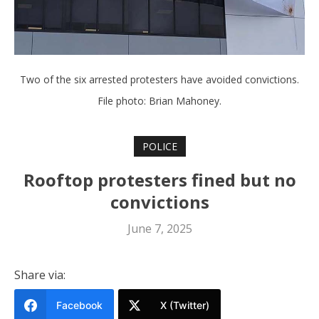
Two of the six arrested protesters have avoided convictions.
File photo: Brian Mahoney.
POLICE
Rooftop protesters fined but no
convictions
June 7, 2025
Share via:
Facebook
X (Twitter)