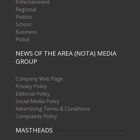
Entertainment
Regional
Politics
School
Business
Police
NEWS OF THE AREA (NOTA) MEDIA
GROUP
Company Web Page
Privacy Policy
Editorial Policy
Social Media Policy
Advertising Terms & Conditions
Complaints Policy
MASTHEADS