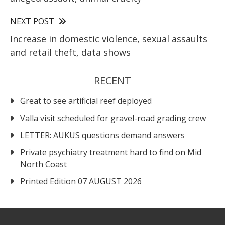
NEXT POST
Increase in domestic violence, sexual assaults
and retail theft, data shows
RECENT
Great to see artificial reef deployed
Valla visit scheduled for gravel-road grading crew
LETTER: AUKUS questions demand answers
Private psychiatry treatment hard to find on Mid
North Coast
Printed Edition 07 AUGUST 2026