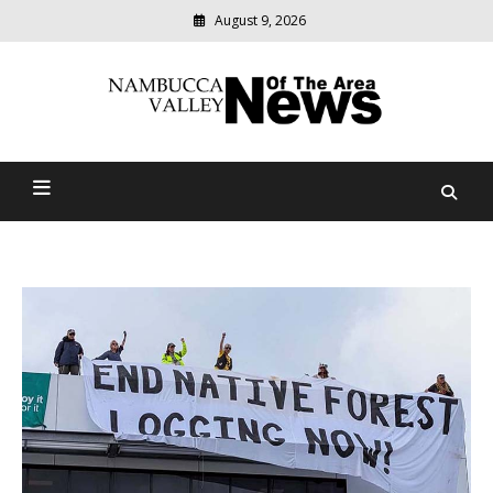
August 9, 2026
Modern
media
delivering
Nambucca Valley News Of
relevant
community
The Area
news