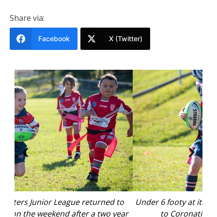
Share via:
Facebook
X (Twitter)
to
Under 6 footy at its best as junior league returned
U
ear
to Coronation Park. Photo: supplied.