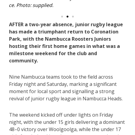
AFTER a two-year absence, junior rugby league
has made a triumphant return to Coronation
Park, with the Nambucca Roosters Juniors
hosting their first home games in what was a
milestone weekend for the club and
community.
Nine Nambucca teams took to the field across
Friday night and Saturday, marking a significant
moment for local sport and signalling a strong
revival of junior rugby league in Nambucca Heads.
The weekend kicked off under lights on Friday
night, with the under 15 girls delivering a dominant
48–0 victory over Woolgoolga, while the under 17