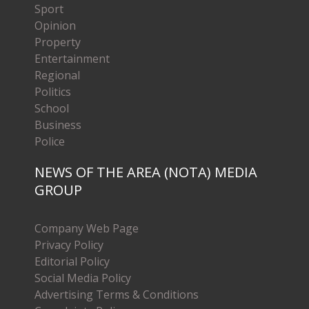
Sport
Opinion
Property
Entertainment
Regional
Politics
School
Business
Police
NEWS OF THE AREA (NOTA) MEDIA
GROUP
Company Web Page
Privacy Policy
Editorial Policy
Social Media Policy
Advertising Terms & Conditions