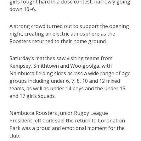
girls fought hard in a close contest, narrowly going
down 10–6.
A strong crowd turned out to support the opening
night, creating an electric atmosphere as the
Roosters returned to their home ground.
Saturday’s matches saw visiting teams from
Kempsey, Smithtown and Woolgoolga, with
Nambucca fielding sides across a wide range of age
groups including under 6, 7, 8, 10 and 12 mixed
teams, as well as under 14 boys and the under 15
and 17 girls squads.
Nambucca Roosters Junior Rugby League
President Jeff Cork said the return to Coronation
Park was a proud and emotional moment for the
club.