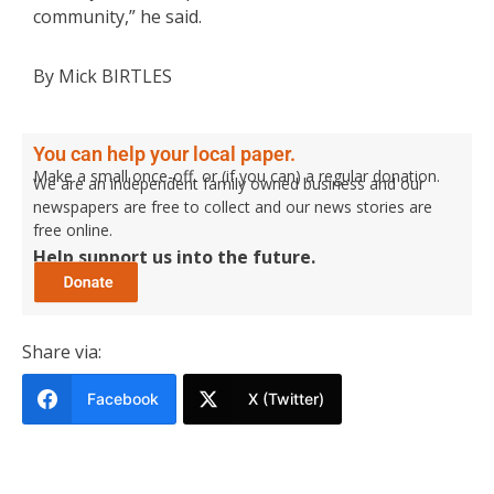
community,” he said.
By Mick BIRTLES
You can help your local paper.
Make a small once-off, or (if you can) a regular donation.
We are an independent family owned business and our
newspapers are free to collect and our news stories are
free online.
Help support us into the future.
Share via:
Facebook
X (Twitter)