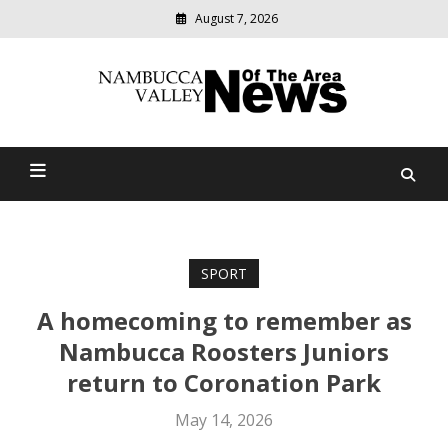
August 7, 2026
Modern
media
delivering
Nambucca Valley News Of
relevant
community
The Area
news
SPORT
A homecoming to remember as
Nambucca Roosters Juniors
return to Coronation Park
May 14, 2026