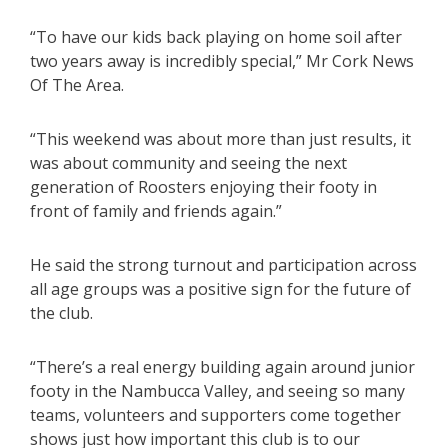
“To have our kids back playing on home soil after
two years away is incredibly special,” Mr Cork News
Of The Area.
“This weekend was about more than just results, it
was about community and seeing the next
generation of Roosters enjoying their footy in
front of family and friends again.”
He said the strong turnout and participation across
all age groups was a positive sign for the future of
the club.
“There’s a real energy building again around junior
footy in the Nambucca Valley, and seeing so many
teams, volunteers and supporters come together
shows just how important this club is to our