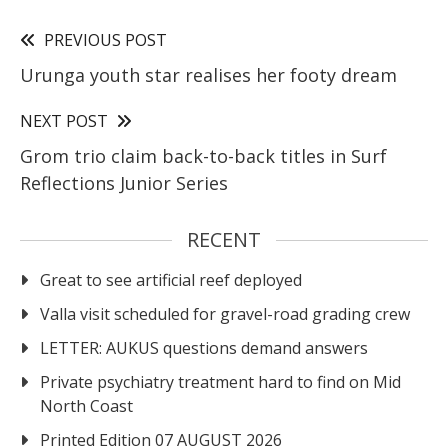
PREVIOUS POST
Urunga youth star realises her footy dream
NEXT POST
Grom trio claim back-to-back titles in Surf
Reflections Junior Series
RECENT
Great to see artificial reef deployed
Valla visit scheduled for gravel-road grading crew
LETTER: AUKUS questions demand answers
Private psychiatry treatment hard to find on Mid
North Coast
Printed Edition 07 AUGUST 2026