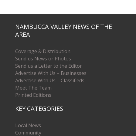
NAMBUCCA VALLEY NEWS OF THE
AREA
Coverage & Distribution
Send us News or Photos
Send us a Letter to the Editor
Advertise With Us – Businesses
Advertise With Us – Classifieds
Meet The Team
Printed Editions
KEY CATEGORIES
Local News
Community