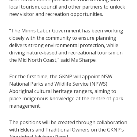
local tourism, council and other partners to unlock
new visitor and recreation opportunities.
“The Minns Labor Government has been working
closely with the community to ensure planning
delivers strong environmental protection, while
driving nature‑based and recreational tourism on
the Mid North Coast,” said Ms Sharpe.
For the first time, the GKNP will appoint NSW
National Parks and Wildlife Service (NPWS)
Aboriginal cultural heritage rangers, aiming to
place Indigenous knowledge at the centre of park
management.
The positions will be created through collaboration
with Elders and Traditional Owners on the GKNP’s