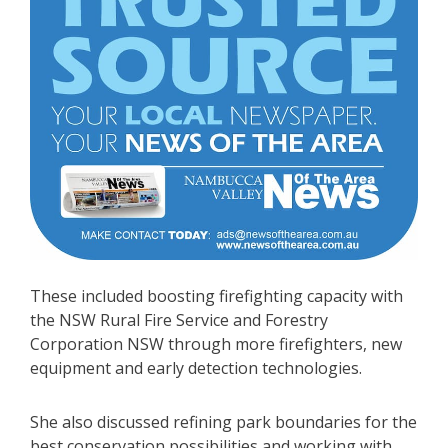
These included boosting firefighting capacity with
the NSW Rural Fire Service and Forestry
Corporation NSW through more firefighters, new
equipment and early detection technologies.
She also discussed refining park boundaries for the
best conservation possibilities and working with