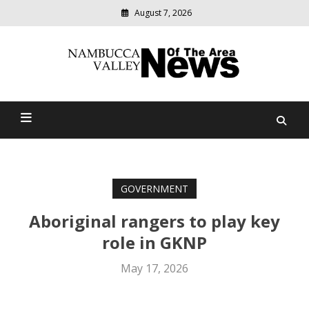
August 7, 2026
Modern
media
delivering
Nambucca Valley News Of
relevant
community
The Area
news
GOVERNMENT
Aboriginal rangers to play key
role in GKNP
May 17, 2026