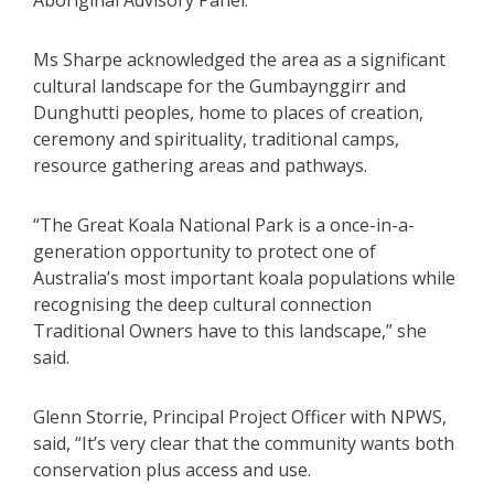
Aboriginal Advisory Panel.
Ms Sharpe acknowledged the area as a significant
cultural landscape for the Gumbaynggirr and
Dunghutti peoples, home to places of creation,
ceremony and spirituality, traditional camps,
resource gathering areas and pathways.
“The Great Koala National Park is a once-in-a-
generation opportunity to protect one of
Australia’s most important koala populations while
recognising the deep cultural connection
Traditional Owners have to this landscape,” she
said.
Glenn Storrie, Principal Project Officer with NPWS,
said, “It’s very clear that the community wants both
conservation plus access and use.