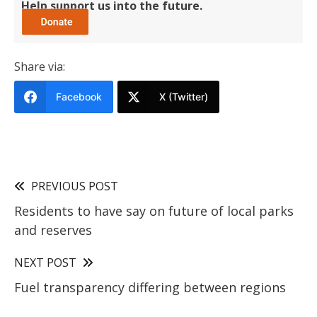
Help support us into the future.
Share via:
Facebook
X (Twitter)
PREVIOUS POST
Residents to have say on future of local parks
and reserves
NEXT POST
Fuel transparency differing between regions