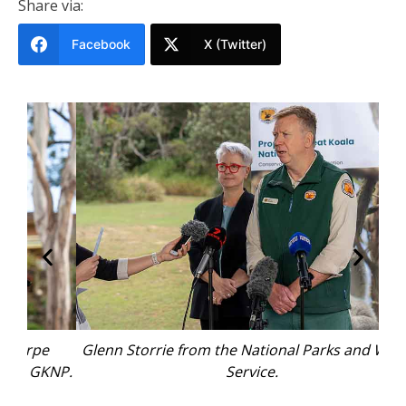
Share via:
Facebook
X (Twitter)
Glenn Storrie from the National Parks and Wildlife
KNP.
Service.
rep