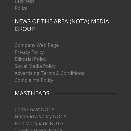
Business
Police
NEWS OF THE AREA (NOTA) MEDIA
GROUP
Company Web Page
Privacy Policy
Editorial Policy
Social Media Policy
Advertising Terms & Conditions
Complaints Policy
MASTHEADS
Coffs Coast NOTA
Nambucca Valley NOTA
Port Macquarie NOTA
Camden Haven NOTA