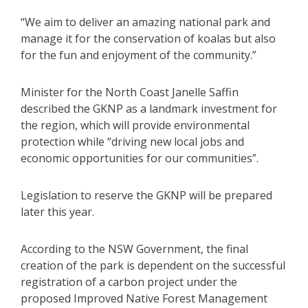
“We aim to deliver an amazing national park and
manage it for the conservation of koalas but also
for the fun and enjoyment of the community.”
Minister for the North Coast Janelle Saffin
described the GKNP as a landmark investment for
the region, which will provide environmental
protection while “driving new local jobs and
economic opportunities for our communities”.
Legislation to reserve the GKNP will be prepared
later this year.
According to the NSW Government, the final
creation of the park is dependent on the successful
registration of a carbon project under the
proposed Improved Native Forest Management