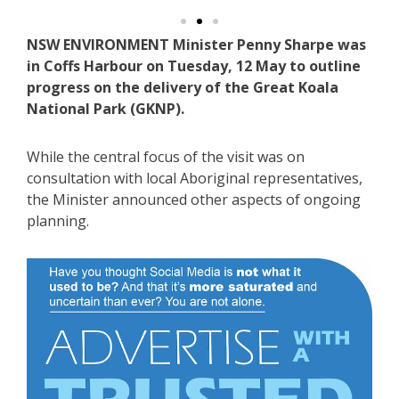
NSW ENVIRONMENT Minister Penny Sharpe was
in Coffs Harbour on Tuesday, 12 May to outline
progress on the delivery of the Great Koala
National Park (GKNP).
While the central focus of the visit was on
consultation with local Aboriginal representatives,
the Minister announced other aspects of ongoing
planning.