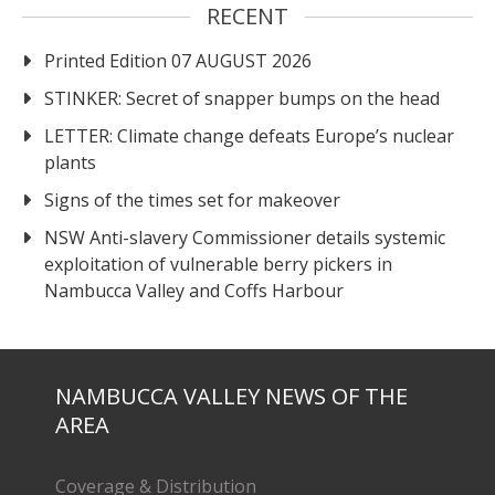
RECENT
Printed Edition 07 AUGUST 2026
STINKER: Secret of snapper bumps on the head
LETTER: Climate change defeats Europe’s nuclear
plants
Signs of the times set for makeover
NSW Anti-slavery Commissioner details systemic
exploitation of vulnerable berry pickers in
Nambucca Valley and Coffs Harbour
NAMBUCCA VALLEY NEWS OF THE
AREA
Coverage & Distribution