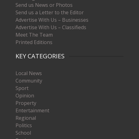
Send us News or Photos
Send us a Letter to the Editor
Advertise With Us – Businesses
Advertise With Us – Classifieds
Meet The Team
Printed Editions
KEY CATEGORIES
Local News
Community
Sport
Opinion
Property
Entertainment
Regional
Politics
School