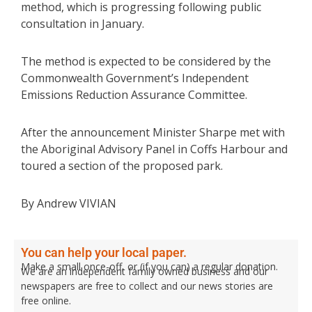
method, which is progressing following public
consultation in January.
The method is expected to be considered by the
Commonwealth Government’s Independent
Emissions Reduction Assurance Committee.
After the announcement Minister Sharpe met with
the Aboriginal Advisory Panel in Coffs Harbour and
toured a section of the proposed park.
By Andrew VIVIAN
You can help your local paper.
Make a small once-off, or (if you can) a regular donation.
We are an independent family owned business and our
newspapers are free to collect and our news stories are
free online.