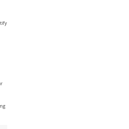
tify
ur
ing