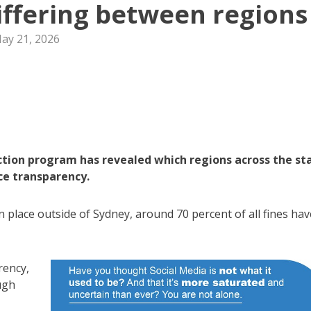
iffering between regions
ay 21, 2026
ion program has revealed which regions across the st
ce transparency.
n place outside of Sydney, around 70 percent of all fines hav
rency,
ugh