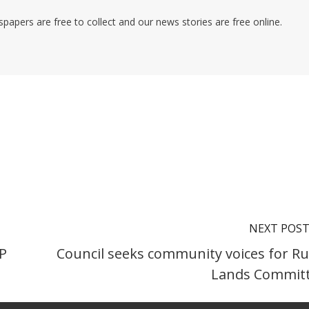
pers are free to collect and our news stories are free online.
NEXT POS
NP
Council seeks community voices for Ru
Lands Commit