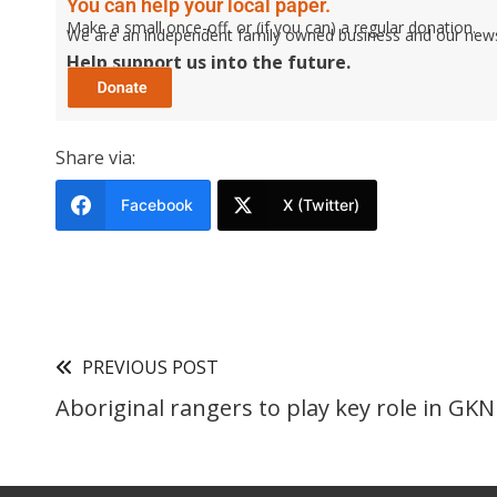
You can help your local paper.
Make a small once-off, or (if you can) a regular donation.
We are an independent family owned business and our newspa
Help support us into the future.
Share via:
Facebook
X (Twitter)
PREVIOUS POST
Aboriginal rangers to play key role in GK