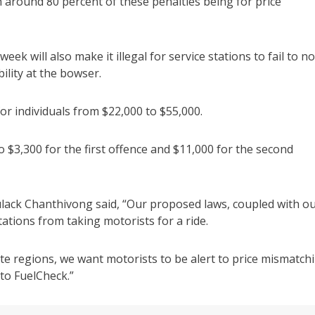
h around 80 percent of these penalties being for price
ek will also make it illegal for service stations to fail to no
ility at the bowser.
for individuals from $22,000 to $55,000.
to $3,300 for the first offence and $11,000 for the second
ulack Chanthivong said, “Our proposed laws, coupled with o
tations from taking motorists for a ride.
mote regions, we want motorists to be alert to price mismatch
 to FuelCheck.”