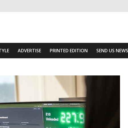
ivering relevant community news
f The Area
TYLE
ADVERTISE
PRINTED EDITION
SEND US NEW