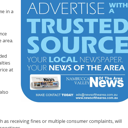
e in a
nce
e area.
ded
lties
ice at
also
ch as receiving fines or multiple consumer complaints, will