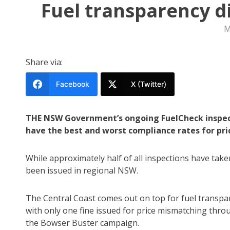
Fuel transparency d
M
Share via:
Facebook
X (Twitter)
THE NSW Government’s ongoing FuelCheck inspect
have the best and worst compliance rates for pri
While approximately half of all inspections have take
been issued in regional NSW.
The Central Coast comes out on top for fuel transpa
with only one fine issued for price mismatching thro
the Bowser Buster campaign.