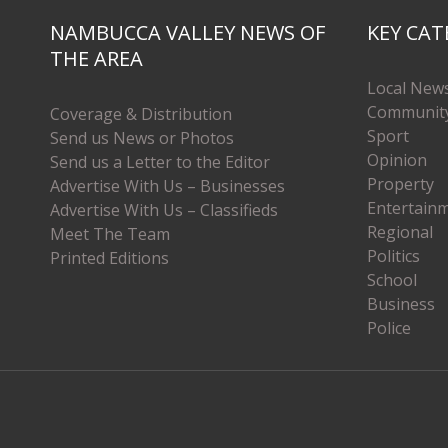
NAMBUCCA VALLEY NEWS OF
KEY CAT
THE AREA
Local New
Communit
Coverage & Distribution
Sport
Send us News or Photos
Opinion
Send us a Letter to the Editor
Property
Advertise With Us – Businesses
Entertain
Advertise With Us – Classifieds
Regional
Meet The Team
Politics
Printed Editions
School
Business
Police