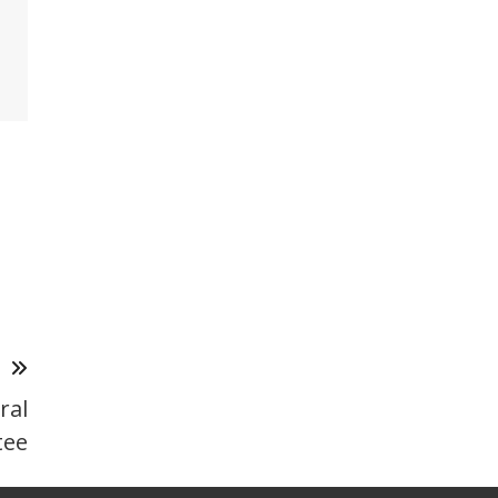
T
ral
tee