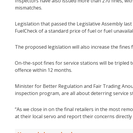
Inspectors have also issued more than 270 fines, wit
mismatches.
Legislation that passed the Legislative Assembly last we
FuelCheck of a standard price of fuel or fuel unavailab
The proposed legislation will also increase the fines 
On-the-spot fines for service stations will be tripled 
offence within 12 months.
Minister for Better Regulation and Fair Trading Ano
inspection program, are all about deterring service s
“As we close in on the final retailers in the most re
at their local servo and report their concerns directly