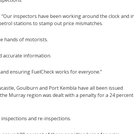
spections.
“Our inspectors have been working around the clock and i
petrol stations to stamp out price mismatches.
he hands of motorists.
nd accurate information.
y and ensuring FuelCheck works for everyone.”
wcastle, Goulburn and Port Kembla have all been issued
in the Murray region was dealt with a penalty for a 24 percent
inspections and re-inspections.