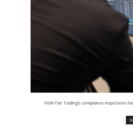
NSW Fair Trading’s compliance inspections h
G