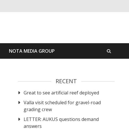
S
NOTA MEDIA GROUP
RECENT
Great to see artificial reef deployed
Valla visit scheduled for gravel-road
grading crew
LETTER: AUKUS questions demand
answers