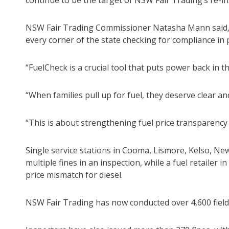
continue to be the target of NSW Fair Trading’s re-in
NSW Fair Trading Commissioner Natasha Mann said, 
every corner of the state checking for compliance in 
“FuelCheck is a crucial tool that puts power back in t
“When families pull up for fuel, they deserve clear a
“This is about strengthening fuel price transparenc
Single service stations in Cooma, Lismore, Kelso, Ne
multiple fines in an inspection, while a fuel retailer 
price mismatch for diesel.
NSW Fair Trading has now conducted over 4,600 field 