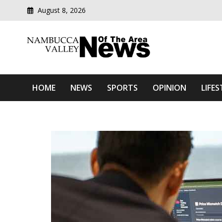
August 8, 2026
Modern media del
Nambucca Valley News O
HOME
NEWS
SPORTS
OPINION
LIFES