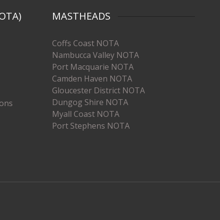
OTA)
MASTHEADS
Coffs Coast NOTA
Nambucca Valley NOTA
Port Macquarie NOTA
Camden Haven NOTA
Gloucester District NOTA
Dungog Shire NOTA
ions
Myall Coast NOTA
Port Stephens NOTA