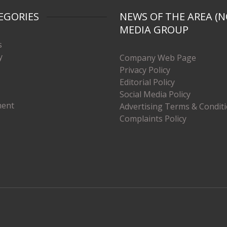
EGORIES
NEWS OF THE AREA (N
MEDIA GROUP
s
y
Company Web Page
Privacy Policy
Editorial Policy
Social Media Policy
ment
Advertising Terms & Condit
Complaints Policy