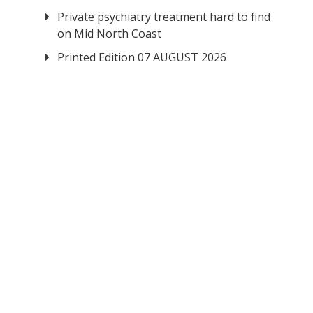
Private psychiatry treatment hard to find
on Mid North Coast
Printed Edition 07 AUGUST 2026