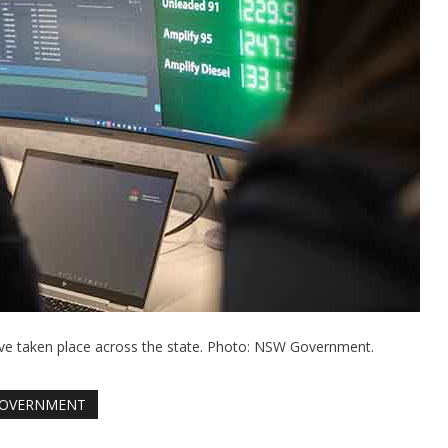
ave taken place across the state. Photo: NSW Government.
OVERNMENT