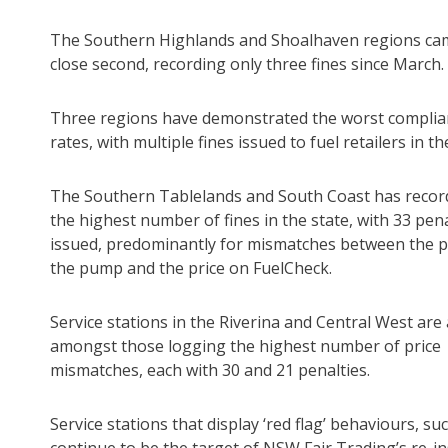
The Southern Highlands and Shoalhaven regions cam
close second, recording only three fines since March.
Three regions have demonstrated the worst complia
rates, with multiple fines issued to fuel retailers in th
The Southern Tablelands and South Coast has recor
the highest number of fines in the state, with 33 pena
issued, predominantly for mismatches between the pr
the pump and the price on FuelCheck.
Service stations in the Riverina and Central West are 
amongst those logging the highest number of price
mismatches, each with 30 and 21 penalties.
Service stations that display ‘red flag’ behaviours, su