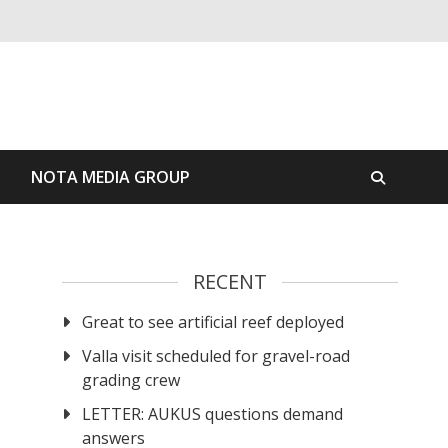
S
NOTA MEDIA GROUP
RECENT
Great to see artificial reef deployed
Valla visit scheduled for gravel-road
grading crew
LETTER: AUKUS questions demand
answers