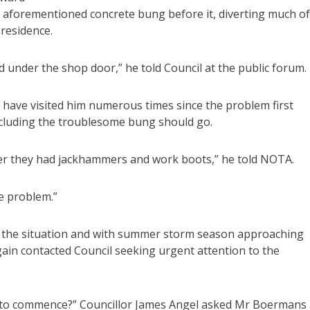
the aforementioned concrete bung before it, diverting much of
residence.
 under the shop door,” he told Council at the public forum.
have visited him numerous times since the problem first
ncluding the troublesome bung should go.
her they had jackhammers and work boots,” he told NOTA.
he problem.”
e the situation and with summer storm season approaching
ain contacted Council seeking urgent attention to the
 to commence?” Councillor James Angel asked Mr Boermans 