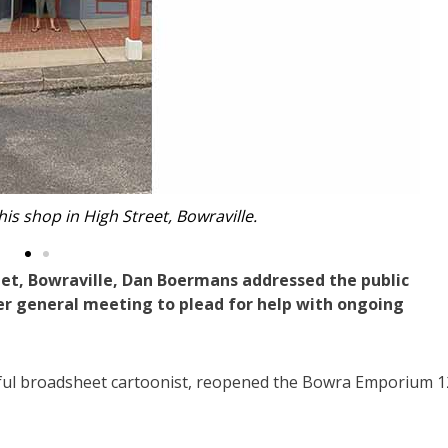
t Mr Boermans is convinced needs to be removed.
et, Bowraville, Dan Boermans addressed the public
r general meeting to plead for help with ongoing
ful broadsheet cartoonist, reopened the Bowra Emporium 1