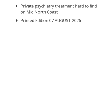
Private psychiatry treatment hard to find
on Mid North Coast
Printed Edition 07 AUGUST 2026