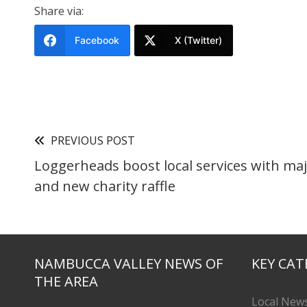
Share via:
Facebook
X (Twitter)
PREVIOUS POST
Loggerheads boost local services with ma
and new charity raffle
NAMBUCCA VALLEY NEWS OF
KEY CAT
THE AREA
Local New