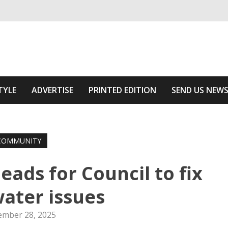
ivering relevant community news
f The Area
TYLE
ADVERTISE
PRINTED EDITION
SEND US NEW
COMMUNITY
eads for Council to fix
ater issues
mber 28, 2025