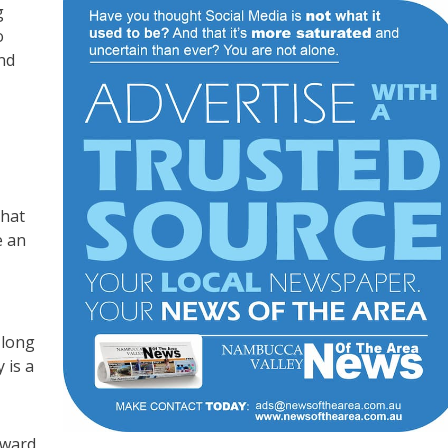
g
o
and
that
e an
 long
 is a
oward