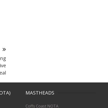
T
ing
ive
eal
OTA)
MASTHEADS
Coffs Coast NOTA