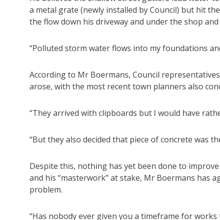
a metal grate (newly installed by Council) but hit 
the flow down his driveway and under the shop and 
“Polluted storm water flows into my foundations and
According to Mr Boermans, Council representatives 
arose, with the most recent town planners also co
“They arrived with clipboards but I would have rat
“But they also decided that piece of concrete was t
Despite this, nothing has yet been done to improv
and his “masterwork” at stake, Mr Boermans has ag
problem.
“Has nobody ever given you a timeframe for works