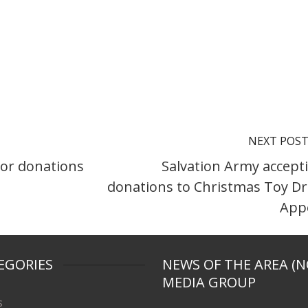
NEXT POS
jor donations
Salvation Army accept
donations to Christmas Toy Dr
App
EGORIES
NEWS OF THE AREA (N
MEDIA GROUP
s