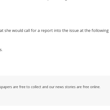
she would call for a report into the issue at the following
s.
pers are free to collect and our news stories are free online.