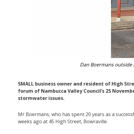
The concrete section of guttering tha
SMALL business owner and resident of High Stre
forum of Nambucca Valley Council’s 25 Novembe
stormwater issues.
Mr Boermans, who has spent 20 years as a success
weeks ago at 45 High Street, Bowraville.