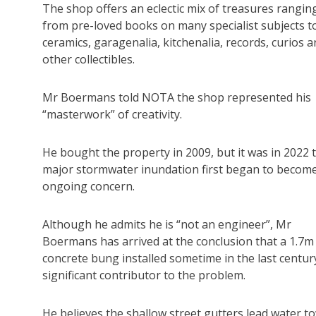
The shop offers an eclectic mix of treasures rangin
from pre-loved books on many specialist subjects t
ceramics, garagenalia, kitchenalia, records, curios 
other collectibles.
Mr Boermans told NOTA the shop represented his
“masterwork” of creativity.
He bought the property in 2009, but it was in 2022 
major stormwater inundation first began to becom
ongoing concern.
Although he admits he is “not an engineer”, Mr
Boermans has arrived at the conclusion that a 1.7m
concrete bung installed sometime in the last century
significant contributor to the problem.
He believes the shallow street gutters lead water t