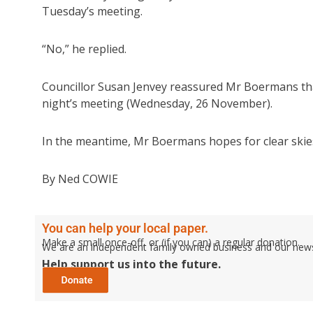
Tuesday’s meeting.
“No,” he replied.
Councillor Susan Jenvey reassured Mr Boermans that 
night’s meeting (Wednesday, 26 November).
In the meantime, Mr Boermans hopes for clear skie
By Ned COWIE
You can help your local paper.
Make a small once-off, or (if you can) a regular donation.
We are an independent family owned business and our newspa
Help support us into the future.