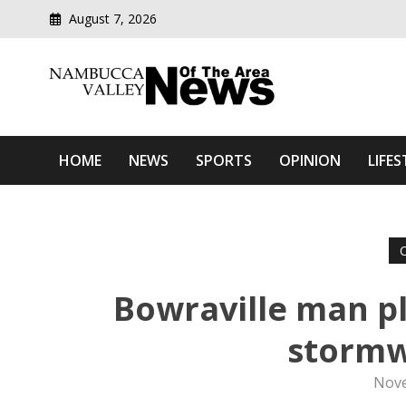
August 7, 2026
Modern media del
Nambucca Valley News O
HOME
NEWS
SPORTS
OPINION
LIFES
Bowraville man pl
stormw
Nove