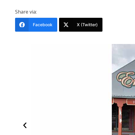
Share via:
Facebook
X (Twitter)