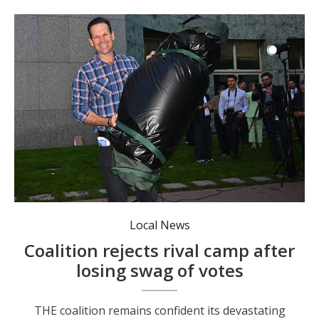
Matt Canavan is back in Canberra after sleeping in a swag while campaigning in Farrer. Photo: Lukas Coch/AAP PHOTOS.
Local News
Coalition rejects rival camp after
losing swag of votes
THE coalition remains confident its devastating