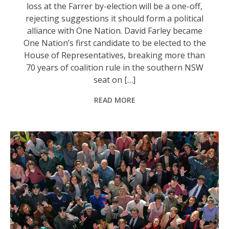
loss at the Farrer by-election will be a one-off,
rejecting suggestions it should form a political
alliance with One Nation. David Farley became
One Nation’s first candidate to be elected to the
House of Representatives, breaking more than
70 years of coalition rule in the southern NSW
seat on […]
READ MORE