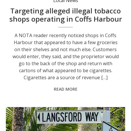
Local News
Targeting alleged illegal tobacco
shops operating in Coffs Harbour
A NOTA reader recently noticed shops in Coffs
Harbour that appeared to have a few groceries
on their shelves and not much else. Customers
would enter, they said, and the proprietor would
go to the back of the shop and return with
cartons of what appeared to be cigarettes.
Cigarettes are a source of revenue […]
READ MORE