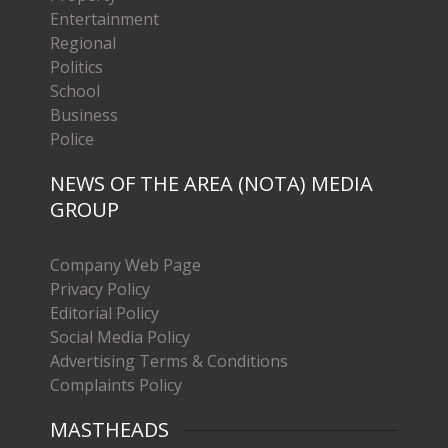
Entertainment
Regional
Politics
School
Business
Police
NEWS OF THE AREA (NOTA) MEDIA
GROUP
Company Web Page
Privacy Policy
Editorial Policy
Social Media Policy
Advertising Terms & Conditions
Complaints Policy
MASTHEADS