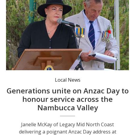
Local News
Generations unite on Anzac Day to
honour service across the
Nambucca Valley
Janelle McKay of Legacy Mid North Coast
delivering a poignant Anzac Day address at