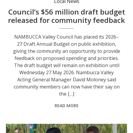
Local News
Council’s $56 million draft budget
released for community feedback
NAMBUCCA Valley Council has placed its 2026–
27 Draft Annual Budget on public exhibition,
giving the community an opportunity to provide
feedback on proposed spending and priorities.
The draft budget will remain on exhibition until
Wednesday 27 May 2026. Nambucca Valley
Acting General Manager David Moloney said
community members can now have their say on
the […]
READ MORE