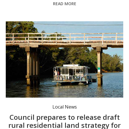
READ MORE
The community will get the chance to have its say on the draft strategy once it is publicly exhibited in the near future. Photo: supplied.
Local News
Council prepares to release draft
rural residential land strategy for