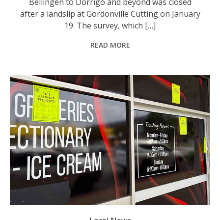
Bellingen to Dorrigo and beyond was closed
after a landslip at Gordonville Cutting on January
19. The survey, which […]
READ MORE
One of the Mid North Coast businesses shuttered for 90 days. Photo: Sue Stephenson.