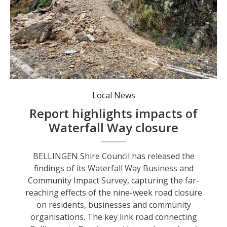
The aftermath of the Gordonville cutting landslip site.
Local News
Report highlights impacts of
Waterfall Way closure
BELLINGEN Shire Council has released the
findings of its Waterfall Way Business and
Community Impact Survey, capturing the far-
reaching effects of the nine-week road closure
on residents, businesses and community
organisations. The key link road connecting