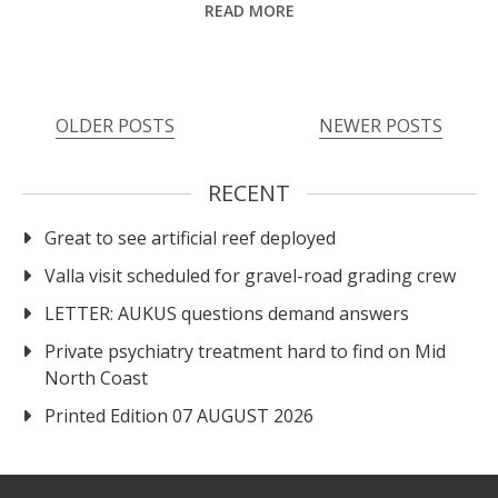
READ MORE
OLDER POSTS
NEWER POSTS
RECENT
Great to see artificial reef deployed
Valla visit scheduled for gravel-road grading crew
LETTER: AUKUS questions demand answers
Private psychiatry treatment hard to find on Mid
North Coast
Printed Edition 07 AUGUST 2026