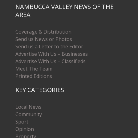
NAMBUCCA VALLEY NEWS OF THE
AREA
Coverage & Distribution
Send us News or Photos
Send us a Letter to the Editor
Advertise With Us – Businesses
Advertise With Us – Classifieds
Meet The Team
Printed Editions
KEY CATEGORIES
Local News
Community
Sport
Opinion
Property