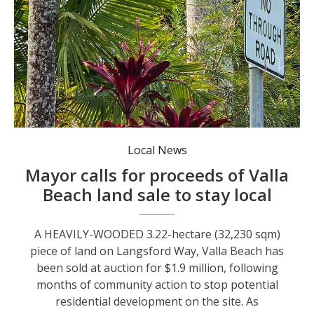
Local News
Mayor calls for proceeds of Valla
Beach land sale to stay local
A HEAVILY-WOODED 3.22-hectare (32,230 sqm)
piece of land on Langsford Way, Valla Beach has
been sold at auction for $1.9 million, following
months of community action to stop potential
residential development on the site. As