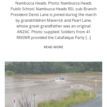
Nambucca Heads. Photo: Nambucca Heads
Public School. Nambucca Heads RSL sub-Branch
President Denis Lane is joined during the march
by grandchildren Maverick and Pearl Lane,
whose great-grandfather was an original
ANZAC. Photo: supplied. Soldiers from 41
RNSWR provided the Catafalque Party […]
READ MORE