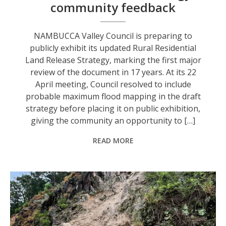
community feedback
NAMBUCCA Valley Council is preparing to
publicly exhibit its updated Rural Residential
Land Release Strategy, marking the first major
review of the document in 17 years. At its 22
April meeting, Council resolved to include
probable maximum flood mapping in the draft
strategy before placing it on public exhibition,
giving the community an opportunity to […]
READ MORE