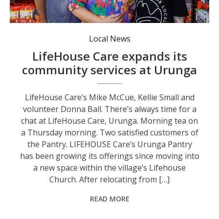
LifeHouse Care’s Mike McCue, Kellie Small and volunteer Donna Ball.
Local News
LifeHouse Care expands its
community services at Urunga
LifeHouse Care’s Mike McCue, Kellie Small and
volunteer Donna Ball. There’s always time for a
chat at LifeHouse Care, Urunga. Morning tea on
a Thursday morning. Two satisfied customers of
the Pantry. LIFEHOUSE Care’s Urunga Pantry
has been growing its offerings since moving into
a new space within the village’s Lifehouse
Church. After relocating from […]
READ MORE