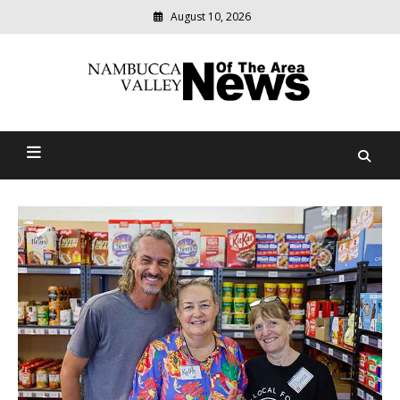
August 10, 2026
Modern
media
delivering
Nambucca Valley News Of
relevant
community
The Area
news