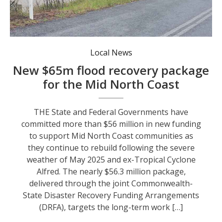
Scotts Head Road during the May 2025 flood event. Photo: Nambucca Valley SES.
Local News
New $65m flood recovery package
for the Mid North Coast
THE State and Federal Governments have
committed more than $56 million in new funding
to support Mid North Coast communities as
they continue to rebuild following the severe
weather of May 2025 and ex-Tropical Cyclone
Alfred. The nearly $56.3 million package,
delivered through the joint Commonwealth-
State Disaster Recovery Funding Arrangements
(DRFA), targets the long-term work […]