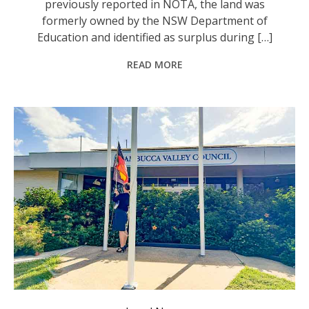
previously reported in NOTA, the land was
formerly owned by the NSW Department of
Education and identified as surplus during […]
READ MORE
The Nambucca Valley Council’s draft budget will remain on exhibition until Wednesday 27 May 2026. Photo: supplied.