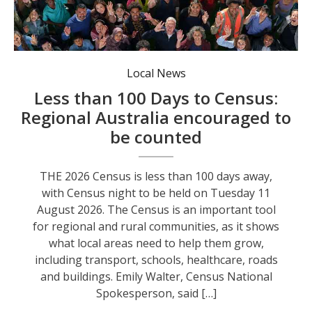
Data from the 2021 Census showed a significant shift in where people live, with more than 184,000 people moving to regional areas over the previous five years. Photo: supplied.
Local News
Less than 100 Days to Census:
Regional Australia encouraged to
be counted
THE 2026 Census is less than 100 days away,
with Census night to be held on Tuesday 11
August 2026. The Census is an important tool
for regional and rural communities, as it shows
what local areas need to help them grow,
including transport, schools, healthcare, roads
and buildings. Emily Walter, Census National
Spokesperson, said […]