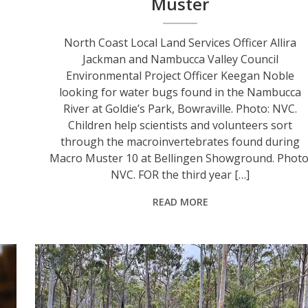
Muster
r
North Coast Local Land Services Officer Allira
Jackman and Nambucca Valley Council
Environmental Project Officer Keegan Noble
looking for water bugs found in the Nambucca
River at Goldie’s Park, Bowraville. Photo: NVC.
Children help scientists and volunteers sort
through the macroinvertebrates found during
Macro Muster 10 at Bellingen Showground. Photo
NVC. FOR the third year […]
READ MORE