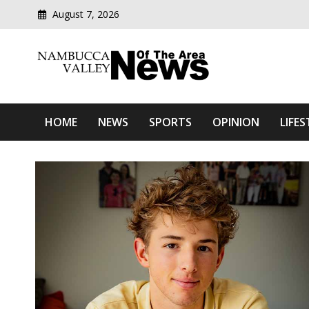
August 7, 2026
Modern media del
Nambucca Valley News O
HOME
NEWS
SPORTS
OPINION
LIFES