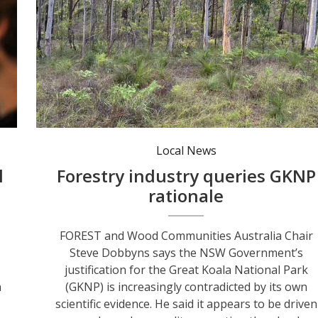
The arguments about the benefits of the GKNP continue. Photo: Andrew Vivian.
Local News
l
Forestry industry queries GKNP
rationale
FOREST and Wood Communities Australia Chair
Steve Dobbyns says the NSW Government’s
justification for the Great Koala National Park
n
(GKNP) is increasingly contradicted by its own
scientific evidence. He said it appears to be driven