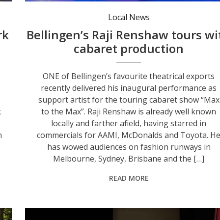
Raji Renshaw performing on stage in ‘Max to the Max’. Photo: James Lander.
Local News
rk
Bellingen’s Raji Renshaw tours wi
cabaret production
ONE of Bellingen’s favourite theatrical exports
recently delivered his inaugural performance as
support artist for the touring cabaret show “Max
k
to the Max”. Raji Renshaw is already well known
locally and farther afield, having starred in
n
commercials for AAMI, McDonalds and Toyota. H
has wowed audiences on fashion runways in
Melbourne, Sydney, Brisbane and the […]
READ MORE