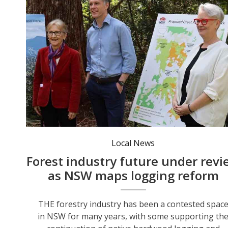
Minister for the North Coast Janelle Saffin, Premier Chris Minns and Environment Minister Penny Sharpe at the Great Koala National Park announcement last year. Photo: Penny Sharpe MP.
Local News
Forest industry future under revi
as NSW maps logging reform
THE forestry industry has been a contested spac
in NSW for many years, with some supporting th