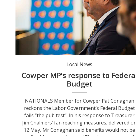
Cowper MP Pat Conaghan says any benefits of the budget won’t be seen for years. Photo: Pat Conaghan MP FB.
Local News
Cowper MP’s response to Federa
Budget
NATIONALS Member for Cowper Pat Conaghan
reckons the Labor Government’s Federal Budget
fails “the pub test”. In his response to Treasurer
Jim Chalmers’ far-reaching measures, delivered o
12 May, Mr Conaghan said benefits would not be