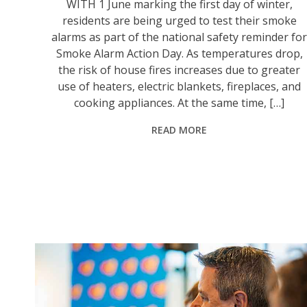
WITH 1 June marking the first day of winter,
residents are being urged to test their smoke
alarms as part of the national safety reminder fo
Smoke Alarm Action Day. As temperatures drop,
the risk of house fires increases due to greater
use of heaters, electric blankets, fireplaces, and
cooking appliances. At the same time, […]
READ MORE