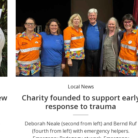
Deborah Neale (second from left) and Bernd Ruf (fourth from left) with emergency helpers.
Local News
ew
Charity founded to support earl
response to trauma
e
Deborah Neale (second from left) and Bernd Ruf
e
(fourth from left) with emergency helpers.