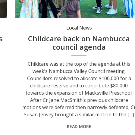
Members of Nambucca Working Families - Charlie, Georgia, Holly, Monica, Tracey and Kate.
Local News
s
Childcare back on Nambucca
council agenda
Childcare was at the top of the agenda at this
week’s Nambucca Valley Council meeting.
Councillors resolved to allocate $100,000 for a
childcare reserve and to contribute $80,000
towards the expansion of Macksville Preschool.
After Cr Jane MacSmith’s previous childcare
motions were deferred then narrowly defeated, C
w
Susan Jenvey brought a similar motion to the […]
READ MORE