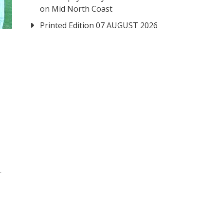
on Mid North Coast
Printed Edition 07 AUGUST 2026
r