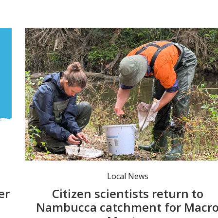
North Coast Local Land Services Officer Allira Jackman and Nambucca Valley Council Environmental Project Officer Keegan Noble looking for water bugs found in the Nambucca River at Goldie’s Park, Bowraville. Photo: NVC.
Local News
er
Citizen scientists return to
Nambucca catchment for Macr