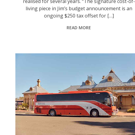
realised for several years. “The signature cost-of-
living piece in Jim’s budget announcement is an
ongoing $250 tax offset for […]
READ MORE