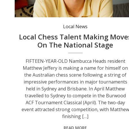
Local News
Local Chess Talent Making Move
On The National Stage
FIFTEEN-YEAR-OLD Nambucca Heads resident
Matthew Jeffery is making a name for himself on
the Australian chess scene following a string of
impressive performances in major tournaments
held in Sydney and Brisbane. In April Matthew
travelled to Sydney to compete in the Burwood
ACF Tournament Classical (April). The two-day
event attracted strong competition, with Matthe
finishing […]
READ MORE