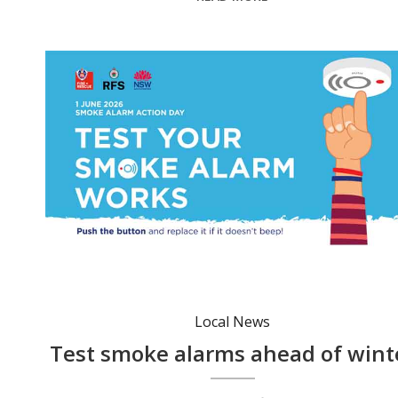
Local News
Test smoke alarms ahead of wint