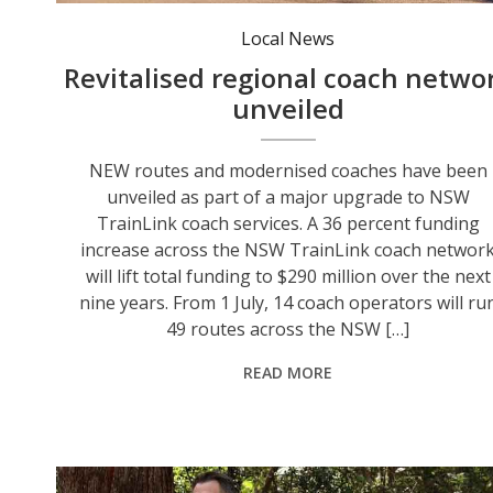
The majority of services will be operated by modern coaches featuring wheelchair accessibility, improved seating and seatbelts, mobile phone charging points, onboard defibrillators and toilets.
Local News
Revitalised regional coach netwo
unveiled
NEW routes and modernised coaches have been
unveiled as part of a major upgrade to NSW
TrainLink coach services. A 36 percent funding
increase across the NSW TrainLink coach networ
will lift total funding to $290 million over the next
nine years. From 1 July, 14 coach operators will ru
49 routes across the NSW […]
READ MORE