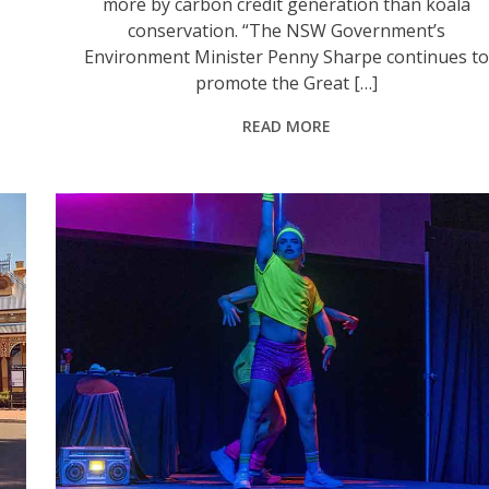
more by carbon credit generation than koala
conservation. “The NSW Government’s
Environment Minister Penny Sharpe continues to
promote the Great […]
READ MORE