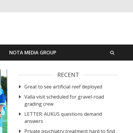
S
NOTA MEDIA GROUP
RECENT
Great to see artificial reef deployed
Valla visit scheduled for gravel-road
grading crew
LETTER: AUKUS questions demand
answers
Private psychiatry treatment hard to find