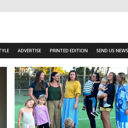
ivering relevant community news
f The Area
TYLE
ADVERTISE
PRINTED EDITION
SEND US NEW