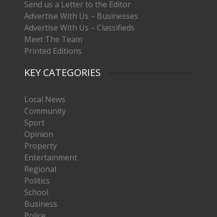
Send us a Letter to the Editor
Advertise With Us – Businesses
Advertise With Us – Classifieds
Meet The Team
Printed Editions
KEY CATEGORIES
Local News
Community
Sport
Opinion
Property
Entertainment
Regional
Politics
School
Business
Police