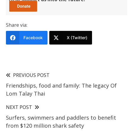
Share via:
Facebook
X (Twitter)
PREVIOUS POST
Friendships, food and family: The legacy Of
Lom Talay Thai
NEXT POST
Surfers, swimmers and paddlers to benefit
from $120 million shark safety