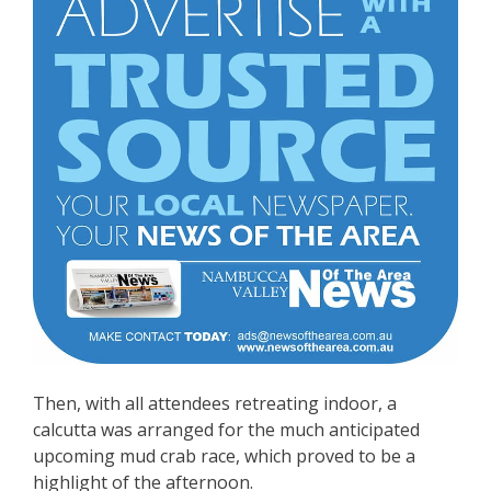
Then, with all attendees retreating indoor, a
calcutta was arranged for the much anticipated
upcoming mud crab race, which proved to be a
highlight of the afternoon.