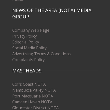
NEWS OF THE AREA (NOTA) MEDIA
GROUP
Company Web Page
Privacy Policy
Editorial Policy
Social Media Policy
Advertising Terms & Conditions
Complaints Policy
MASTHEADS
Coffs Coast NOTA
Nambucca Valley NOTA
Port Macquarie NOTA
Camden Haven NOTA
Gloucester District NOTA