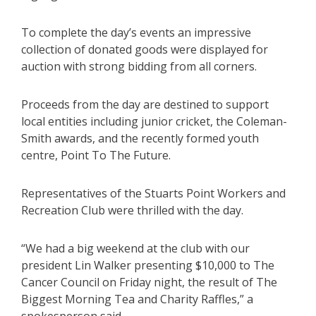
To complete the day’s events an impressive
collection of donated goods were displayed for
auction with strong bidding from all corners.
Proceeds from the day are destined to support
local entities including junior cricket, the Coleman-
Smith awards, and the recently formed youth
centre, Point To The Future.
Representatives of the Stuarts Point Workers and
Recreation Club were thrilled with the day.
“We had a big weekend at the club with our
president Lin Walker presenting $10,000 to The
Cancer Council on Friday night, the result of The
Biggest Morning Tea and Charity Raffles,” a