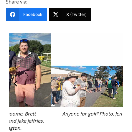
Share via:
Facebook
X (Twitter)
Anyone for golf? Photo: Jen Hetherington.
.