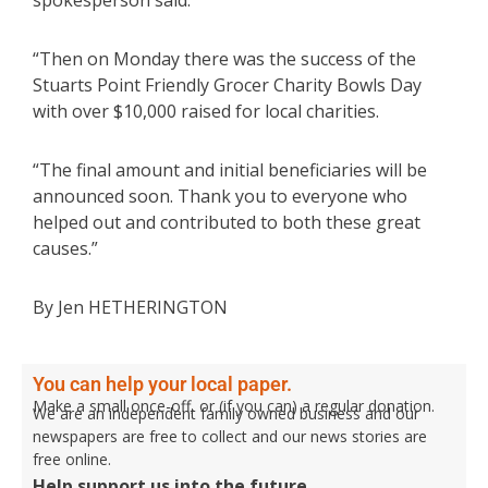
spokesperson said.
“Then on Monday there was the success of the
Stuarts Point Friendly Grocer Charity Bowls Day
with over $10,000 raised for local charities.
“The final amount and initial beneficiaries will be
announced soon. Thank you to everyone who
helped out and contributed to both these great
causes.”
By Jen HETHERINGTON
You can help your local paper.
Make a small once-off, or (if you can) a regular donation.
We are an independent family owned business and our
newspapers are free to collect and our news stories are
free online.
Help support us into the future.