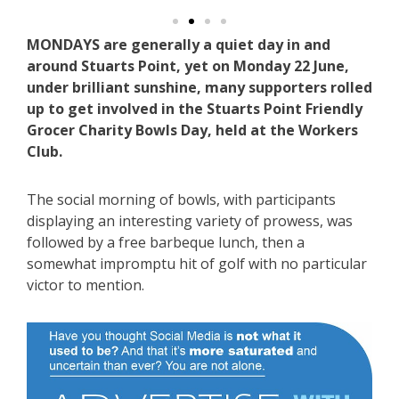
MONDAYS are generally a quiet day in and
around Stuarts Point, yet on Monday 22 June,
under brilliant sunshine, many supporters rolled
up to get involved in the Stuarts Point Friendly
Grocer Charity Bowls Day, held at the Workers
Club.
The social morning of bowls, with participants
displaying an interesting variety of prowess, was
followed by a free barbeque lunch, then a
somewhat impromptu hit of golf with no particular
victor to mention.