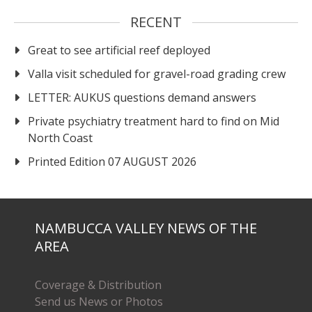
RECENT
Great to see artificial reef deployed
Valla visit scheduled for gravel-road grading crew
LETTER: AUKUS questions demand answers
Private psychiatry treatment hard to find on Mid
North Coast
Printed Edition 07 AUGUST 2026
NAMBUCCA VALLEY NEWS OF THE
AREA
Coverage & Distribution
Send us News or Photos