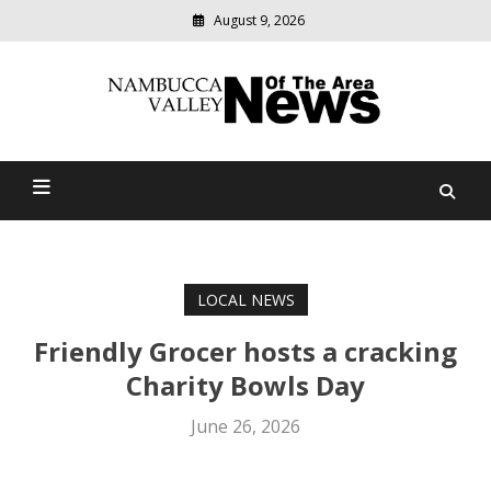
August 9, 2026
Modern
media
delivering
Nambucca Valley News Of
relevant
community
The Area
news
LOCAL NEWS
Friendly Grocer hosts a cracking
Charity Bowls Day
June 26, 2026