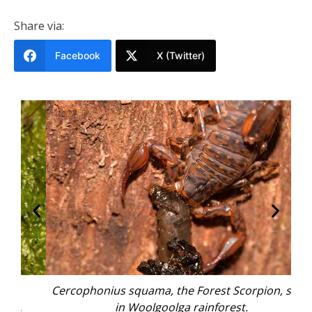
Share via:
Facebook
X (Twitter)
Cercophonius squama, the Forest Scorpion, seen
in Woolgoolga rainforest.