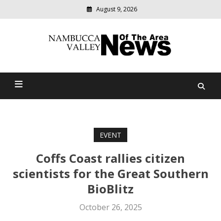
August 9, 2026
Modern
media
delivering
Nambucca Valley News Of
relevant
community
The Area
news
EVENT
Coffs Coast rallies citizen
scientists for the Great Southern
BioBlitz
October 26, 2025