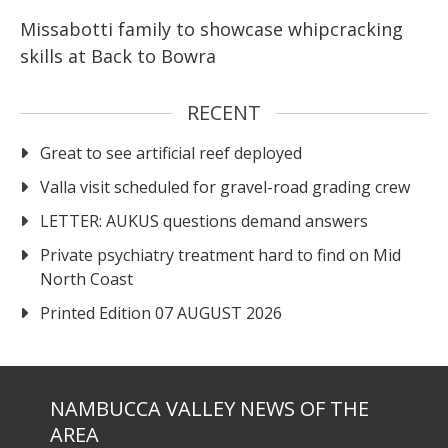
Missabotti family to showcase whipcracking
skills at Back to Bowra
RECENT
Great to see artificial reef deployed
Valla visit scheduled for gravel-road grading crew
LETTER: AUKUS questions demand answers
Private psychiatry treatment hard to find on Mid
North Coast
Printed Edition 07 AUGUST 2026
NAMBUCCA VALLEY NEWS OF THE
AREA