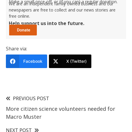
Make a small once-off, or (if you can) a regular donation.
We are an independent family owned business and our
newspapers are free to collect and our news stories are
free online.
Help support us into the future.
Share via:
Facebook
X (Twitter)
PREVIOUS POST
More citizen science volunteers needed for
Macro Muster
NEXT POST