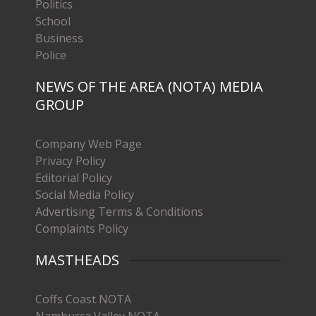
Politics
School
Business
Police
NEWS OF THE AREA (NOTA) MEDIA
GROUP
Company Web Page
Privacy Policy
Editorial Policy
Social Media Policy
Advertising Terms & Conditions
Complaints Policy
MASTHEADS
Coffs Coast NOTA