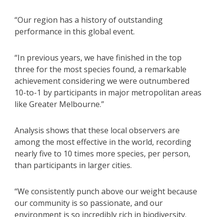
“Our region has a history of outstanding
performance in this global event.
“In previous years, we have finished in the top
three for the most species found, a remarkable
achievement considering we were outnumbered
10-to-1 by participants in major metropolitan areas
like Greater Melbourne.”
Analysis shows that these local observers are
among the most effective in the world, recording
nearly five to 10 times more species, per person,
than participants in larger cities.
“We consistently punch above our weight because
our community is so passionate, and our
environment is so incredibly rich in biodiversity.