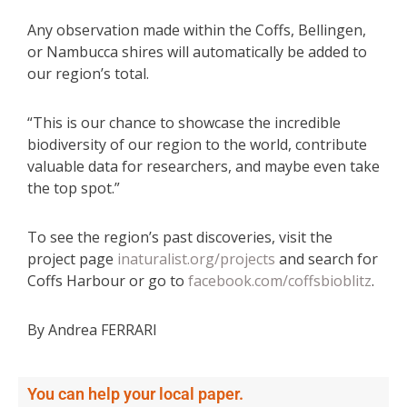
Any observation made within the Coffs, Bellingen,
or Nambucca shires will automatically be added to
our region’s total.
“This is our chance to showcase the incredible
biodiversity of our region to the world, contribute
valuable data for researchers, and maybe even take
the top spot.”
To see the region’s past discoveries, visit the
project page
inaturalist.org/projects
and search for
Coffs Harbour or go to
facebook.com/coffsbioblitz
.
By Andrea FERRARI
You can help your local paper.