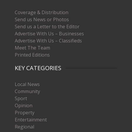
Coverage & Distribution
Send us News or Photos
Send us a Letter to the Editor
Advertise With Us – Businesses
Advertise With Us – Classifieds
Meet The Team
Printed Editions
KEY CATEGORIES
Local News
Community
Sport
Opinion
Property
Entertainment
Regional