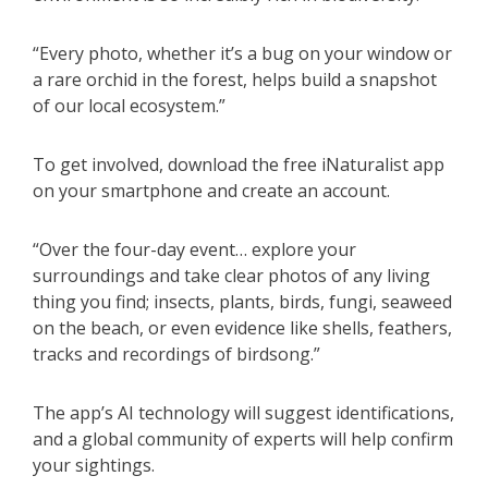
“Every photo, whether it’s a bug on your window or
a rare orchid in the forest, helps build a snapshot
of our local ecosystem.”
To get involved, download the free iNaturalist app
on your smartphone and create an account.
“Over the four-day event… explore your
surroundings and take clear photos of any living
thing you find; insects, plants, birds, fungi, seaweed
on the beach, or even evidence like shells, feathers,
tracks and recordings of birdsong.”
The app’s AI technology will suggest identifications,
and a global community of experts will help confirm
your sightings.