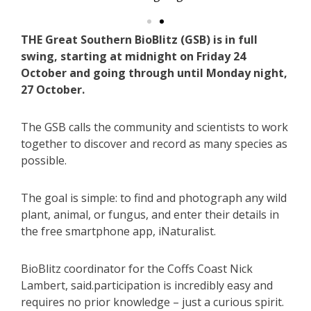
THE Great Southern BioBlitz (GSB) is in full
swing, starting at midnight on Friday 24
October and going through until Monday night,
27 October.
The GSB calls the community and scientists to work
together to discover and record as many species as
possible.
The goal is simple: to find and photograph any wild
plant, animal, or fungus, and enter their details in
the free smartphone app, iNaturalist.
BioBlitz coordinator for the Coffs Coast Nick
Lambert, said.participation is incredibly easy and
requires no prior knowledge – just a curious spirit.