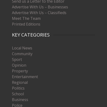
Send us a Letter to the Editor
Advertise With Us – Businesses
Advertise With Us – Classifieds
Meet The Team
Printed Editions
KEY CATEGORIES
Local News
Community
Sport
Opinion
Property
Entertainment
Regional
Politics
School
Business
Police