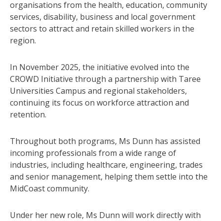
organisations from the health, education, community
services, disability, business and local government
sectors to attract and retain skilled workers in the
region.
In November 2025, the initiative evolved into the
CROWD Initiative through a partnership with Taree
Universities Campus and regional stakeholders,
continuing its focus on workforce attraction and
retention.
Throughout both programs, Ms Dunn has assisted
incoming professionals from a wide range of
industries, including healthcare, engineering, trades
and senior management, helping them settle into the
MidCoast community.
Under her new role, Ms Dunn will work directly with