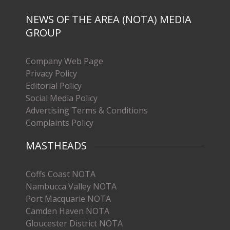
NEWS OF THE AREA (NOTA) MEDIA
GROUP
Company Web Page
Privacy Policy
Editorial Policy
Social Media Policy
Advertising Terms & Conditions
Complaints Policy
MASTHEADS
Coffs Coast NOTA
Nambucca Valley NOTA
Port Macquarie NOTA
Camden Haven NOTA
Gloucester District NOTA