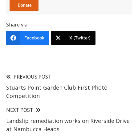
Share via:
Facebook
X (Twitter)
PREVIOUS POST
Stuarts Point Garden Club First Photo
Competition
NEXT POST
Landslip remediation works on Riverside Drive
at Nambucca Heads