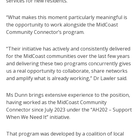
services for new residents.
“What makes this moment particularly meaningful is
the opportunity to work alongside the MidCoast
Community Connector’s program.
“Their initiative has actively and consistently delivered
for the MidCoast communities over the last few years
and delivering these two programs concurrently gives
us a real opportunity to collaborate, share networks
and amplify what is already working,” Dr Lawler said.
Ms Dunn brings extensive experience to the position,
having worked as the MidCoast Community
Connector since July 2023 under the “AH202 – Support
When We Need It” initiative.
That program was developed by a coalition of local