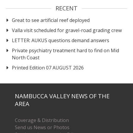
RECENT
Great to see artificial reef deployed
Valla visit scheduled for gravel-road grading crew
LETTER: AUKUS questions demand answers
Private psychiatry treatment hard to find on Mid
North Coast
Printed Edition 07 AUGUST 2026
NAMBUCCA VALLEY NEWS OF THE
AREA
Coverage & Distribution
Send us News or Photos