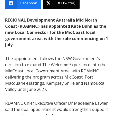
Facebook
X (Twitter)
REGIONAL Development Australia Mid North
Coast (RDAMNC) has appointed Kate Dunn as the
new Local Connector for the MidCoast local
government area, with the role commencing on 1
July.
The appointment follows the NSW Government’s
decision to expand The Welcome Experience into the
MidCoast Local Government Area, with RDAMNC
delivering the program across MidCoast, Port
Macquarie-Hastings, Kempsey Shire and Nambucca
Valley until June 2027.
RDAMNC Chief Executive Officer Dr Madeleine Lawler
said the dual appointment would strengthen support