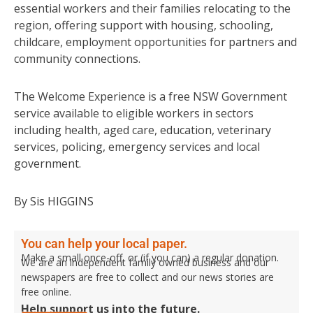
essential workers and their families relocating to the
region, offering support with housing, schooling,
childcare, employment opportunities for partners and
community connections.
The Welcome Experience is a free NSW Government
service available to eligible workers in sectors
including health, aged care, education, veterinary
services, policing, emergency services and local
government.
By Sis HIGGINS
You can help your local paper.
Make a small once-off, or (if you can) a regular donation.
We are an independent family owned business and our
newspapers are free to collect and our news stories are
free online.
Help support us into the future.