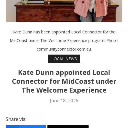
Kate Dunn has been appointed Local Connector for the
MidCoast under The Welcome Experience program. Photo:
communityconnector.com.au.
LOCAL NEWS
Kate Dunn appointed Local
Connector for MidCoast under
The Welcome Experience
June 18, 2026
Share via: