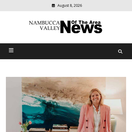
August 8, 2026
Modern
media
delivering
Nambucca Valley News Of
relevant
community
The Area
news