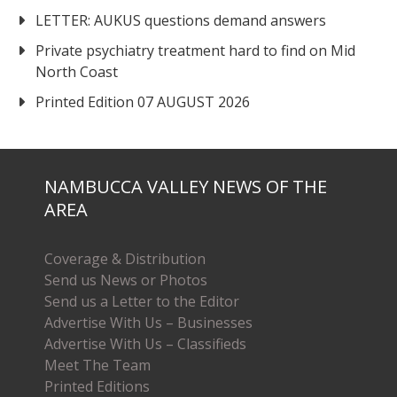
LETTER: AUKUS questions demand answers
Private psychiatry treatment hard to find on Mid
North Coast
Printed Edition 07 AUGUST 2026
NAMBUCCA VALLEY NEWS OF THE
AREA
Coverage & Distribution
Send us News or Photos
Send us a Letter to the Editor
Advertise With Us – Businesses
Advertise With Us – Classifieds
Meet The Team
Printed Editions