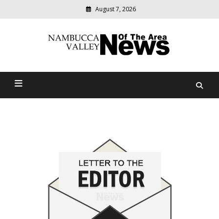
August 7, 2026
Modern
media
delivering
Nambucca Valley News Of
relevant
community
The Area
news