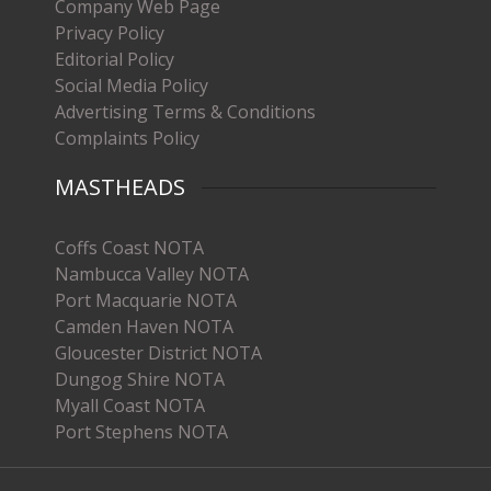
Company Web Page
Privacy Policy
Editorial Policy
Social Media Policy
Advertising Terms & Conditions
Complaints Policy
MASTHEADS
Coffs Coast NOTA
Nambucca Valley NOTA
Port Macquarie NOTA
Camden Haven NOTA
Gloucester District NOTA
Dungog Shire NOTA
Myall Coast NOTA
Port Stephens NOTA