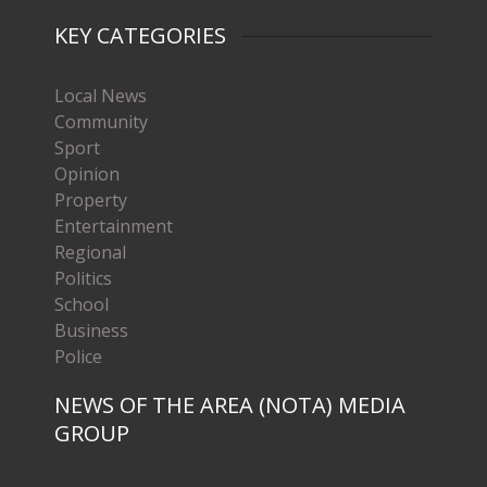
KEY CATEGORIES
Local News
Community
Sport
Opinion
Property
Entertainment
Regional
Politics
School
Business
Police
NEWS OF THE AREA (NOTA) MEDIA
GROUP