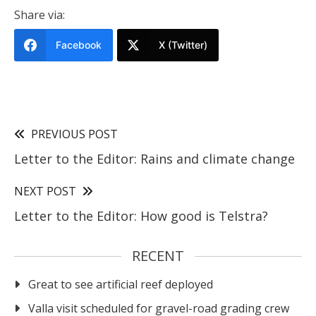
Share via:
Facebook
X (Twitter)
PREVIOUS POST
Letter to the Editor: Rains and climate change
NEXT POST
Letter to the Editor: How good is Telstra?
RECENT
Great to see artificial reef deployed
Valla visit scheduled for gravel-road grading crew