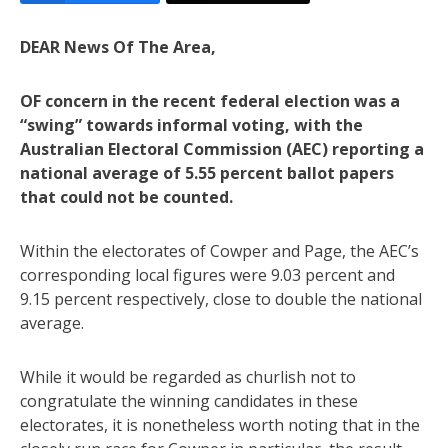
DEAR News Of The Area,
OF concern in the recent federal election was a
“swing” towards informal voting, with the
Australian Electoral Commission (AEC) reporting a
national average of 5.55 percent ballot papers
that could not be counted.
Within the electorates of Cowper and Page, the AEC’s
corresponding local figures were 9.03 percent and
9.15 percent respectively, close to double the national
average.
While it would be regarded as churlish not to
congratulate the winning candidates in these
electorates, it is nonetheless worth noting that in the