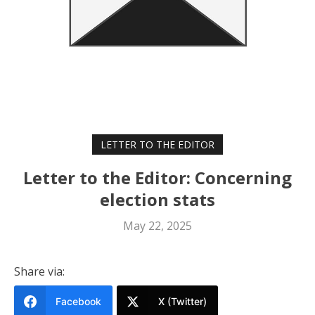
LETTER TO THE EDITOR
Letter to the Editor: Concerning
election stats
May 22, 2025
Share via:
Facebook
X (Twitter)