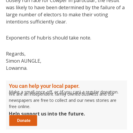
closely run race for Cowper in particular, the result
was likely to have been determined by the failure of a
large number of electors to make their voting
intentions sufficiently clear.
Exponents of hubris should take note.
Regards,
Simon AUNGLE,
Lowanna.
You can help your local paper.
Make a small once-off, or (if you can) a regular donation.
We are an independent family owned business and our
newspapers are free to collect and our news stories are
free online.
Help support us into the future.