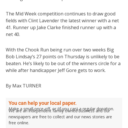
The Mid Week competition continues to draw good
fields with Clint Lavender the latest winner with a net
41. Runner up Jake Clarke finished runner up with a
net 40.
With the Chook Run being run over two weeks Big
Bob Lindsay’s 27 points on Thursday is unlikely to be
beaten. He’s likely to be out of the winners circle for a
while after handicapper Jeff Gore gets to work.
By Max TURNER
You can help your local paper.
Make a small once-off, or (if you can) a regular donation.
We are an independent family owned business and our
newspapers are free to collect and our news stories are
free online.