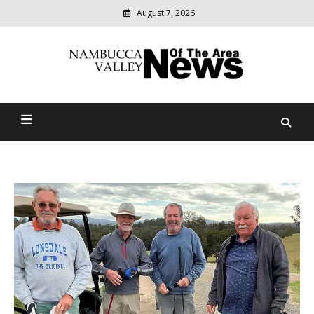
August 7, 2026
Modern
media
delivering
Nambucca Valley News Of
relevant
community
The Area
news