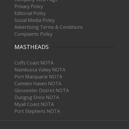
Privacy Policy
Editorial Policy
Social Media Policy
Advertising Terms & Conditions
Complaints Policy
MASTHEADS
Coffs Coast NOTA
Nambucca Valley NOTA
Port Macquarie NOTA
Camden Haven NOTA
Gloucester District NOTA
Dungog Shire NOTA
Myall Coast NOTA
Port Stephens NOTA