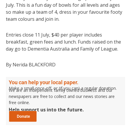
July. This is a fun day of bowls for all levels and ages
so make up a team of 4, dress in your favourite footy
team colours and join in.
Entries close 11 July, $40 per player includes
breakfast, green fees and lunch. Funds raised on the
day go to Dementia Australia and Family of League.
By Nerida BLACKFORD
You can help your local paper.
Make a small once-off, or (if you can) a regular donation.
We are an independent family owned business and our
newspapers are free to collect and our news stories are
free online.
Help support us into the future.