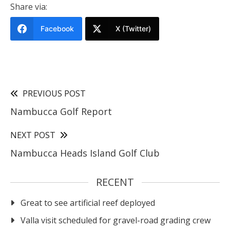
Share via:
Facebook
X (Twitter)
PREVIOUS POST
Nambucca Golf Report
NEXT POST
Nambucca Heads Island Golf Club
RECENT
Great to see artificial reef deployed
Valla visit scheduled for gravel-road grading crew