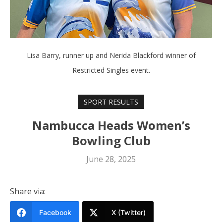
Lisa Barry, runner up and Nerida Blackford winner of
Restricted Singles event.
SPORT RESULTS
Nambucca Heads Women’s
Bowling Club
June 28, 2025
Share via:
Facebook
X (Twitter)