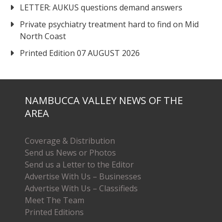
LETTER: AUKUS questions demand answers
Private psychiatry treatment hard to find on Mid
North Coast
Printed Edition 07 AUGUST 2026
NAMBUCCA VALLEY NEWS OF THE
AREA
Coverage & Distribution
Send us News or Photos
Send us a Letter to the Editor
Advertise With Us – Businesses
Advertise With Us – Classifieds
Meet The Team
Printed Editions