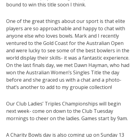
bound to win this title soon I think.
One of the great things about our sport is that elite
players are so approachable and happy to chat with
anyone else who loves bowls. Mark and I recently
ventured to the Gold Coast for the Australian Open
and were lucky to see some of the best bowlers in the
world display their skills- it was a fantastic experience.
On the last finals day, we met Dawn Hayman, who had
won the Australian Women’s Singles Title the day
before and she graced us with a chat and a photo-
that’s another to add to my groupie collection!
Our Club Ladies’ Triples Championships will begin
next week- come on down to the Club Tuesday
mornings to cheer on the ladies. Games start by 9am.
A Charity Bowls day is also coming up on Sunday 13