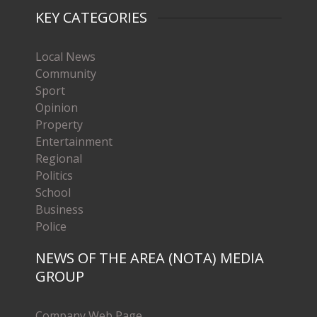
KEY CATEGORIES
Local News
Community
Sport
Opinion
Property
Entertainment
Regional
Politics
School
Business
Police
NEWS OF THE AREA (NOTA) MEDIA
GROUP
Company Web Page