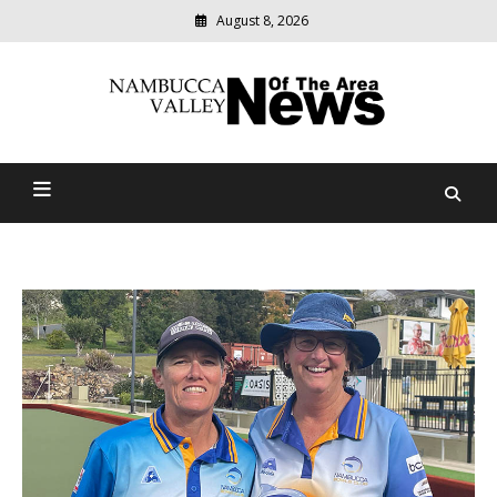
August 8, 2026
Modern
media
delivering
Nambucca Valley News Of
relevant
community
The Area
news