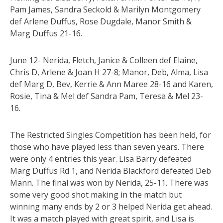
Pam James, Sandra Seckold & Marilyn Montgomery
def Arlene Duffus, Rose Dugdale, Manor Smith &
Marg Duffus 21-16.
June 12- Nerida, Fletch, Janice & Colleen def Elaine,
Chris D, Arlene & Joan H 27-8; Manor, Deb, Alma, Lisa
def Marg D, Bev, Kerrie & Ann Maree 28-16 and Karen,
Rosie, Tina & Mel def Sandra Pam, Teresa & Mel 23-
16.
The Restricted Singles Competition has been held, for
those who have played less than seven years. There
were only 4 entries this year. Lisa Barry defeated
Marg Duffus Rd 1, and Nerida Blackford defeated Deb
Mann. The final was won by Nerida, 25-11. There was
some very good shot making in the match but
winning many ends by 2 or 3 helped Nerida get ahead.
It was a match played with great spirit, and Lisa is