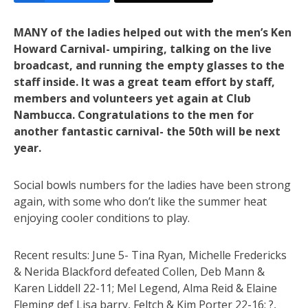
MANY of the ladies helped out with the men’s Ken
Howard Carnival- umpiring, talking on the live
broadcast, and running the empty glasses to the
staff inside. It was a great team effort by staff,
members and volunteers yet again at Club
Nambucca. Congratulations to the men for
another fantastic carnival- the 50th will be next
year.
Social bowls numbers for the ladies have been strong
again, with some who don’t like the summer heat
enjoying cooler conditions to play.
Recent results: June 5- Tina Ryan, Michelle Fredericks
& Nerida Blackford defeated Collen, Deb Mann &
Karen Liddell 22-11; Mel Legend, Alma Reid & Elaine
Fleming def Lisa barry, Feltch & Kim Porter 22-16; ?,