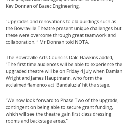
Kev Donnan of Basec Engineering.
“Upgrades and renovations to old buildings such as
the Bowraville Theatre present unique challenges but
these were overcome through great teamwork and
collaboration, “ Mr Donnan told NOTA.
The Bowraville Arts Council’s Dale Hawkins added,
“The first time audiences will be able to experience the
upgraded theatre will be on Friday 4 July when Damian
Wright and James Hauptmann, who form the
acclaimed flamenco act ‘Bandaluzia’ hit the stage.
“We now look forward to Phase Two of the upgrade,
contingent on being able to secure grant funding,
which will see the theatre gain first class dressing
rooms and backstage areas.”