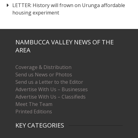
LETTER: History will frown on Urunga affordable
housing experiment
NAMBUCCA VALLEY NEWS OF THE
AREA
Coverage & Distribution
Send us News or Photos
Send us a Letter to the Editor
Advertise With Us – Businesses
Advertise With Us – Classifieds
Meet The Team
Printed Editions
KEY CATEGORIES