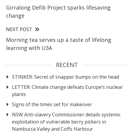
Girralong Defib Project sparks lifesaving
change
NEXT POST
Morning tea serves up a taste of lifelong
learning with U3A
RECENT
STINKER: Secret of snapper bumps on the head
LETTER: Climate change defeats Europe’s nuclear
plants
Signs of the times set for makeover
NSW Anti-slavery Commissioner details systemic
exploitation of vulnerable berry pickers in
Nambucca Valley and Coffs Harbour