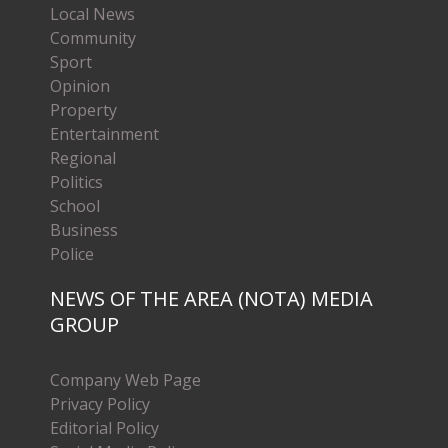
Local News
Community
Sport
Opinion
Property
Entertainment
Regional
Politics
School
Business
Police
NEWS OF THE AREA (NOTA) MEDIA
GROUP
Company Web Page
Privacy Policy
Editorial Policy