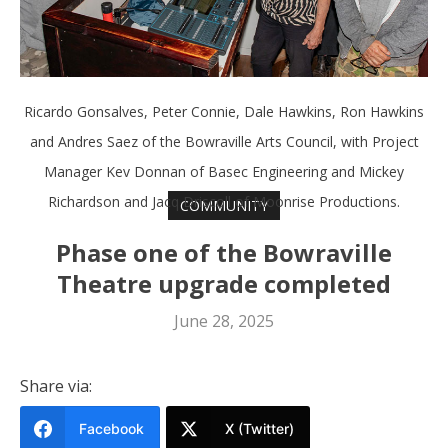
Ricardo Gonsalves, Peter Connie, Dale Hawkins, Ron Hawkins
and Andres Saez of the Bowraville Arts Council, with Project
Manager Kev Donnan of Basec Engineering and Mickey
Richardson and Jacq Driscoll of Moonrise Productions.
COMMUNITY
Phase one of the Bowraville
Theatre upgrade completed
June 28, 2025
Share via:
Facebook
X (Twitter)