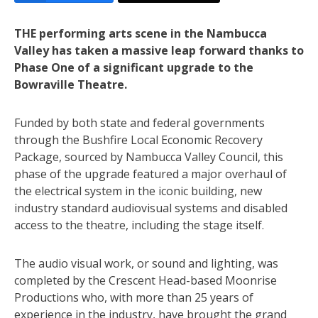
THE performing arts scene in the Nambucca
Valley has taken a massive leap forward thanks to
Phase One of a significant upgrade to the
Bowraville Theatre.
Funded by both state and federal governments
through the Bushfire Local Economic Recovery
Package, sourced by Nambucca Valley Council, this
phase of the upgrade featured a major overhaul of
the electrical system in the iconic building, new
industry standard audiovisual systems and disabled
access to the theatre, including the stage itself.
The audio visual work, or sound and lighting, was
completed by the Crescent Head-based Moonrise
Productions who, with more than 25 years of
experience in the industry, have brought the grand