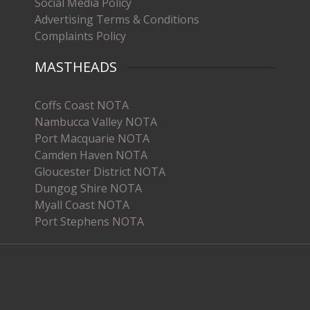
Social Media Policy
Advertising Terms & Conditions
Complaints Policy
MASTHEADS
Coffs Coast NOTA
Nambucca Valley NOTA
Port Macquarie NOTA
Camden Haven NOTA
Gloucester District NOTA
Dungog Shire NOTA
Myall Coast NOTA
Port Stephens NOTA