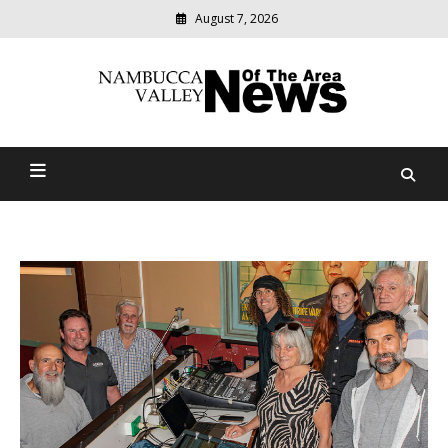
August 7, 2026
Modern
media
delivering
Nambucca Valley News Of
relevant
community
The Area
news