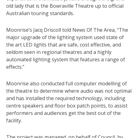
old lady that is the Bowraville Theatre up to official
Australian touring standards.
Moonrise’s Jacq Driscoll told News Of The Area, “The
major upgrade of the lighting system used state of
the art LED lights that are safe, cost effective, and
seldom seen in regional theatres and a highly
automated lighting system that features a range of
effects.”
Moonrise also conducted full computer modelling of
the theatre to determine where audio was not optimal
and has installed the required technology, including
centre speakers and floor box patch points, to assist
performers and audiences get the best out of the
facility.
The project was managed, on behalf of Council, by