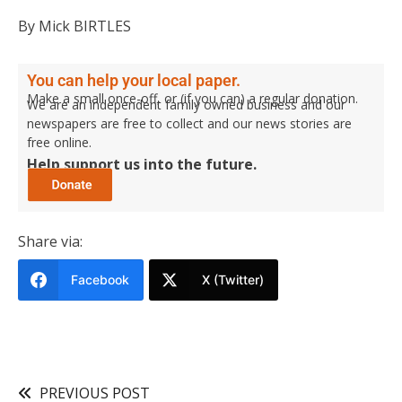
By Mick BIRTLES
You can help your local paper.
Make a small once-off, or (if you can) a regular donation.
We are an independent family owned business and our
newspapers are free to collect and our news stories are
free online.
Help support us into the future.
Share via:
Facebook
X (Twitter)
PREVIOUS POST