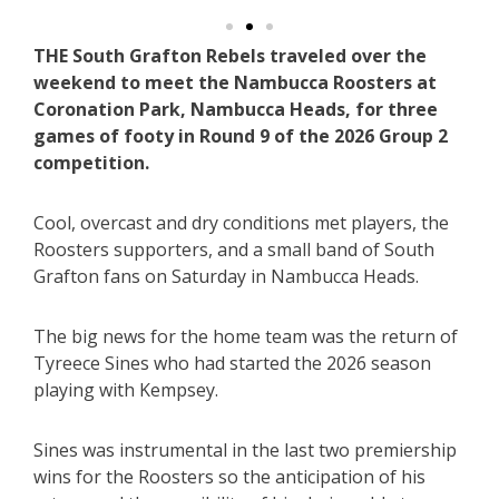
THE South Grafton Rebels traveled over the
weekend to meet the Nambucca Roosters at
Coronation Park, Nambucca Heads, for three
games of footy in Round 9 of the 2026 Group 2
competition.
Cool, overcast and dry conditions met players, the
Roosters supporters, and a small band of South
Grafton fans on Saturday in Nambucca Heads.
The big news for the home team was the return of
Tyreece Sines who had started the 2026 season
playing with Kempsey.
Sines was instrumental in the last two premiership
wins for the Roosters so the anticipation of his