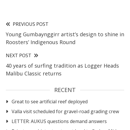
PREVIOUS POST
Young Gumbaynggirr artist’s design to shine in
Roosters’ Indigenous Round
NEXT POST
40 years of surfing tradition as Logger Heads
Malibu Classic returns
RECENT
Great to see artificial reef deployed
Valla visit scheduled for gravel-road grading crew
LETTER: AUKUS questions demand answers