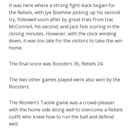
It was here where a strong fight-back began for
the Rebels, with Jye Boehme picking up his second
try, followed soon after by great tries from Izac
McConnell, his second, and Jack Fels scoring in the
closing minutes. However, with the clock winding
down, it was too late for the visitors to take the win
home.
The final score was Roosters 36, Rebels 24.
The two other games played were also won by the
Roosters.
The Women’s Tackle game was a crowd-pleaser
with the home side doing well to overcome a Rebels
outfit who knew how to run the ball and defend
well.