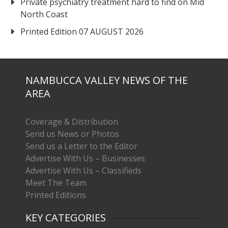
Private psychiatry treatment hard to find on Mid
North Coast
Printed Edition 07 AUGUST 2026
NAMBUCCA VALLEY NEWS OF THE
AREA
Coverage & Distribution
Send us News or Photos
Send us a Letter to the Editor
Advertise With Us – Businesses
Advertise With Us – Classifieds
Meet The Team
Printed Editions
KEY CATEGORIES