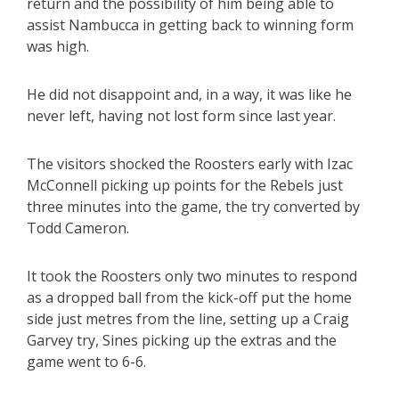
return and the possibility of him being able to
assist Nambucca in getting back to winning form
was high.
He did not disappoint and, in a way, it was like he
never left, having not lost form since last year.
The visitors shocked the Roosters early with Izac
McConnell picking up points for the Rebels just
three minutes into the game, the try converted by
Todd Cameron.
It took the Roosters only two minutes to respond
as a dropped ball from the kick-off put the home
side just metres from the line, setting up a Craig
Garvey try, Sines picking up the extras and the
game went to 6-6.