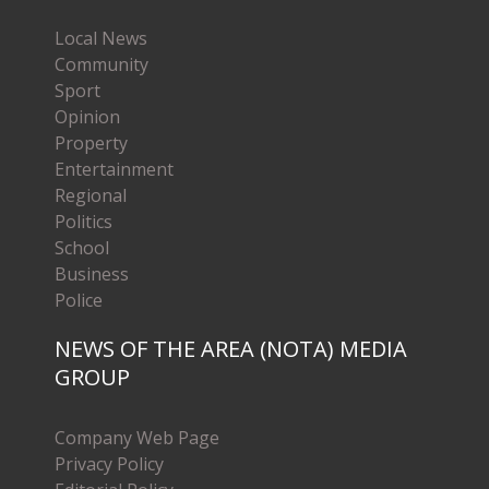
Local News
Community
Sport
Opinion
Property
Entertainment
Regional
Politics
School
Business
Police
NEWS OF THE AREA (NOTA) MEDIA
GROUP
Company Web Page
Privacy Policy