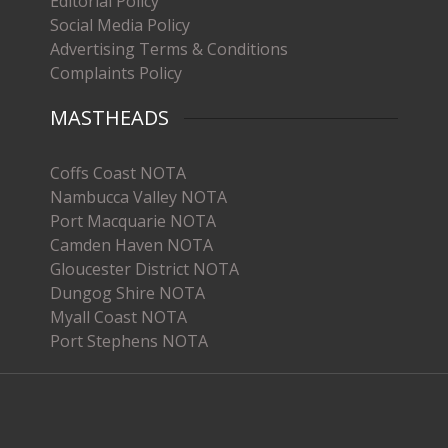
Editorial Policy
Social Media Policy
Advertising Terms & Conditions
Complaints Policy
MASTHEADS
Coffs Coast NOTA
Nambucca Valley NOTA
Port Macquarie NOTA
Camden Haven NOTA
Gloucester District NOTA
Dungog Shire NOTA
Myall Coast NOTA
Port Stephens NOTA