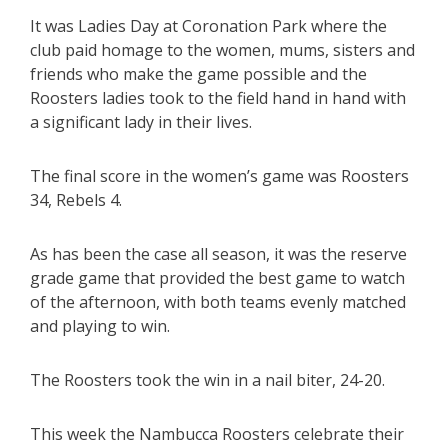
It was Ladies Day at Coronation Park where the
club paid homage to the women, mums, sisters and
friends who make the game possible and the
Roosters ladies took to the field hand in hand with
a significant lady in their lives.
The final score in the women’s game was Roosters
34, Rebels 4.
As has been the case all season, it was the reserve
grade game that provided the best game to watch
of the afternoon, with both teams evenly matched
and playing to win.
The Roosters took the win in a nail biter, 24-20.
This week the Nambucca Roosters celebrate their