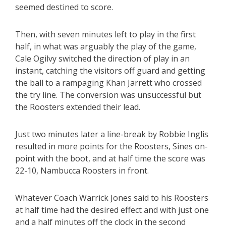
seemed destined to score.
Then, with seven minutes left to play in the first
half, in what was arguably the play of the game,
Cale Ogilvy switched the direction of play in an
instant, catching the visitors off guard and getting
the ball to a rampaging Khan Jarrett who crossed
the try line. The conversion was unsuccessful but
the Roosters extended their lead.
Just two minutes later a line-break by Robbie Inglis
resulted in more points for the Roosters, Sines on-
point with the boot, and at half time the score was
22-10, Nambucca Roosters in front.
Whatever Coach Warrick Jones said to his Roosters
at half time had the desired effect and with just one
and a half minutes off the clock in the second