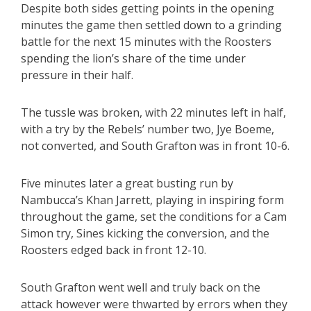
Despite both sides getting points in the opening
minutes the game then settled down to a grinding
battle for the next 15 minutes with the Roosters
spending the lion’s share of the time under
pressure in their half.
The tussle was broken, with 22 minutes left in half,
with a try by the Rebels’ number two, Jye Boeme,
not converted, and South Grafton was in front 10-6.
Five minutes later a great busting run by
Nambucca’s Khan Jarrett, playing in inspiring form
throughout the game, set the conditions for a Cam
Simon try, Sines kicking the conversion, and the
Roosters edged back in front 12-10.
South Grafton went well and truly back on the
attack however were thwarted by errors when they