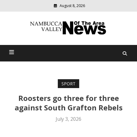
August 8, 2026
Modern
media
delivering
Nambucca Valley News Of
relevant
community
The Area
news
SPORT
Roosters go three for three
against South Grafton Rebels
July 3, 2026