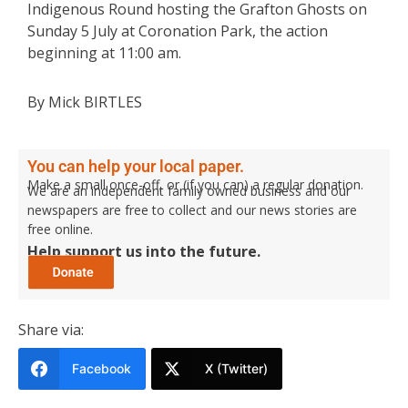
Indigenous Round hosting the Grafton Ghosts on
Sunday 5 July at Coronation Park, the action
beginning at 11:00 am.
By Mick BIRTLES
You can help your local paper.
Make a small once-off, or (if you can) a regular donation.
We are an independent family owned business and our
newspapers are free to collect and our news stories are
free online.
Help support us into the future.
Share via:
Facebook
X (Twitter)