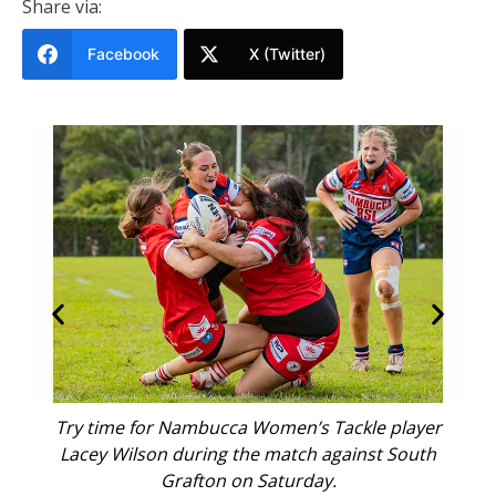
Share via:
Facebook
X (Twitter)
m
Try time for Nambucca Women’s Tackle player
Na
Lacey Wilson during the match against South
D
Grafton on Saturday.