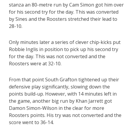
stanza an 80-metre run by Cam Simon got him over
for his second try for the day. This was converted
by Sines and the Roosters stretched their lead to
28-10.
Only minutes later a series of clever chip-kicks put
Robbie Inglis in position to pick up his second try
for the day. This was not converted and the
Roosters were at 32-10.
From that point South Grafton tightened up their
defensive play significantly, slowing down the
points build-up. However, with 14 minutes left in
the game, another big run by Khan Jarrett got
Damon Simon-Wilson in the clear for more
Roosters points. His try was not converted and the
score went to 36-14.