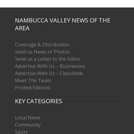
NAMBUCCA VALLEY NEWS OF THE
AREA
Coverage & Distribution
Send us News or Photos
Send us a Letter to the Editor
Advertise With Us – Businesses
Advertise With Us – Classifieds
Meet The Team
Printed Editions
KEY CATEGORIES
Local News
Community
Sport