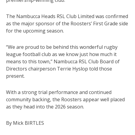
The Nambucca Heads RSL Club Limited was confirmed
as the major sponsor of the Roosters’ First Grade side
for the upcoming season.
“We are proud to be behind this wonderful rugby
league football club as we know just how much it
means to this town,” Nambucca RSL Club Board of
Directors chairperson Terrie Hyslop told those
present.
With a strong trial performance and continued
community backing, the Roosters appear well placed
as they head into the 2026 season.
By Mick BIRTLES