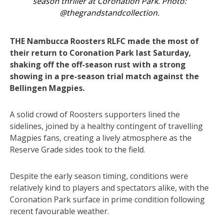
season thriller at Coronation Park. Photo:
@thegrandstandcollection.
THE Nambucca Roosters RLFC made the most of
their return to Coronation Park last Saturday,
shaking off the off-season rust with a strong
showing in a pre-season trial match against the
Bellingen Magpies.
A solid crowd of Roosters supporters lined the
sidelines, joined by a healthy contingent of travelling
Magpies fans, creating a lively atmosphere as the
Reserve Grade sides took to the field.
Despite the early season timing, conditions were
relatively kind to players and spectators alike, with the
Coronation Park surface in prime condition following
recent favourable weather.