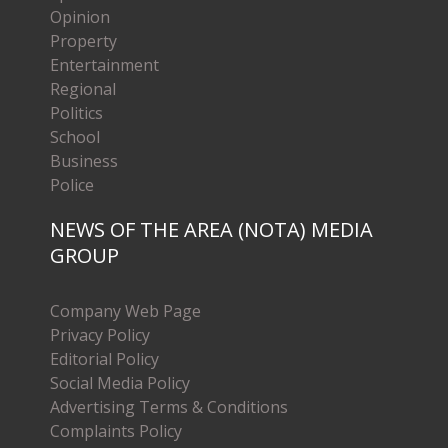
Opinion
Property
Entertainment
Regional
Politics
School
Business
Police
NEWS OF THE AREA (NOTA) MEDIA
GROUP
Company Web Page
Privacy Policy
Editorial Policy
Social Media Policy
Advertising Terms & Conditions
Complaints Policy