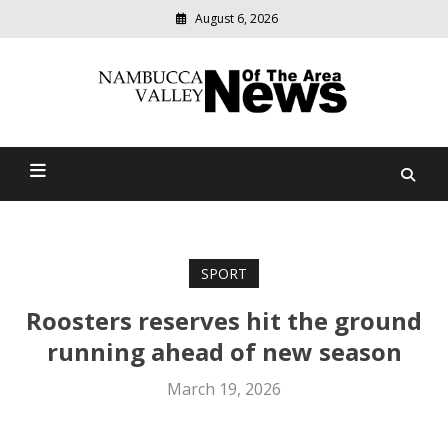
August 6, 2026
Modern
media
delivering
Nambucca Valley News Of
relevant
community
The Area
news
SPORT
Roosters reserves hit the ground
running ahead of new season
March 19, 2026