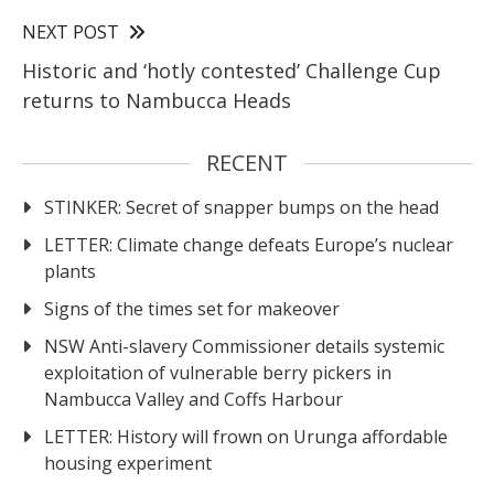
NEXT POST
Historic and ‘hotly contested’ Challenge Cup
returns to Nambucca Heads
RECENT
STINKER: Secret of snapper bumps on the head
LETTER: Climate change defeats Europe’s nuclear
plants
Signs of the times set for makeover
NSW Anti-slavery Commissioner details systemic
exploitation of vulnerable berry pickers in
Nambucca Valley and Coffs Harbour
LETTER: History will frown on Urunga affordable
housing experiment