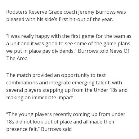
Roosters Reserve Grade coach Jeremy Burrows was
pleased with his side’s first hit-out of the year.
“I was really happy with the first game for the team as
a unit and it was good to see some of the game plans
we put in place pay dividends,” Burrows told News Of
The Area.
The match provided an opportunity to test
combinations and integrate emerging talent, with
several players stepping up from the Under 18s and
making an immediate impact.
“The young players recently coming up from under
18s did not look out of place and all made their
presence felt,” Burrows said.