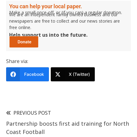
You can help your local paper.
Make a small once-off, or (if you can) a regular donation.
We are an independent family owned business and our
newspapers are free to collect and our news stories are
free online.
Help support us into the future.
Share via:
Facebook
X (Twitter)
PREVIOUS POST
Partnership boosts first aid training for North
Coast Football