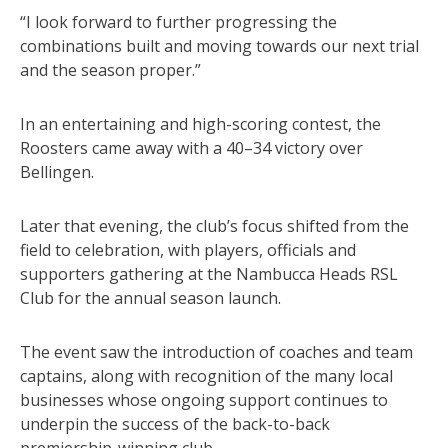
“I look forward to further progressing the
combinations built and moving towards our next trial
and the season proper.”
In an entertaining and high-scoring contest, the
Roosters came away with a 40–34 victory over
Bellingen.
Later that evening, the club’s focus shifted from the
field to celebration, with players, officials and
supporters gathering at the Nambucca Heads RSL
Club for the annual season launch.
The event saw the introduction of coaches and team
captains, along with recognition of the many local
businesses whose ongoing support continues to
underpin the success of the back-to-back
premiership-winning club.