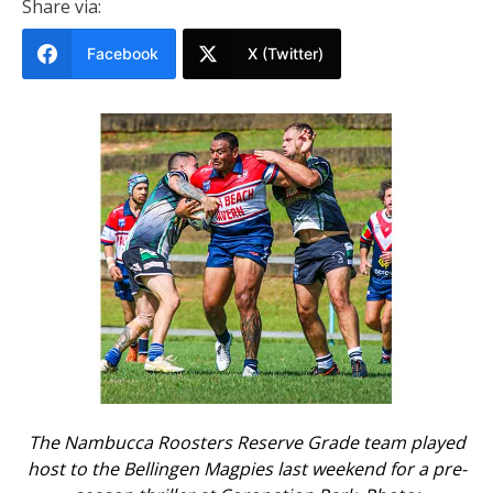
Share via:
Facebook
X (Twitter)
The Nambucca Roosters Reserve Grade team played
host to the Bellingen Magpies last weekend for a pre-