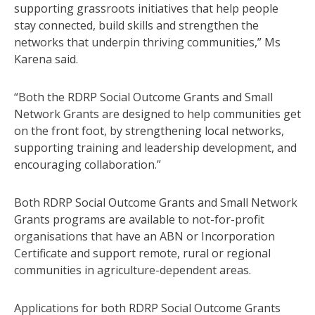
supporting grassroots initiatives that help people
stay connected, build skills and strengthen the
networks that underpin thriving communities,” Ms
Karena said.
“Both the RDRP Social Outcome Grants and Small
Network Grants are designed to help communities get
on the front foot, by strengthening local networks,
supporting training and leadership development, and
encouraging collaboration.”
Both RDRP Social Outcome Grants and Small Network
Grants programs are available to not-for-profit
organisations that have an ABN or Incorporation
Certificate and support remote, rural or regional
communities in agriculture-dependent areas.
Applications for both RDRP Social Outcome Grants