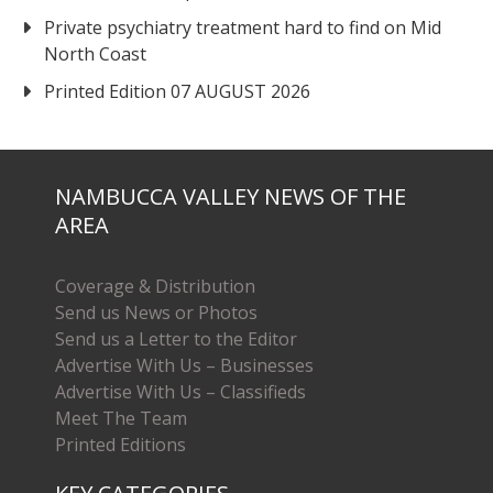
Private psychiatry treatment hard to find on Mid
North Coast
Printed Edition 07 AUGUST 2026
NAMBUCCA VALLEY NEWS OF THE
AREA
Coverage & Distribution
Send us News or Photos
Send us a Letter to the Editor
Advertise With Us – Businesses
Advertise With Us – Classifieds
Meet The Team
Printed Editions