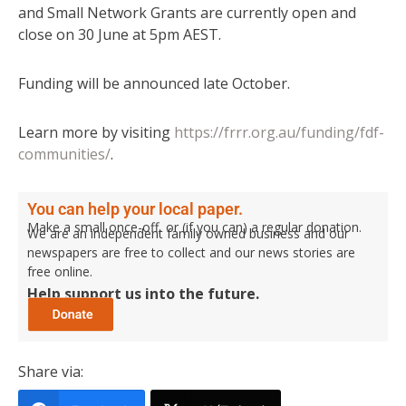
and Small Network Grants are currently open and
close on 30 June at 5pm AEST.
Funding will be announced late October.
Learn more by visiting
https://frrr.org.au/funding/fdf-
communities/
.
You can help your local paper.
Make a small once-off, or (if you can) a regular donation.
We are an independent family owned business and our
newspapers are free to collect and our news stories are
free online.
Help support us into the future.
Share via: