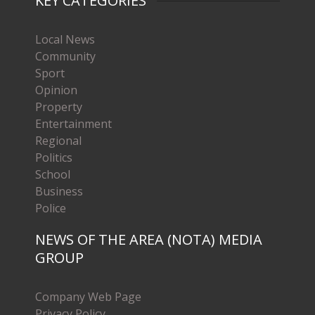
KEY CATEGORIES
Local News
Community
Sport
Opinion
Property
Entertainment
Regional
Politics
School
Business
Police
NEWS OF THE AREA (NOTA) MEDIA
GROUP
Company Web Page
Privacy Policy