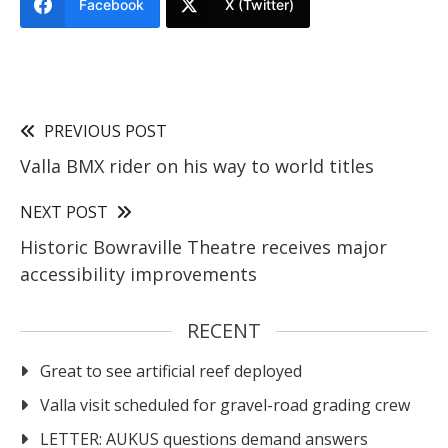
Facebook
X (Twitter)
PREVIOUS POST
Valla BMX rider on his way to world titles
NEXT POST
Historic Bowraville Theatre receives major
accessibility improvements
RECENT
Great to see artificial reef deployed
Valla visit scheduled for gravel-road grading crew
LETTER: AUKUS questions demand answers