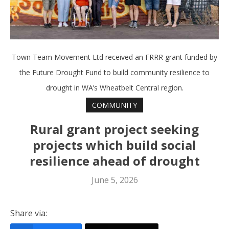
Town Team Movement Ltd received an FRRR grant funded by
the Future Drought Fund to build community resilience to
drought in WA’s Wheatbelt Central region.
COMMUNITY
Rural grant project seeking
projects which build social
resilience ahead of drought
June 5, 2026
Share via: