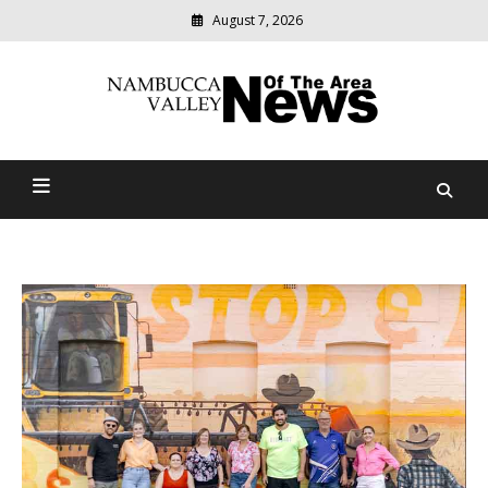
August 7, 2026
Modern
media
delivering
Nambucca Valley News Of
relevant
community
The Area
news