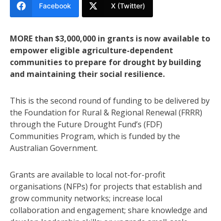
Facebook
X (Twitter)
MORE than $3,000,000 in grants is now available to
empower eligible agriculture-dependent
communities to prepare for drought by building
and maintaining their social resilience.
This is the second round of funding to be delivered by
the Foundation for Rural & Regional Renewal (FRRR)
through the Future Drought Fund’s (FDF)
Communities Program, which is funded by the
Australian Government.
Grants are available to local not-for-profit
organisations (NFPs) for projects that establish and
grow community networks; increase local
collaboration and engagement; share knowledge and