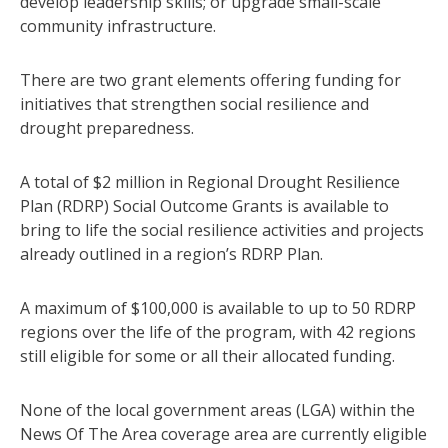
develop leadership skills; or upgrade small-scale
community infrastructure.
There are two grant elements offering funding for
initiatives that strengthen social resilience and
drought preparedness.
A total of $2 million in Regional Drought Resilience
Plan (RDRP) Social Outcome Grants is available to
bring to life the social resilience activities and projects
already outlined in a region’s RDRP Plan.
A maximum of $100,000 is available to up to 50 RDRP
regions over the life of the program, with 42 regions
still eligible for some or all their allocated funding.
None of the local government areas (LGA) within the
News Of The Area coverage area are currently eligible