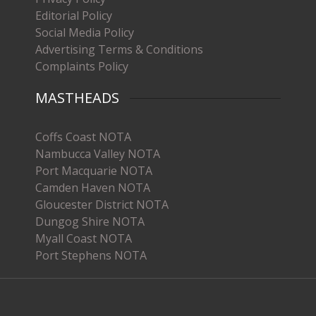
Editorial Policy
Social Media Policy
Advertising Terms & Conditions
Complaints Policy
MASTHEADS
Coffs Coast NOTA
Nambucca Valley NOTA
Port Macquarie NOTA
Camden Haven NOTA
Gloucester District NOTA
Dungog Shire NOTA
Myall Coast NOTA
Port Stephens NOTA