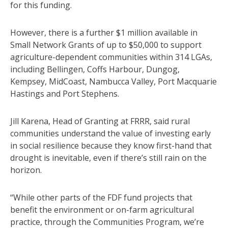
for this funding.
However, there is a further $1 million available in
Small Network Grants of up to $50,000 to support
agriculture-dependent communities within 314 LGAs,
including Bellingen, Coffs Harbour, Dungog,
Kempsey, MidCoast, Nambucca Valley, Port Macquarie
Hastings and Port Stephens.
Jill Karena, Head of Granting at FRRR, said rural
communities understand the value of investing early
in social resilience because they know first-hand that
drought is inevitable, even if there’s still rain on the
horizon.
“While other parts of the FDF fund projects that
benefit the environment or on-farm agricultural
practice, through the Communities Program, we’re