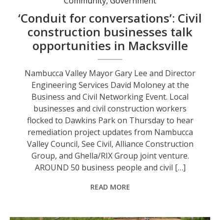
Community
,
Government
‘Conduit for conversations’: Civil
construction businesses talk
opportunities in Macksville
Nambucca Valley Mayor Gary Lee and Director
Engineering Services David Moloney at the
Business and Civil Networking Event. Local
businesses and civil construction workers
flocked to Dawkins Park on Thursday to hear
remediation project updates from Nambucca
Valley Council, See Civil, Alliance Construction
Group, and Ghella/RIX Group joint venture.
AROUND 50 business people and civil […]
READ MORE