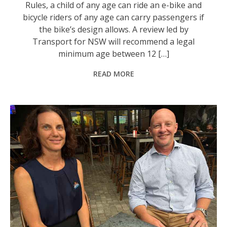
Rules, a child of any age can ride an e-bike and
bicycle riders of any age can carry passengers if
the bike’s design allows. A review led by
Transport for NSW will recommend a legal
minimum age between 12 […]
READ MORE