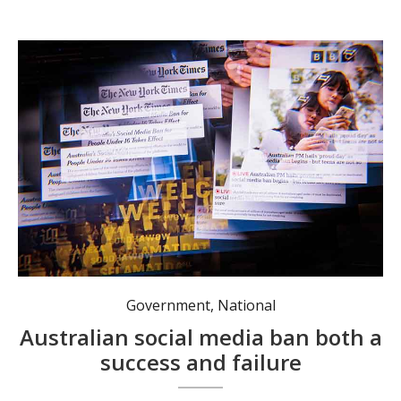
While gaining global traction, Australia's social media ban might not be ideal in addressing harm. Photo: Nadir Kinani/AAP PHOTOS.
Government
,
National
Australian social media ban both a
success and failure