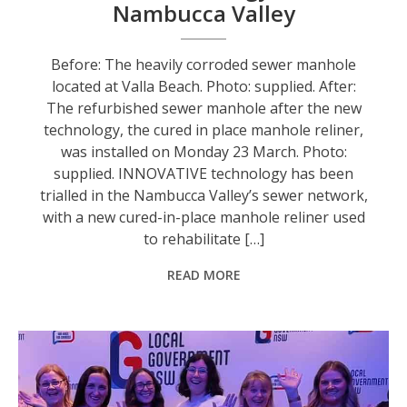
Nambucca Valley
Before: The heavily corroded sewer manhole
located at Valla Beach. Photo: supplied. After:
The refurbished sewer manhole after the new
technology, the cured in place manhole reliner,
was installed on Monday 23 March. Photo:
supplied. INNOVATIVE technology has been
trialled in the Nambucca Valley’s sewer network,
with a new cured-in-place manhole reliner used
to rehabilitate […]
READ MORE