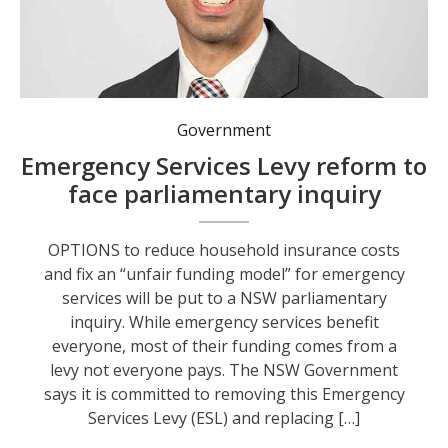
Government
Emergency Services Levy reform to
face parliamentary inquiry
OPTIONS to reduce household insurance costs
and fix an “unfair funding model” for emergency
services will be put to a NSW parliamentary
inquiry. While emergency services benefit
everyone, most of their funding comes from a
levy not everyone pays. The NSW Government
says it is committed to removing this Emergency
Services Levy (ESL) and replacing […]