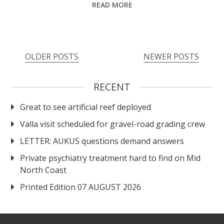
READ MORE
OLDER POSTS
NEWER POSTS
RECENT
Great to see artificial reef deployed
Valla visit scheduled for gravel-road grading crew
LETTER: AUKUS questions demand answers
Private psychiatry treatment hard to find on Mid
North Coast
Printed Edition 07 AUGUST 2026