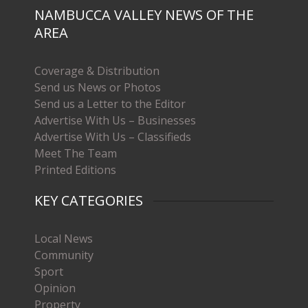
NAMBUCCA VALLEY NEWS OF THE
AREA
Coverage & Distribution
Send us News or Photos
Send us a Letter to the Editor
Advertise With Us – Businesses
Advertise With Us – Classifieds
Meet The Team
Printed Editions
KEY CATEGORIES
Local News
Community
Sport
Opinion
Property