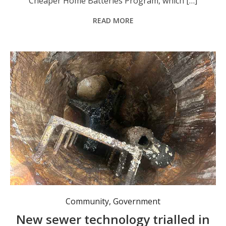
Cheaper Home Batteries Program, which […]
READ MORE
Community
,
Government
New sewer technology trialled in