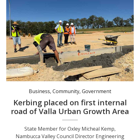
State Member for Oxley Micheal Kemp, Nambucca Valley Council Director Engineering Services David Moloney and Nambucca Valley Mayor Gary Lee watching Coffs Kerb & Gutter progress the first internal road at Valla Urban Growth Area. Photo: Council.
Business
,
Community
,
Government
Kerbing placed on first internal
road of Valla Urban Growth Area
State Member for Oxley Micheal Kemp,
Nambucca Valley Council Director Engineering