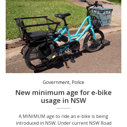
A review led by Transport for NSW will recommend a legal minimum age between 12 and 16 for riding an e-bike in NSW. Photo: NSW Gov.
Government
,
Police
New minimum age for e-bike
usage in NSW
A MINIMUM age to ride an e-bike is being
introduced in NSW. Under current NSW Road