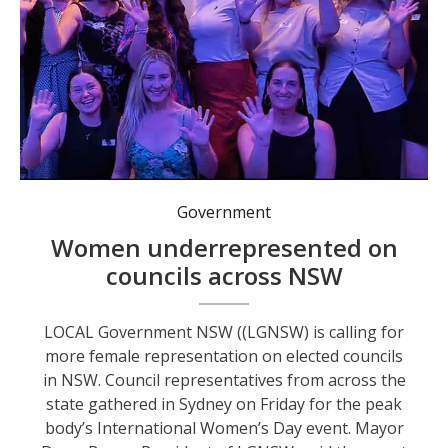
Government
Women underrepresented on
councils across NSW
LOCAL Government NSW ((LGNSW) is calling for
more female representation on elected councils
in NSW. Council representatives from across the
state gathered in Sydney on Friday for the peak
body’s International Women’s Day event. Mayor