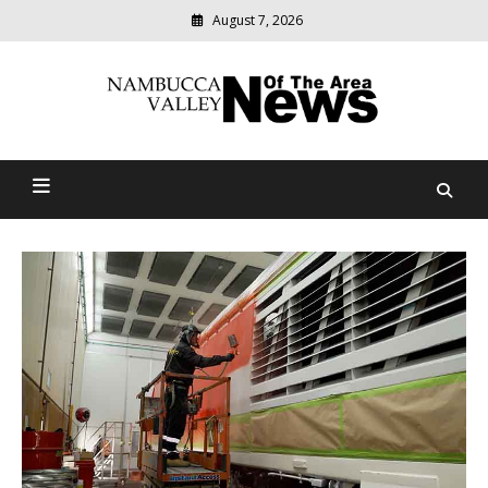
August 7, 2026
Modern
media
delivering
Nambucca Valley News Of
relevant
community
The Area
news