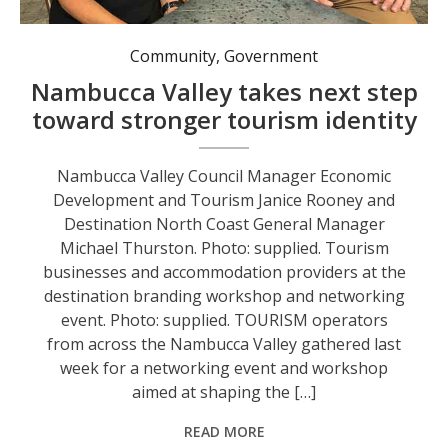
Nambucca Valley Council Manager Economic Development and Tourism Janice Rooney and Destination North Coast General Manager Michael Thurston. Photo: supplied.
Community
,
Government
Nambucca Valley takes next step
toward stronger tourism identity
Nambucca Valley Council Manager Economic
Development and Tourism Janice Rooney and
Destination North Coast General Manager
Michael Thurston. Photo: supplied. Tourism
businesses and accommodation providers at the
destination branding workshop and networking
event. Photo: supplied. TOURISM operators
from across the Nambucca Valley gathered last
week for a networking event and workshop
aimed at shaping the […]
READ MORE