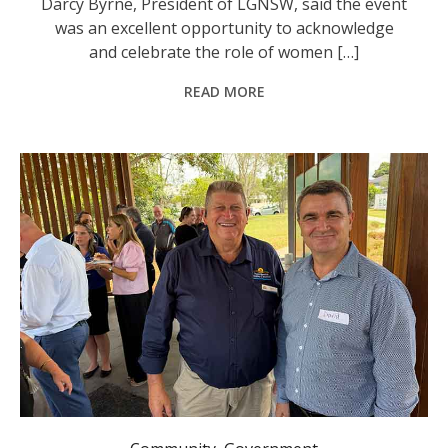
Darcy Byrne, President of LGNSW, said the event
was an excellent opportunity to acknowledge
and celebrate the role of women […]
READ MORE
Nambucca Valley Mayor Gary Lee and Director Engineering Services David Moloney at the Business and Civil Networking Event.