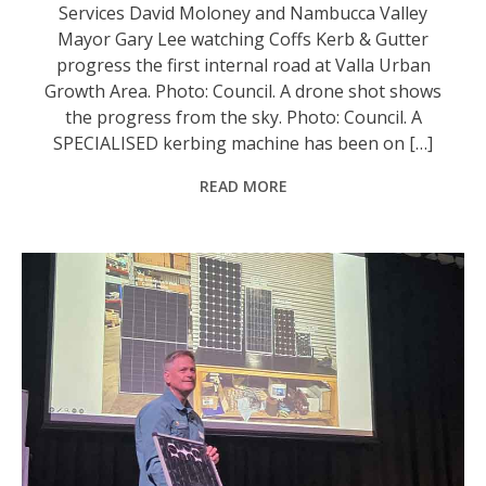
Services David Moloney and Nambucca Valley
Mayor Gary Lee watching Coffs Kerb & Gutter
progress the first internal road at Valla Urban
Growth Area. Photo: Council. A drone shot shows
the progress from the sky. Photo: Council. A
SPECIALISED kerbing machine has been on […]
READ MORE