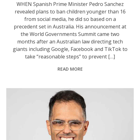
WHEN Spanish Prime Minister Pedro Sanchez
revealed plans to ban children younger than 16
from social media, he did so based on a
precedent set in Australia. His announcement at
the World Governments Summit came two
months after an Australian law directing tech
giants including Google, Facebook and TikTok to
take “reasonable steps” to prevent […]
READ MORE