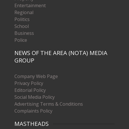
Entertainment
Regional
Politics
School
Business
Police
NEWS OF THE AREA (NOTA) MEDIA
GROUP
Company Web Page
Privacy Policy
Editorial Policy
Social Media Policy
Advertising Terms & Conditions
Complaints Policy
MASTHEADS