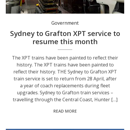
The XPT trains have been painted to reflect their history.
Government
Sydney to Grafton XPT service to
resume this month
The XPT trains have been painted to reflect their
history. The XPT trains have been painted to
reflect their history. THE Sydney to Grafton XPT
train service is set to return from 28 April, after
a year of coach replacements during fleet
upgrades. Sydney to Grafton train services –
travelling through the Central Coast, Hunter […]
READ MORE