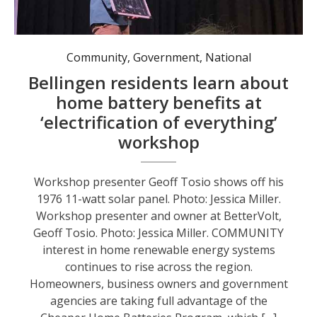
Workshop presenter Geoff Tosio shows off his 1976 11-watt solar panel. Photo: Jessica Miller.
Community
,
Government
,
National
Bellingen residents learn about
home battery benefits at
‘electrification of everything’
workshop
Workshop presenter Geoff Tosio shows off his
1976 11-watt solar panel. Photo: Jessica Miller.
Workshop presenter and owner at BetterVolt,
Geoff Tosio. Photo: Jessica Miller. COMMUNITY
interest in home renewable energy systems
continues to rise across the region.
Homeowners, business owners and government
agencies are taking full advantage of the